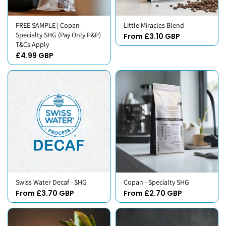
FREE SAMPLE | Copan -
Little Miracles Blend
Specialty SHG (Pay Only P&P)
From £3.10 GBP
T&Cs Apply
£4.99 GBP
Swiss Water Decaf - SHG
Copan - Specialty SHG
From £3.70 GBP
From £2.70 GBP