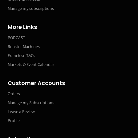
Manage my subscriptions
More Links
PODCAST
Roaster Machines
Franchise T&Cs
Markets & Event Calendar
Customer Accounts
Orders
Manage my Subscriptions
Leave a Review
Profile