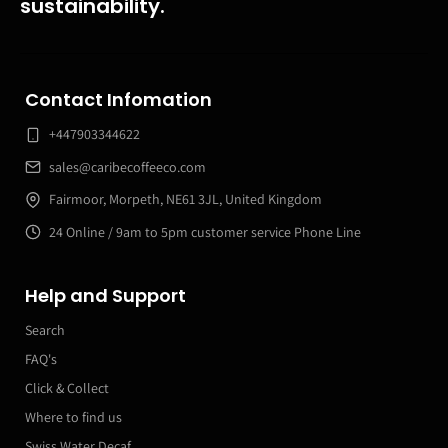
sustainability.
Contact Infomation
+447903344622
sales@caribecoffeeco.com
Fairmoor, Morpeth, NE61 3JL, United Kingdom
24 Online / 9am to 5pm customer service Phone Line
Help and Support
Search
FAQ's
Click & Collect
Where to find us
Swiss Water Decaf