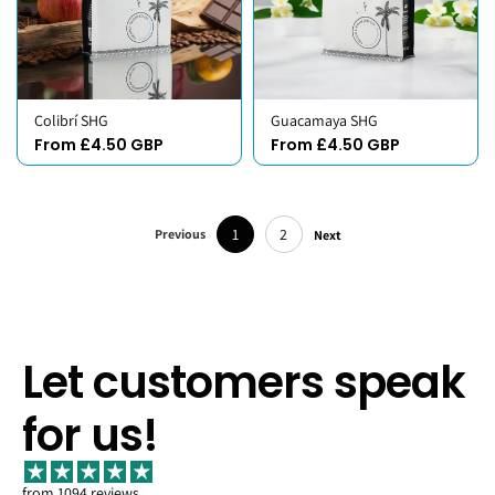
Colibrí SHG
Guacamaya SHG
From £4.50 GBP
From £4.50 GBP
1
2
Previous
Next
Let customers speak
for us!
from 1094 reviews