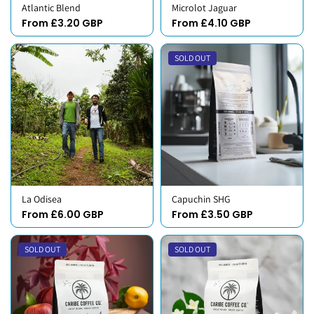
Atlantic Blend
Microlot Jaguar
From £3.20 GBP
From £4.10 GBP
SOLD OUT
La Odisea
Capuchin SHG
From £6.00 GBP
From £3.50 GBP
SOLD OUT
SOLD OUT