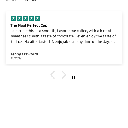
Enjoying Lempira!
Enjoying Lempira, as ever!
Paul Billin
30/07/26