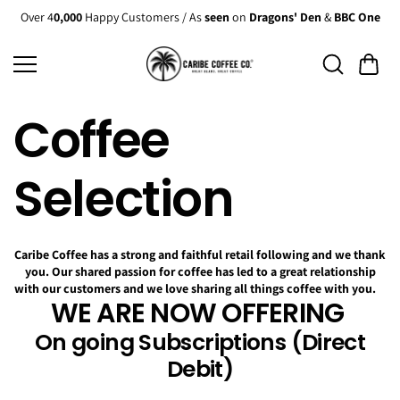
Skip to
Over 4
0,000
Happy Customers / As
seen
on
Dragons' Den
&
BBC One
content
Coffee
Selection
Caribe Coffee has a strong and faithful retail following and we thank
you. Our shared passion for coffee has led to a great relationship
with our customers and we love sharing all things coffee with you.
WE ARE NOW OFFERING
On going Subscriptions (Direct
Debit)