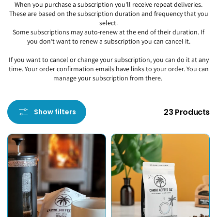
When you purchase a subscription you'll receive repeat deliveries.
These are based on the subscription duration and frequency that you
select.
Some subscriptions may auto-renew at the end of their duration. If
you don’t want to renew a subscription you can cancel it.
If you want to cancel or change your subscription, you can do it at any
time. Your order confirmation emails have links to your order. You can
manage your subscription from there.
23 Products
Show filters