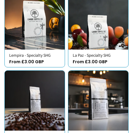
Lempira - Specialty SHG
La Paz - Specialty SHG
From £3.00 GBP
From £3.00 GBP