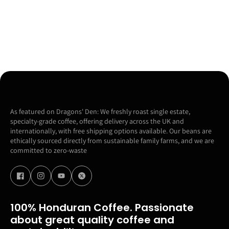
As featured on Dragons' Den: We freshly roast single estate,
specialty-grade coffee, offering delivery across the UK and
internationally, with free shipping options available. Our beans are
ethically sourced directly from sustainable family farms, and we are
committed to zero-waste
100% Honduran Coffee. Passionate
about great quality coffee and