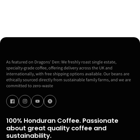
As featured on Dragons' Den: We freshly roast single estate,
specialty-grade coffee, offering delivery across the UK and
internationally, with free shipping options available. Our beans are
ethically sourced directly from sustainable family farms, and we are
committed to zero-waste
100% Honduran Coffee. Passionate
about great quality coffee and
sustainability.