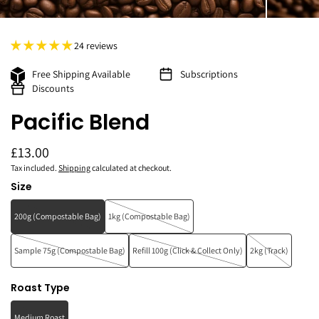
24 reviews
Free Shipping Available
Subscriptions
Discounts
Pacific Blend
£13.00
Tax included.
Shipping
calculated at checkout.
Size
200g (Compostable Bag)
1kg (Compostable Bag)
Sample 75g (Compostable Bag)
Refill 100g (Click & Collect Only)
2kg (Track)
Roast Type
Medium Roast