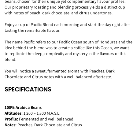
beans, chosen for their unique yet complementary flavour profiles.
Our proprietary roasting and blending process yields a distinct cup
with notes of peach, dark chocolate, and citrus undertones.
Enjoy a cup of Pacific Blend each morning and start the day right after
tasting the remarkable flavour.
The name Pacific refers to our Pacific Ocean south of Honduras and the
idea behind the blend was to create a coffee like this Ocean, we want
to replicate the deep, complexity and mystery in the flavours of this
blend.
You will notice a sweet, fermented aroma
with Peaches, Dark
Chocolate and Citrus notes with a well balanced aftertaste.
SPECIFICATIONS
100% Arabica Beans
Altitudes:
1,200 – 1,800 M.A.S.L.
Profile:
Fermented and well balanced
Notes:
Peaches, Dark Chocolate and Citrus