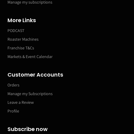
Manage my subscriptions
More Links
PODCAST
Roaster Machines
Franchise T&Cs
Markets & Event Calendar
Customer Accounts
Orders
Manage my Subscriptions
Leave a Review
Profile
Subscribe now