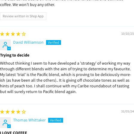
coffee. We won’t buy any other.
Review written in Shop App
10/10/25
David Williamson
Trying to decide
Without thinking I seem to have developed a 'strategy' of working my way
through different blends with the aim of trying to determine my favourite.
My latest 'trial' is the Pacific blend, which is proving to be deliciously more-
ish (as have been all the others).. It is giving off chocolate tones as well as
hints of peach too. I shall continue with my Caribe roundabout of tasting
but will surely return to Pacific blend again.
31/05/24
Thomas Whittaker
I LOVE COFFEE