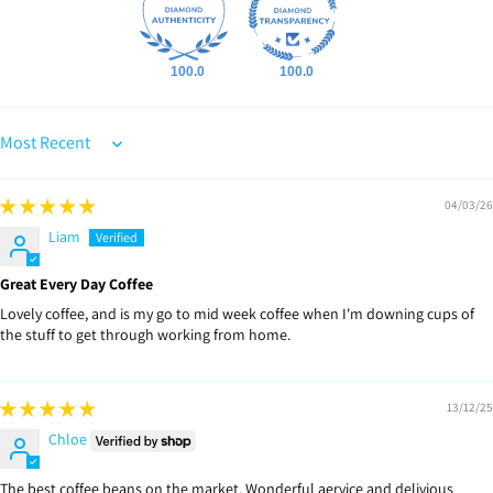
100.0
100.0
Sort by
04/03/26
Liam
Great Every Day Coffee
Lovely coffee, and is my go to mid week coffee when I'm downing cups of
the stuff to get through working from home.
13/12/25
Chloe
The best coffee beans on the market. Wonderful aervice and delivious