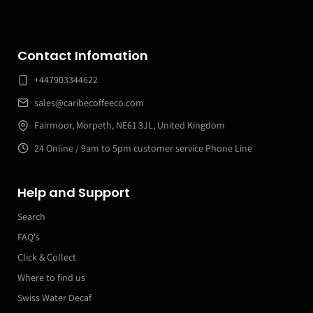
Contact Infomation
+447903344622
sales@caribecoffeeco.com
Fairmoor, Morpeth, NE61 3JL, United Kingdom
24 Online / 9am to 5pm customer service Phone Line
Help and Support
Search
FAQ's
Click & Collect
Where to find us
Swiss Water Decaf