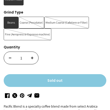
Grind Type
Beans
Coarse (Percolator)
Medium Coarse (Cafetiere or Filter)
Fine (Aeropress or Espresso machine)
Quantity
Sold out
Pacific Blend is a specialty coffee blend made from select Arabica