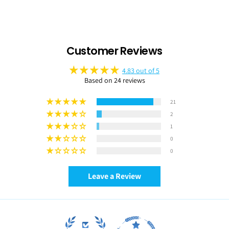
Customer Reviews
4.83 out of 5
Based on 24 reviews
21
2
1
0
0
Leave a Review