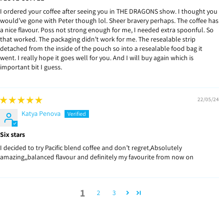
I ordered your coffee after seeing you in THE DRAGONS show. I thought you
would’ve gone with Peter though lol. Sheer bravery perhaps. The coffee has
a nice flavour. Poss not strong enough for me, I needed extra spoonful. So
that worked. The packaging didn’t work for me. The resealable strip
detached from the inside of the pouch so into a resealable food bag it
went. I really hope it goes well for you. And I will buy again which is
important bit I guess.
22/05/24
Katya Penova
Six stars
I decided to try Pacific blend coffee and don’t regret,Absolutely
amazing,,balanced flavour and definitely my favourite from now on
1
2
3