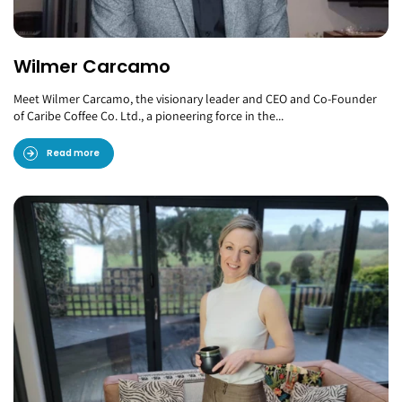
Wilmer Carcamo
Meet Wilmer Carcamo, the visionary leader and CEO and Co-Founder
of Caribe Coffee Co. Ltd., a pioneering force in the...
Read more