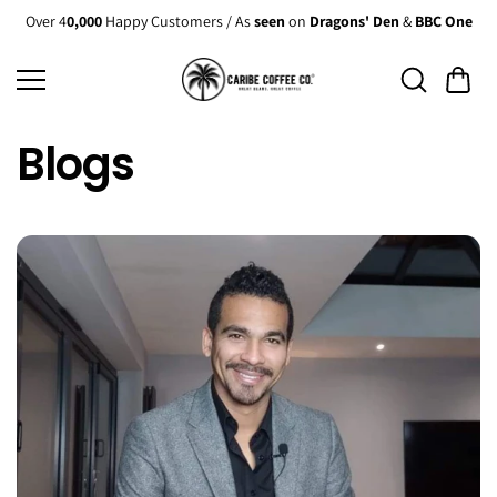
Skip to
Over 4
0,000
Happy Customers / As
seen
on
Dragons' Den
&
BBC One
content
Blogs