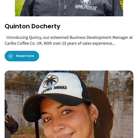
Quinton Docherty
Introducing Quincy, our esteemed Business Development Manager at
Caribe Coffee Co. UK. With over 25 years of sales experience...
Read more