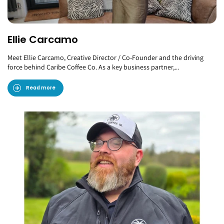
Ellie Carcamo
Meet Ellie Carcamo, Creative Director / Co-Founder and the driving
force behind Caribe Coffee Co. As a key business partner,...
Read more