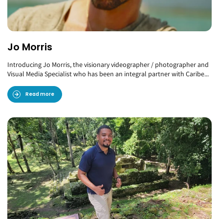
Jo Morris
Introducing Jo Morris, the visionary videographer / photographer and
Visual Media Specialist who has been an integral partner with Caribe...
Read more