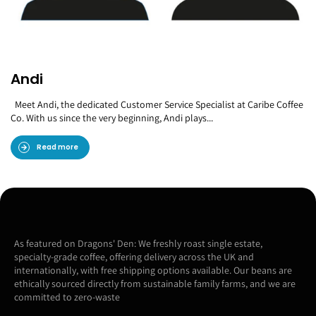
Andi
Meet Andi, the dedicated Customer Service Specialist at Caribe Coffee
Co. With us since the very beginning, Andi plays...
Read more
As featured on Dragons' Den: We freshly roast single estate,
specialty-grade coffee, offering delivery across the UK and
internationally, with free shipping options available. Our beans are
ethically sourced directly from sustainable family farms, and we are
committed to zero-waste