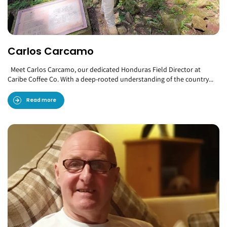
Carlos Carcamo
Meet Carlos Carcamo, our dedicated Honduras Field Director at
Caribe Coffee Co. With a deep-rooted understanding of the country...
Read more