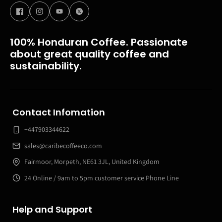
100% Honduran Coffee. Passionate
about great quality coffee and
sustainability.
Contact Infomation
+447903344622
sales@caribecoffeeco.com
Fairmoor, Morpeth, NE61 3JL, United Kingdom
24 Online / 9am to 5pm customer service Phone Line
Help and Support