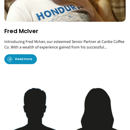
Fred McIver
Introducing Fred McIver, our esteemed Senior Partner at Caribe Coffee
Co. With a wealth of experience gained from his successful...
Read more