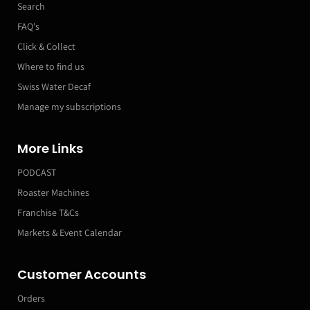
Search
FAQ's
Click & Collect
Where to find us
Swiss Water Decaf
Manage my subscriptions
More Links
PODCAST
Roaster Machines
Franchise T&Cs
Markets & Event Calendar
Customer Accounts
Orders