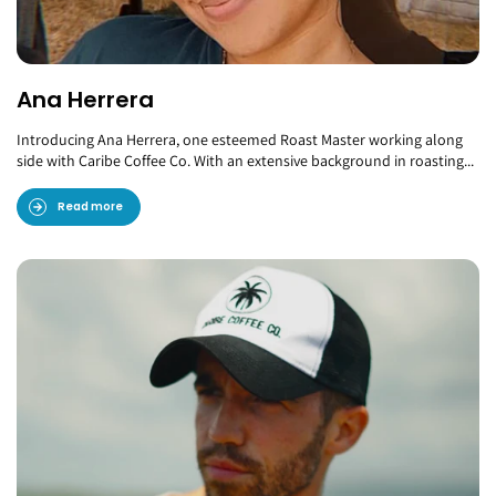
Ana Herrera
Introducing Ana Herrera, one esteemed Roast Master working along
side with Caribe Coffee Co. With an extensive background in roasting...
Read more