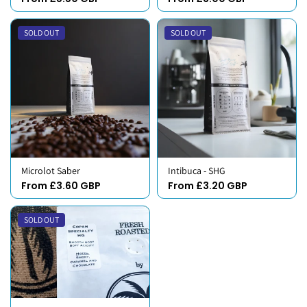
SOLD OUT
SOLD OUT
Microlot Saber
Intibuca - SHG
From £3.60 GBP
From £3.20 GBP
SOLD OUT