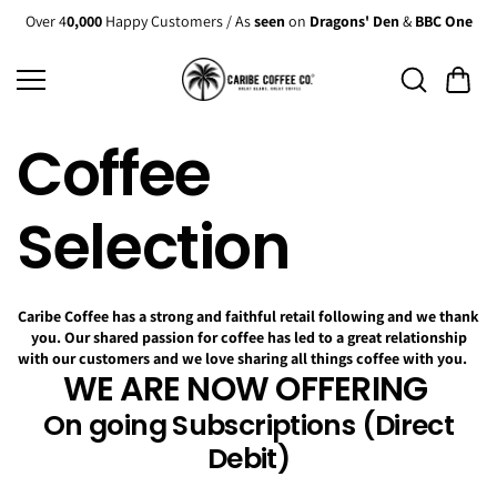
Skip to
Over 4
0,000
Happy Customers / As
seen
on
Dragons' Den
&
BBC One
content
Coffee
Selection
Caribe Coffee has a strong and faithful retail following and we thank
you. Our shared passion for coffee has led to a great relationship
with our customers and we love sharing all things coffee with you.
WE ARE NOW OFFERING
On going Subscriptions (Direct
Debit)