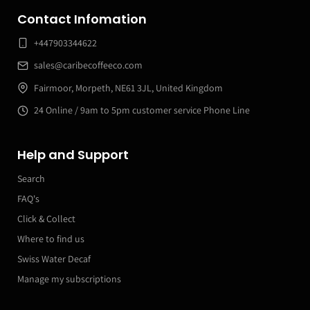
Contact Infomation
+447903344622
sales@caribecoffeeco.com
Fairmoor, Morpeth, NE61 3JL, United Kingdom
24 Online / 9am to 5pm customer service Phone Line
Help and Support
Search
FAQ's
Click & Collect
Where to find us
Swiss Water Decaf
Manage my subscriptions