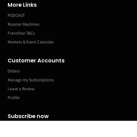
More Links
PODCAST
Roaster Machines
Franchise T&Cs
Markets & Event Calendar
Customer Accounts
Orders
Manage my Subscriptions
Leave a Review
Profile
Subscribe now
Filter and sort