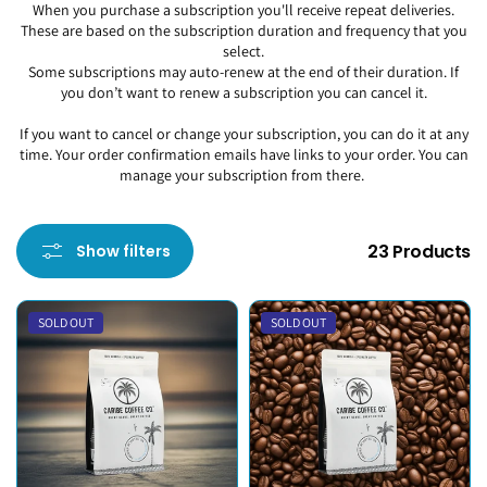
When you purchase a subscription you'll receive repeat deliveries.
These are based on the subscription duration and frequency that you
select.
Some subscriptions may auto-renew at the end of their duration. If
you don’t want to renew a subscription you can cancel it.
If you want to cancel or change your subscription, you can do it at any
time. Your order confirmation emails have links to your order. You can
manage your subscription from there.
23 Products
Show filters
SOLD OUT
SOLD OUT