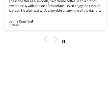
th a hint of
Enjoying Lempira, as ever!
y the taste of
of the day, a
up.
Paul Billin
30/07/26