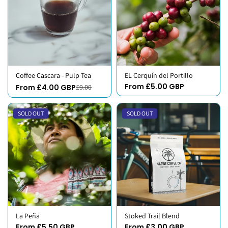
Coffee Cascara - Pulp Tea
EL Cerquín del Portillo
From £5.00 GBP
From £4.00 GBP
£9.00
SOLD OUT
SOLD OUT
La Peña
Stoked Trail Blend
From £5.50 GBP
From £3.00 GBP