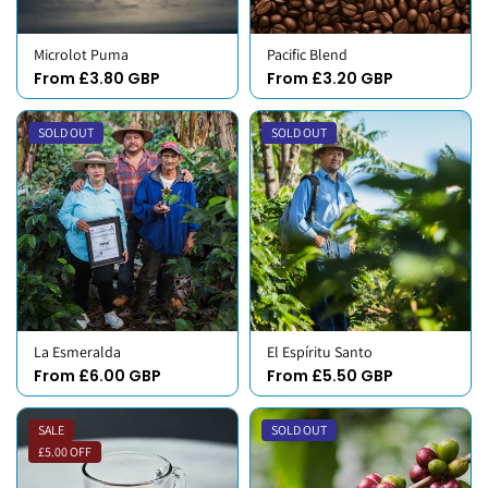
Microlot Puma
Pacific Blend
From £3.80 GBP
From £3.20 GBP
SOLD OUT
SOLD OUT
La Esmeralda
El Espíritu Santo
From £6.00 GBP
From £5.50 GBP
SALE
SOLD OUT
£5.00 OFF