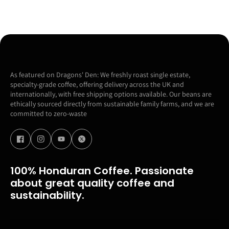
As featured on Dragons' Den: We freshly roast single estate,
specialty-grade coffee, offering delivery across the UK and
internationally, with free shipping options available. Our beans are
ethically sourced directly from sustainable family farms, and we are
committed to zero-waste
100% Honduran Coffee. Passionate
about great quality coffee and
sustainability.