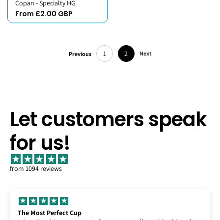
Copan - Specialty HG
From £2.00 GBP
1
2
Next
Previous
Let customers speak
for us!
from 1094 reviews
Enjoying Lempira!