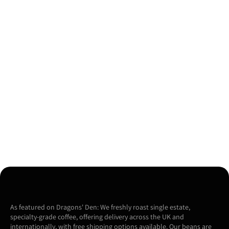
As featured on Dragons' Den: We freshly roast single estate,
specialty-grade coffee, offering delivery across the UK and
internationally, with free shipping options available. Our beans are