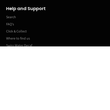
Help and Support
Search
FAQ's
Click & Collect
Where to find us
Swiss Water Decaf
Manage my subscriptions
More Links
PODCAST
Roaster Machines
Franchise T&Cs
Markets & Event Calendar