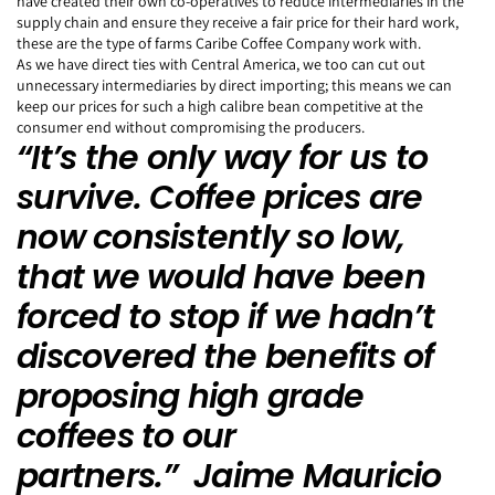
have created their own co-operatives to reduce intermediaries in the
supply chain and ensure they receive a fair price for their hard work,
these are the type of farms Caribe Coffee Company work with.
As we have direct ties with Central America, we too can cut out
unnecessary intermediaries by direct importing; this means we can
keep our prices for such a high calibre bean competitive at the
consumer end without compromising the producers.
“It’s the only way for us to
survive. Coffee prices are
now consistently so low,
that we would have been
forced to stop if we hadn’t
discovered the benefits of
proposing high grade
coffees to our
partners.” Jaime Mauricio