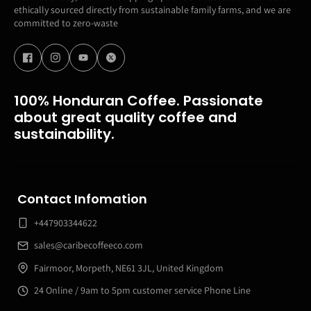
ethically sourced directly from sustainable family farms, and we are
committed to zero-waste
100% Honduran Coffee. Passionate
about great quality coffee and
sustainability.
Contact Infomation
+447903344622
sales@caribecoffeeco.com
Fairmoor, Morpeth, NE61 3JL, United Kingdom
24 Online / 9am to 5pm customer service Phone Line