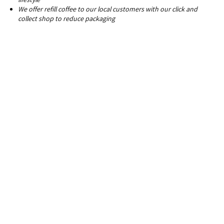
We offer refill coffee to our local customers with our click and
collect shop to reduce packaging