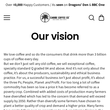
Skip to
Over 4
0,000
Happy Customers / As
seen
on
Dragons' Den
&
BBC One
content
Our vision
We love coffee and so do the consumers that drink more than 3 billion
cups of coffee every day.
But we don’t just sell any old coffee, we sell exceptional coffee,
specialty standard Q graded 84 and above. And it’s not only about the
coffee, it’s about the producers, sustainability and ethical business
practice. For us, a successful business isn’t just about profit, it’s about
the three Ps; People, Planet
and
Profit. For too long a lot of coffee
commodity has been so low a price it has become referred to as a
poverty crop. Combined with added costs of production many farmers
have diversified which has led to the concern that demand will exceed
supply by 2050. Rather than diversify some farmers have chosen to
plant a better quality of crop and demand a higher price. Many farms