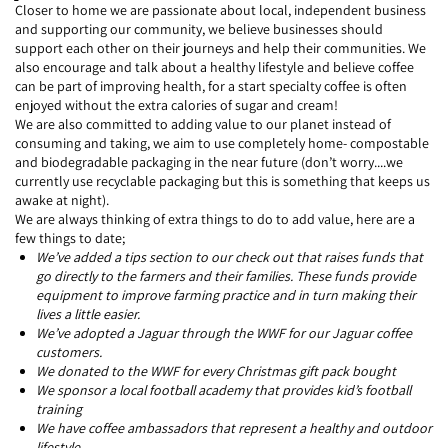
Closer to home we are passionate about local, independent business
and supporting our community, we believe businesses should
support each other on their journeys and help their communities. We
also encourage and talk about a healthy lifestyle and believe coffee
can be part of improving health, for a start specialty coffee is often
enjoyed without the extra calories of sugar and cream!
We are also committed to adding value to our planet instead of
consuming and taking, we aim to use completely home- compostable
and biodegradable packaging in the near future (don’t worry....we
currently use recyclable packaging but this is something that keeps us
awake at night).
We are always thinking of extra things to do to add value, here are a
few things to date;
We’ve added a tips section to our check out that raises funds that
go directly to the farmers and their families. These funds provide
equipment to improve farming practice and in turn making their
lives a little easier.
We’ve adopted a Jaguar through the WWF for our Jaguar coffee
customers.
We donated to the WWF for every Christmas gift pack bought
We sponsor a local football academy that provides kid’s football
training
We have coffee ambassadors that represent a healthy and outdoor
lifestyle