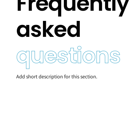
Frequently
asked
questions
Add short description for this section.