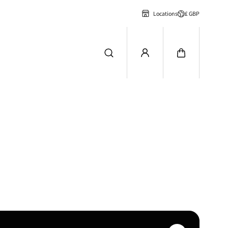
£ GBP
Locations