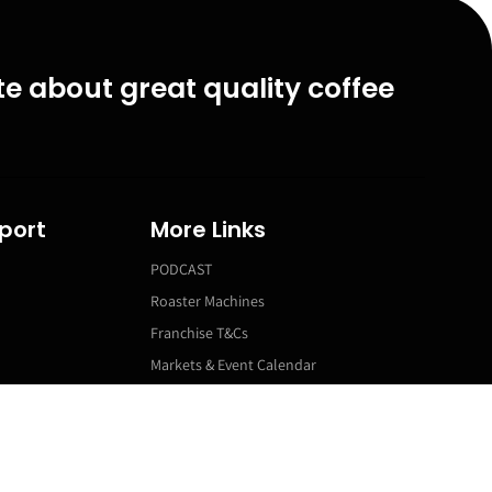
e about great quality coffee
port
More Links
PODCAST
Roaster Machines
Franchise T&Cs
Markets & Event Calendar
ns