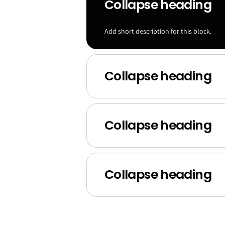
Collapse heading
Add short description for this block.
Collapse heading
Collapse heading
Collapse heading