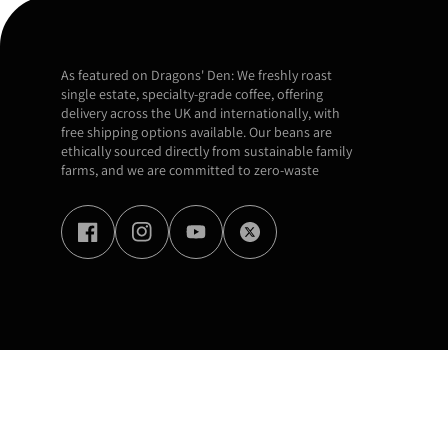
As featured on Dragons' Den: We freshly roast
single estate, specialty-grade coffee, offering
delivery across the UK and internationally, with
free shipping options available. Our beans are
ethically sourced directly from sustainable family
farms, and we are committed to zero-waste