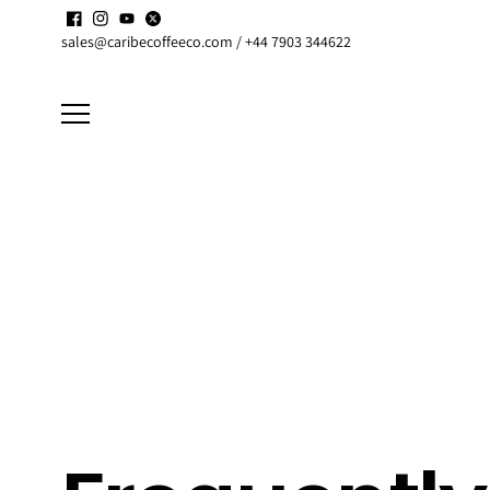
Skip to
Enjoy up to
15% discount
on active
Subscriptions
content
sales@caribecoffeeco.com / +44 7903 344622