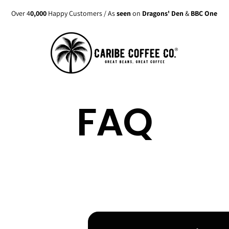
Over 4
0,000
Happy Customers / As
seen
on
Dragons' Den
&
BBC One
FAQ