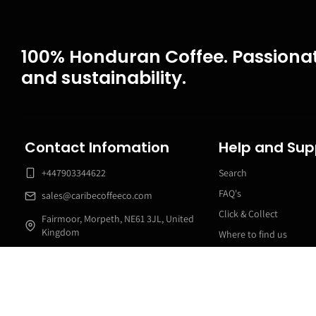
100% Honduran Coffee. Passionat
and sustainability.
Contact Infomation
Help and Sup
+447903344622
Search
FAQ's
sales@caribecoffeeco.com
Click & Collect
Fairmoor, Morpeth, NE61 3JL, United
Kingdom
Where to find us
24 Online / 9am to 5pm customer
Swiss Water Decaf
service Phone Line
Manage my subscriptio