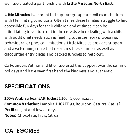
we have created a partnership with
Little Miracles North East.
Little Miracles
is a parent led support group for families of children
with life limiting conditions. Often times these families struggle to find
accessible fun days for their children and at times it can be
intimidating to venture out in the crowds when dealing with a child
with additional needs such as feeding tubes, sensory processing,
behavioural or physical limitations; Little Miracles provides support
and a welcoming smile that reassures these families as well as
discounted entry prices and packed lunches to help out.
Co Founders Wilmer and Elle have used this support over the summer
holidays and have seen first hand the kindness and authentic.
SPECIFICATIONS
100% Arabica beans
Altitudes:
1,100 - 2,000 m.a.s.l.
Common Varieties:
Lempira, IHCAFÉ 90,
Bourbon, Caturra, Catuaí
Profile:
Light and low acidity.
Notes:
Chocolate, Fruit, Citrus
CATEGORIES