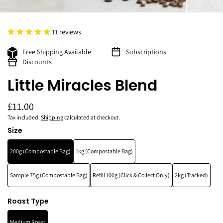
11 reviews
Free Shipping Available
Subscriptions
Discounts
Little Miracles Blend
£11.00
Tax included.
Shipping
calculated at checkout.
Size
200g (Compostable Bag)
1kg (Compostable Bag)
Sample 75g (Compostable Bag)
Refill 100g (Click & Collect Only)
2kg (Tracked)
Roast Type
Medium Roast