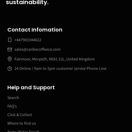
sustainability.
Contact Infomation
+447903344622
sales@caribecoffeeco.com
Fairmoor, Morpeth, NE61 3JL, United Kingdom
24 Online / 9am to 5pm customer service Phone Line
Help and Support
Search
FAQ's
Click & Collect
Where to find us
Swiss Water Decaf