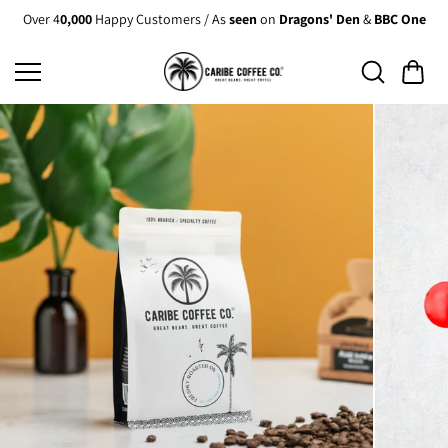
Skip to
Over 4
0,000
Happy Customers / As
seen
on
Dragons' Den
&
BBC One
content