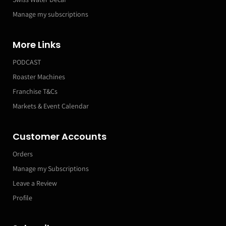
Manage my subscriptions
More Links
PODCAST
Roaster Machines
Franchise T&Cs
Markets & Event Calendar
Customer Accounts
Orders
Manage my Subscriptions
Leave a Review
Profile