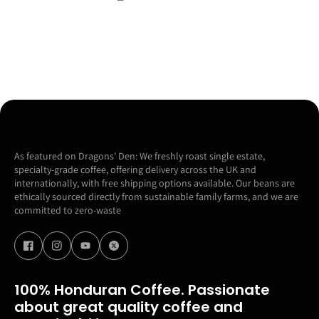
As featured on Dragons' Den: We freshly roast single estate,
specialty-grade coffee, offering delivery across the UK and
internationally, with free shipping options available. Our beans are
ethically sourced directly from sustainable family farms, and we are
committed to zero-waste
100% Honduran Coffee. Passionate
about great quality coffee and