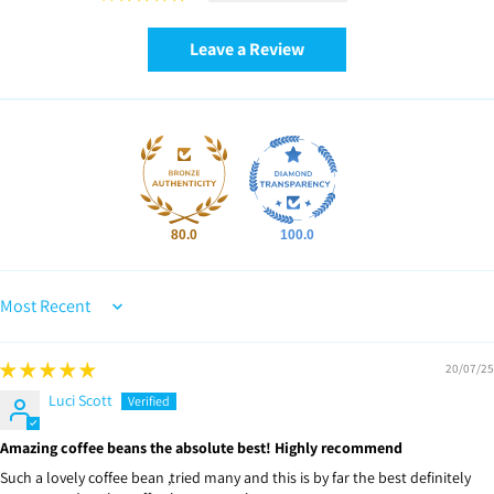
Leave a Review
80.0
100.0
Sort by
20/07/25
Luci Scott
Amazing coffee beans the absolute best! Highly recommend
Such a lovely coffee bean ,tried many and this is by far the best definitely