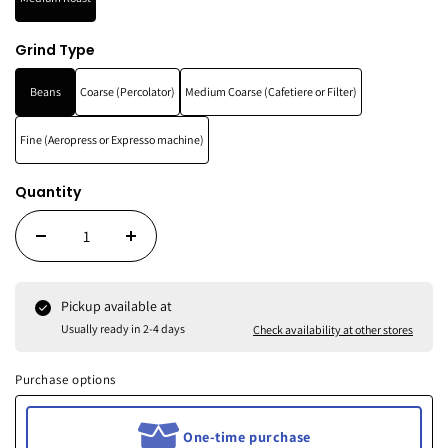
Grind Type
Beans
Coarse (Percolator)
Medium Coarse (Cafetiere or Filter)
Fine (Aeropress or Expresso machine)
Quantity
Pickup available at
Usually ready in 2-4 days
Check availability at other stores
Purchase options
One-time purchase