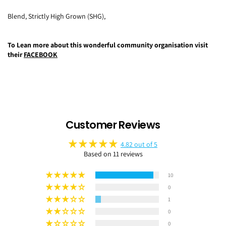
Blend,
Strictly High Grown (SHG),
To Lean more about this wonderful community organisation visit
their
FACEBOOK
Customer Reviews
4.82 out of 5
Based on 11 reviews
10
0
1
0
0