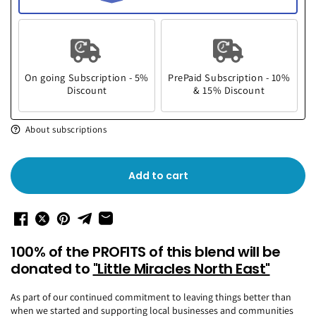
On going Subscription - 5%
PrePaid Subscription - 10%
Discount
& 15% Discount
About subscriptions
Add to cart
100% of the PROFITS of this blend will be
donated to
"Little Miracles North East"
As part of our continued commitment to leaving things better than
when we started and supporting local businesses and communities