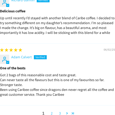
Delicious coffee
Up until recently I’d stayed with another blend of Caribe coffee. I decided to
try something different on my daughter’s recommendation. I’m so pleased
I made the change. It’s big on flavour, has a beautiful aroma, and most
importantly it has low acidity. I will be sticking with this blend for a while
06/02/25
Adam Calvert
One of the bests
Got 2 bags of this reasonable cost and taste great.
Can never taste all the flavours but this is one of my favourites so far.
Stronger taste.
Been using Caribee coffee since dragons den never regret all the coffee and
great customer service. Thank you Caribee
1
2
3