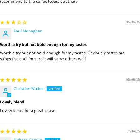
recommend to the coffee lovers out there
05/06/25
Paul Monaghan
Worth a try but not bold enough for my tastes
Worth a try but not bold enough for my tastes. Obviously tastes are
subjective and I’m sure it will serve others well
05/06/25
Christine Walker
Lovely blend
Lovely blend for a great cause.
17/04/25
Richard Gamlin