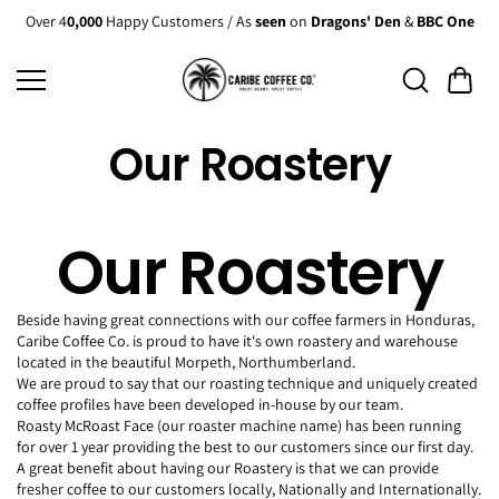
Skip to
Over 4
0,000
Happy Customers / As
seen
on
Dragons' Den
&
BBC One
content
Our Roastery
Our Roastery
Beside having great connections with our coffee farmers in Honduras,
Caribe Coffee Co. is proud to have it's own roastery and warehouse
located in the beautiful Morpeth, Northumberland.
We are proud to say that our roasting technique and uniquely created
coffee profiles have been developed in-house by our team.
Roasty McRoast Face (our roaster machine name) has been running
for over 1 year providing the best to our customers since our first day.
A great benefit about having our Roastery is that we can provide
fresher coffee to our customers locally, Nationally and Internationally.