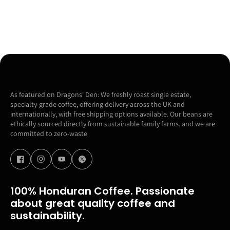
As featured on Dragons' Den: We freshly roast single estate,
specialty-grade coffee, offering delivery across the UK and
internationally, with free shipping options available. Our beans are
ethically sourced directly from sustainable family farms, and we are
committed to zero-waste
100% Honduran Coffee. Passionate
about great quality coffee and
sustainability.