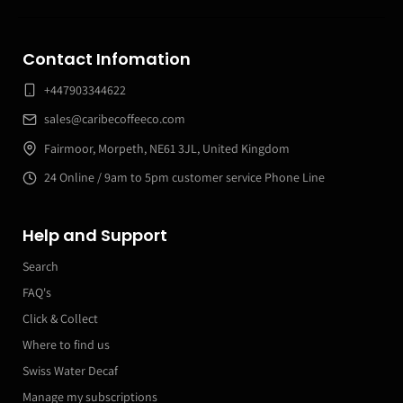
Contact Infomation
+447903344622
sales@caribecoffeeco.com
Fairmoor, Morpeth, NE61 3JL, United Kingdom
24 Online / 9am to 5pm customer service Phone Line
Help and Support
Search
FAQ's
Click & Collect
Where to find us
Swiss Water Decaf
Manage my subscriptions