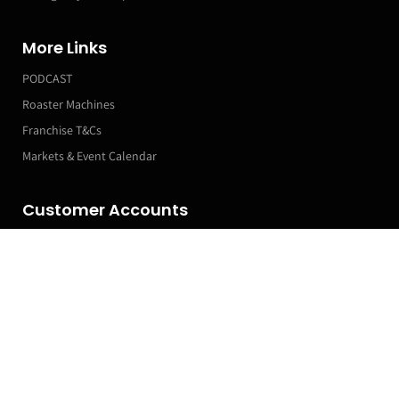
More Links
PODCAST
Roaster Machines
Franchise T&Cs
Markets & Event Calendar
Customer Accounts
Orders
Manage my Subscriptions
Leave a Review
Profile
Subscribe now