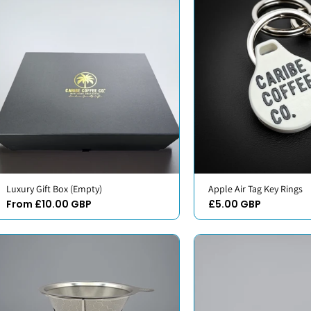
Luxury Gift Box (Empty)
Apple Air Tag Key Rings
From £10.00 GBP
£5.00 GBP