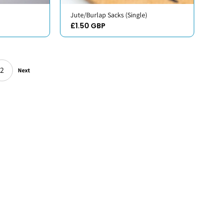
Jute/Burlap Sacks (Single)
£1.50 GBP
2
Next