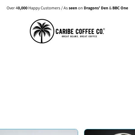
Over 4
0,000
Happy Customers / As
seen
on
Dragons' Den
&
BBC One