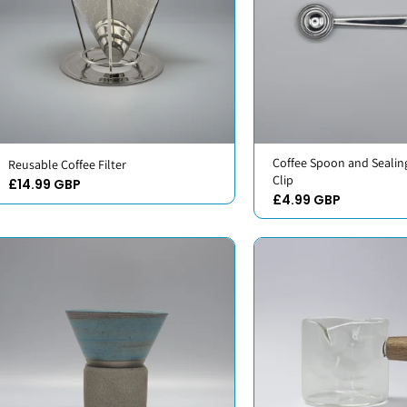
Coffee Spoon and Sealin
Reusable Coffee Filter
Clip
£14.99 GBP
£4.99 GBP