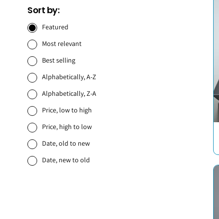
Sort by:
Featured
Most relevant
Best selling
Alphabetically, A-Z
Alphabetically, Z-A
Price, low to high
Price, high to low
Date, old to new
Date, new to old