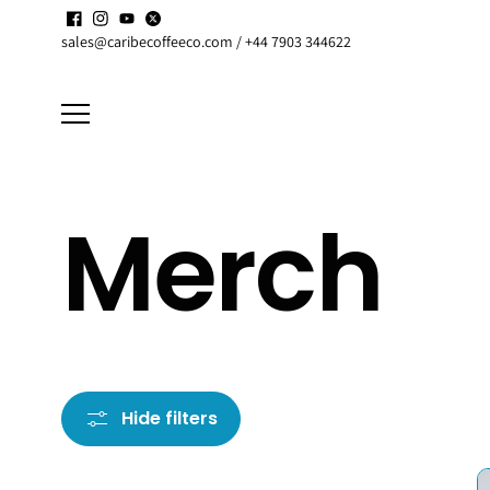
Skip to
Enjoy up to
15% discount
on active
Subscriptions
content
sales@caribecoffeeco.com / +44 7903 344622
Merch
Hide filters