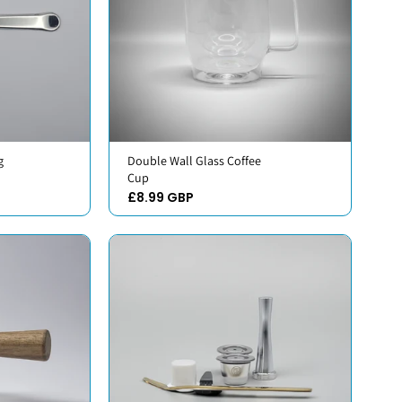
g
Double Wall Glass Coffee
Cup
£8.99 GBP