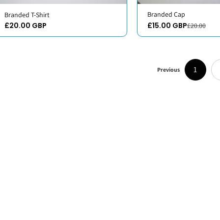
Branded Cap
Branded T-Shirt
£20.00 GBP
£15.00 GBP
£20.00
1
Previous