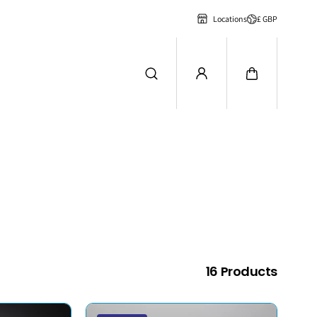
£ GBP
Locations
16 Products