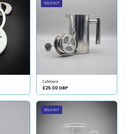
SOLD OUT
Cafetiere
£25.00 GBP
SOLD OUT