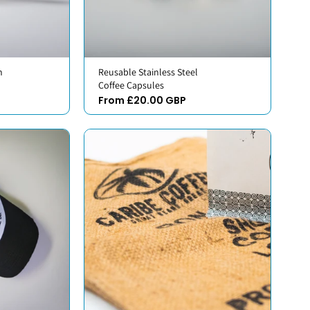
h
Reusable Stainless Steel
Coffee Capsules
From £20.00 GBP