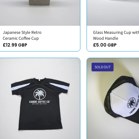
Japanese Style Retro
Glass Measuring Cup wit
Ceramic Coffee Cup
Wood Handle
£12.99 GBP
£5.00 GBP
SOLD OUT