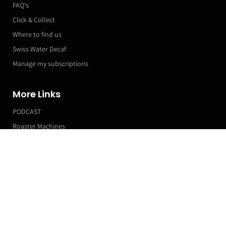
FAQ's
Click & Collect
Where to find us
Swiss Water Decaf
Manage my subscriptions
More Links
PODCAST
Roaster Machines
Franchise T&Cs
Markets & Event Calendar
Customer Accounts
Orders
Manage my Subscriptions