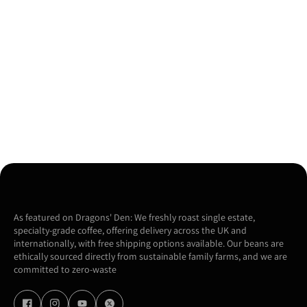
As featured on Dragons' Den: We freshly roast single estate,
specialty-grade coffee, offering delivery across the UK and
internationally, with free shipping options available. Our beans are
ethically sourced directly from sustainable family farms, and we are
committed to zero-waste