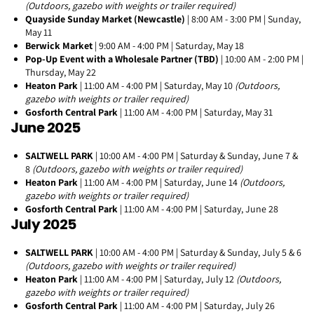
(Outdoors, gazebo with weights or trailer required)
Quayside Sunday Market (Newcastle)
| 8:00 AM - 3:00 PM | Sunday,
May 11
Berwick Market
| 9:00 AM - 4:00 PM | Saturday, May 18
Pop-Up Event with a Wholesale Partner (TBD)
| 10:00 AM - 2:00 PM |
Thursday, May 22
Heaton Park
| 11:00 AM - 4:00 PM | Saturday, May 10
(Outdoors,
gazebo with weights or trailer required)
Gosforth Central Park
| 11:00 AM - 4:00 PM | Saturday, May 31
June 2025
SALTWELL PARK
| 10:00 AM - 4:00 PM | Saturday & Sunday, June 7 &
8
(Outdoors, gazebo with weights or trailer required)
Heaton Park
| 11:00 AM - 4:00 PM | Saturday, June 14
(Outdoors,
gazebo with weights or trailer required)
Gosforth Central Park
| 11:00 AM - 4:00 PM | Saturday, June 28
July 2025
SALTWELL PARK
| 10:00 AM - 4:00 PM | Saturday & Sunday, July 5 & 6
(Outdoors, gazebo with weights or trailer required)
Heaton Park
| 11:00 AM - 4:00 PM | Saturday, July 12
(Outdoors,
gazebo with weights or trailer required)
Gosforth Central Park
| 11:00 AM - 4:00 PM | Saturday, July 26