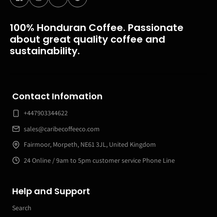
100% Honduran Coffee. Passionate
about great quality coffee and
sustainability.
Contact Infomation
+447903344622
sales@caribecoffeeco.com
Fairmoor, Morpeth, NE61 3JL, United Kingdom
24 Online / 9am to 5pm customer service Phone Line
Help and Support
Search