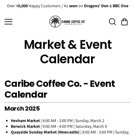
Skip to
Over 4
0,000
Happy Customers / As
seen
on
Dragons' Den
&
BBC One
content
Market & Event
Calendar
Caribe Coffee Co. - Event
Calendar
March 2025
Hexham Market
| 8:00 AM - 3:00 PM | Sunday, March 2
Berwick Market
| 9:00 AM - 4:00 PM | Saturday, March 9
Quayside Sunday Market (Newcastle)
| 8:00 AM - 3:00 PM | Sunday,