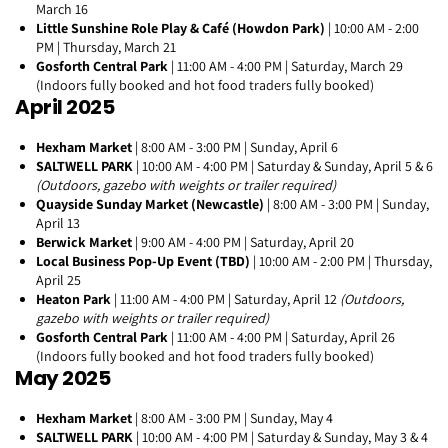
March 16
Little Sunshine Role Play & Café (Howdon Park)
| 10:00 AM - 2:00
PM | Thursday, March 21
Gosforth Central Park
| 11:00 AM - 4:00 PM | Saturday, March 29
(Indoors fully booked and hot food traders fully booked)
April 2025
Hexham Market
| 8:00 AM - 3:00 PM | Sunday, April 6
SALTWELL PARK
| 10:00 AM - 4:00 PM | Saturday & Sunday, April 5 & 6
(Outdoors, gazebo with weights or trailer required)
Quayside Sunday Market (Newcastle)
| 8:00 AM - 3:00 PM | Sunday,
April 13
Berwick Market
| 9:00 AM - 4:00 PM | Saturday, April 20
Local Business Pop-Up Event (TBD)
| 10:00 AM - 2:00 PM | Thursday,
April 25
Heaton Park
| 11:00 AM - 4:00 PM | Saturday, April 12
(Outdoors,
gazebo with weights or trailer required)
Gosforth Central Park
| 11:00 AM - 4:00 PM | Saturday, April 26
(Indoors fully booked and hot food traders fully booked)
May 2025
Hexham Market
| 8:00 AM - 3:00 PM | Sunday, May 4
SALTWELL PARK
| 10:00 AM - 4:00 PM | Saturday & Sunday, May 3 & 4