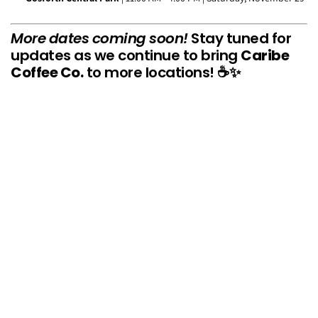
More dates coming soon!
Stay tuned for
updates as we continue to bring
Caribe
Coffee Co.
to more locations! ☕✨