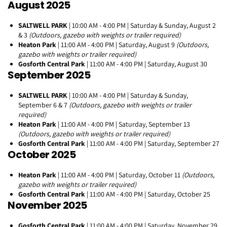
August 2025
SALTWELL PARK
| 10:00 AM - 4:00 PM | Saturday & Sunday, August 2
& 3
(Outdoors, gazebo with weights or trailer required)
Heaton Park
| 11:00 AM - 4:00 PM | Saturday, August 9
(Outdoors,
gazebo with weights or trailer required)
Gosforth Central Park
| 11:00 AM - 4:00 PM | Saturday, August 30
September 2025
SALTWELL PARK
| 10:00 AM - 4:00 PM | Saturday & Sunday,
September 6 & 7
(Outdoors, gazebo with weights or trailer
required)
Heaton Park
| 11:00 AM - 4:00 PM | Saturday, September 13
(Outdoors, gazebo with weights or trailer required)
Gosforth Central Park
| 11:00 AM - 4:00 PM | Saturday, September 27
October 2025
Heaton Park
| 11:00 AM - 4:00 PM | Saturday, October 11
(Outdoors,
gazebo with weights or trailer required)
Gosforth Central Park
| 11:00 AM - 4:00 PM | Saturday, October 25
November 2025
Gosforth Central Park
| 11:00 AM - 4:00 PM | Saturday, November 29