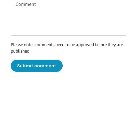
Please note, comments need to be approved before they are
published.
Submit comment