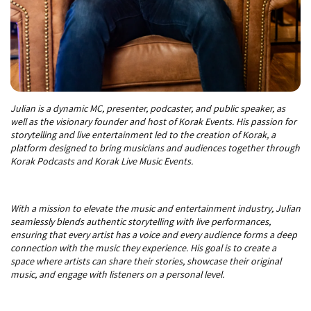
Julian is a dynamic MC, presenter, podcaster, and public speaker, as
well as the visionary founder and host of Korak Events. His passion for
storytelling and live entertainment led to the creation of Korak, a
platform designed to bring musicians and audiences together through
Korak Podcasts and Korak Live Music Events.
With a mission to elevate the music and entertainment industry, Julian
seamlessly blends authentic storytelling with live performances,
ensuring that every artist has a voice and every audience forms a deep
connection with the music they experience. His goal is to create a
space where artists can share their stories, showcase their original
music, and engage with listeners on a personal level.