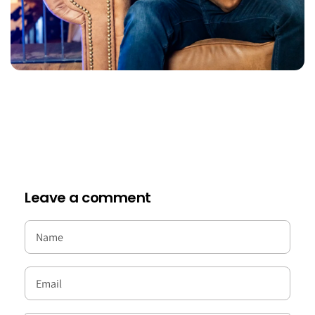
Leave a comment