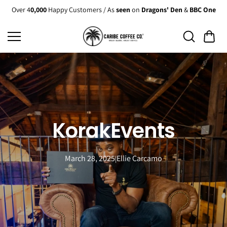
Skip to
Over 4
0,000
Happy Customers / As
seen
on
Dragons' Den
&
BBC One
content
KorakEvents
March 28, 2025
Ellie Carcamo
|