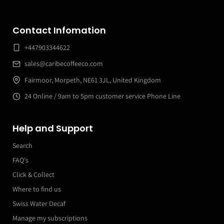
Contact Infomation
+447903344622
sales@caribecoffeeco.com
Fairmoor, Morpeth, NE61 3JL, United Kingdom
24 Online / 9am to 5pm customer service Phone Line
Help and Support
Search
FAQ's
Click & Collect
Where to find us
Swiss Water Decaf
Manage my subscriptions