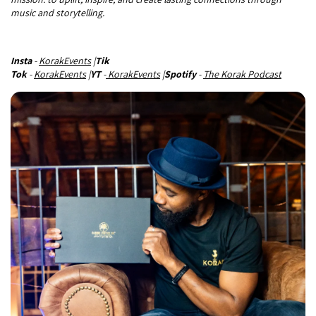
music and storytelling.
Insta
-
KorakEvents
|
Tik
Tok
-
KorakEvents
|
YT
-
KorakEvents
|
Spotify
-
The Korak Podcast