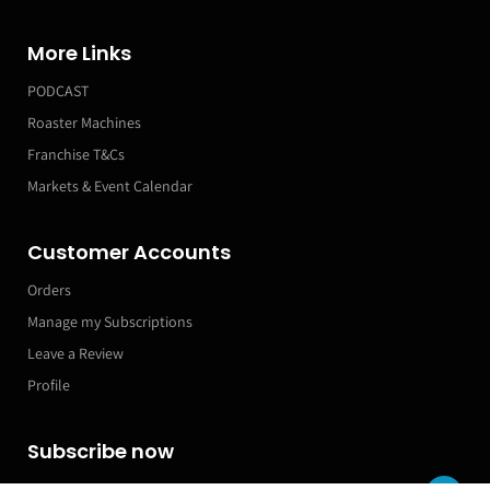
More Links
PODCAST
Roaster Machines
Franchise T&Cs
Markets & Event Calendar
Customer Accounts
Orders
Manage my Subscriptions
Leave a Review
Profile
Subscribe now