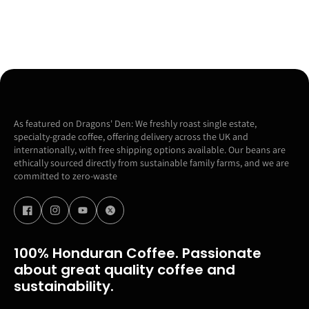
As featured on Dragons' Den: We freshly roast single estate,
specialty-grade coffee, offering delivery across the UK and
internationally, with free shipping options available. Our beans are
ethically sourced directly from sustainable family farms, and we are
committed to zero-waste
100% Honduran Coffee. Passionate
about great quality coffee and
sustainability.