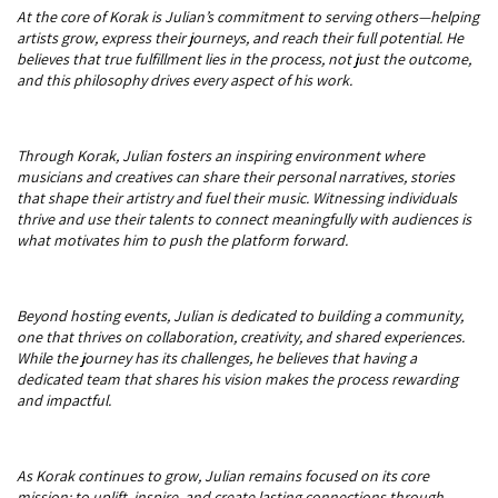
At the core of Korak is Julian’s commitment to serving others—helping
artists grow, express their journeys, and reach their full potential. He
believes that true fulfillment lies in the process, not just the outcome,
and this philosophy drives every aspect of his work.
Through Korak, Julian fosters an inspiring environment where
musicians and creatives can share their personal narratives, stories
that shape their artistry and fuel their music. Witnessing individuals
thrive and use their talents to connect meaningfully with audiences is
what motivates him to push the platform forward.
Beyond hosting events, Julian is dedicated to building a community,
one that thrives on collaboration, creativity, and shared experiences.
While the journey has its challenges, he believes that having a
dedicated team that shares his vision makes the process rewarding
and impactful.
As Korak continues to grow, Julian remains focused on its core
mission: to uplift, inspire, and create lasting connections through