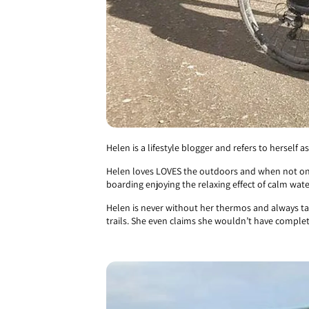
Helen is a lifestyle blogger and refers to herself
Helen loves LOVES the outdoors and when not on 
boarding enjoying the relaxing effect of calm wate
Helen is never without her thermos and always tak
trails. She even claims she wouldn’t have comple