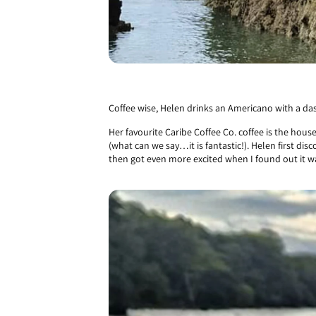
Coffee wise, Helen drinks an Americano with a dash
Her favourite Caribe Coffee Co. coffee is the hous
(what can we say…it is fantastic!). Helen first dis
then got even more excited when I found out it w