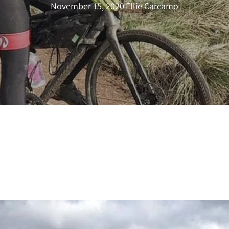
November 15, 2020
Ellie Carcamo
|