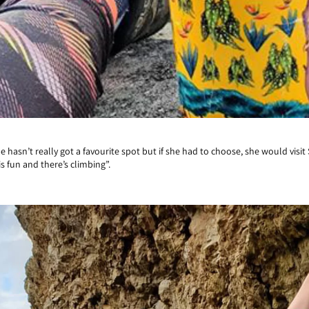
hasn’t really got a favourite spot but if she had to choose, she would visit
s fun and there’s climbing”.