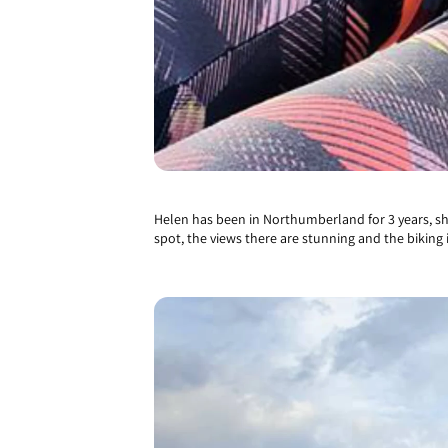
Helen has been in Northumberland for 3 years, she 
spot, the views there are stunning and the biking i