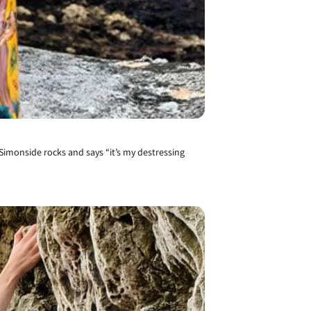
 Simonside rocks and says “it’s my destressing