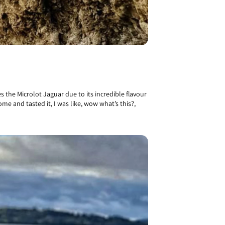
 the Microlot Jaguar due to its incredible flavour
me and tasted it, I was like, wow what’s this?,