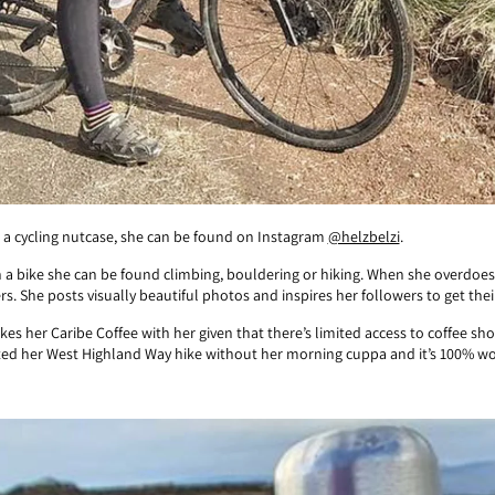
 as a cycling nutcase, she can be found on Instagram
@helzbelzi
.
a bike she can be found climbing, bouldering or hiking. When she overdoes
rs. She posts visually beautiful photos and inspires her followers to get th
es her Caribe Coffee with her given that there’s limited access to coffee 
ted her West Highland Way hike without her morning cuppa and it’s 100% wor