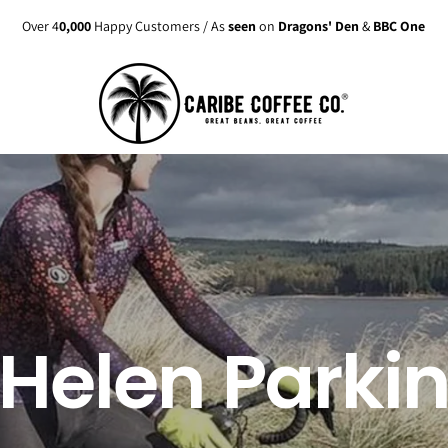
Enjoy up to
15% discount
on active
Subscriptions
Helen Parki