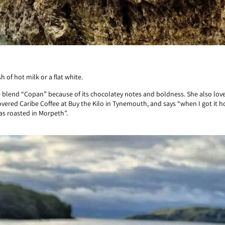
 of hot milk or a flat white.
e blend “Copan” because of its chocolatey notes and boldness. She also loves
covered Caribe Coffee at Buy the Kilo in Tynemouth, and says “when I got it ho
as roasted in Morpeth”.