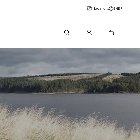
£ GBP
Locations
n