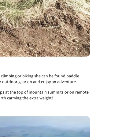
 climbing or biking she can be found paddle
eir outdoor gear on and enjoy an adventure.
shops at the top of mountain summits or on remote
th carrying the extra weight!