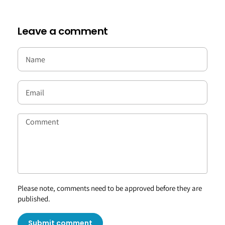
Leave a comment
Please note, comments need to be approved before they are
published.
Submit comment