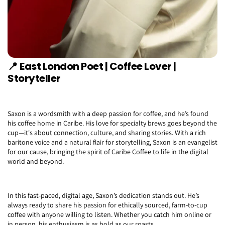
📍
East London Poet | Coffee Lover |
Storyteller
Saxon is a wordsmith with a deep passion for coffee, and he’s found
his coffee home in Caribe. His love for specialty brews goes beyond the
cup—it's about connection, culture, and sharing stories. With a rich
baritone voice and a natural flair for storytelling, Saxon is an evangelist
for our cause, bringing the spirit of Caribe Coffee to life in the digital
world and beyond.
In this fast-paced, digital age, Saxon’s dedication stands out. He’s
always ready to share his passion for ethically sourced, farm-to-cup
coffee with anyone willing to listen. Whether you catch him online or
in person, his enthusiasm is as bold as our roasts.