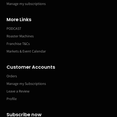
Manage my subscriptions
More Links
PODCAST
Roaster Machines
Franchise T&Cs
Markets & Event Calendar
Customer Accounts
Orders
Manage my Subscriptions
Leave a Review
Profile
Subscribe now