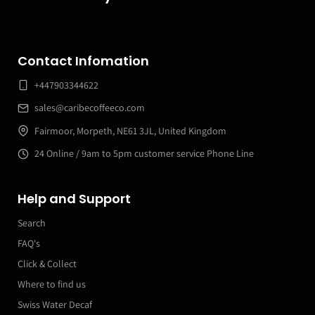
Contact Infomation
+447903344622
sales@caribecoffeeco.com
Fairmoor, Morpeth, NE61 3JL, United Kingdom
24 Online / 9am to 5pm customer service Phone Line
Help and Support
Search
FAQ's
Click & Collect
Where to find us
Swiss Water Decaf