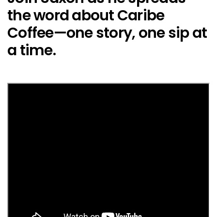
the word about Caribe
Coffee—one story, one sip at
a time.