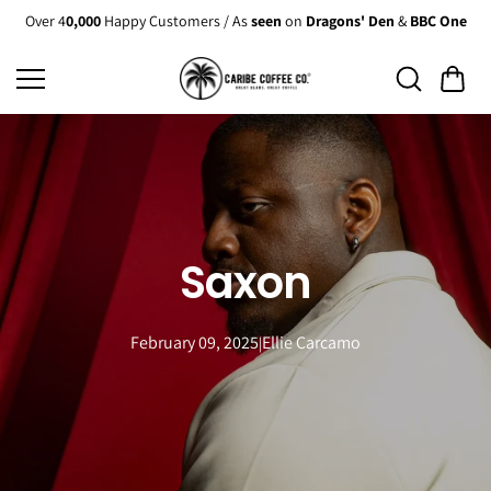
Skip to
Over 4
0,000
Happy Customers / As
seen
on
Dragons' Den
&
BBC One
content
Saxon
February 09, 2025
Ellie Carcamo
|