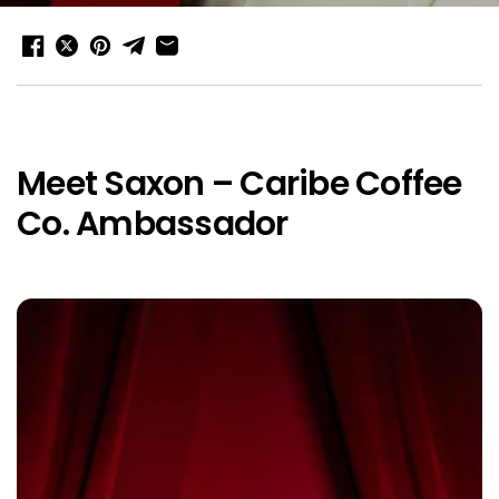
Meet Saxon – Caribe Coffee
Co. Ambassador