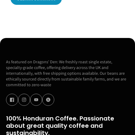
As featured on Dragons' Den: We freshly roast single estate,
specialty-grade coffee, offering delivery across the UK and
internationally, with free shipping options available. Our beans are
ethically sourced directly from sustainable family farms, and we are
committed to zero-waste
100% Honduran Coffee. Passionate
about great quality coffee and
sustainability.