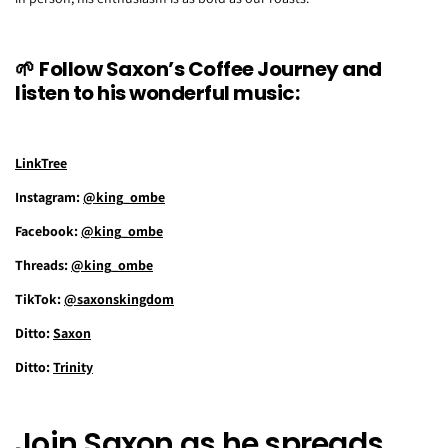
🌱
Follow Saxon’s Coffee Journey and
listen to his wonderful music:
LinkTree
Instagram:
@king_ombe
Facebook:
@king_ombe
Threads:
@king_ombe
TikTok:
@saxonskingdom
Ditto:
Saxon
Ditto:
Trinity
Join Saxon as he spreads