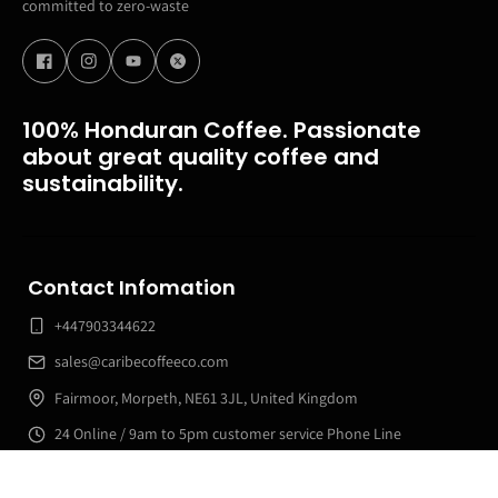
committed to zero-waste
100% Honduran Coffee. Passionate
about great quality coffee and
sustainability.
Contact Infomation
+447903344622
sales@caribecoffeeco.com
Fairmoor, Morpeth, NE61 3JL, United Kingdom
24 Online / 9am to 5pm customer service Phone Line