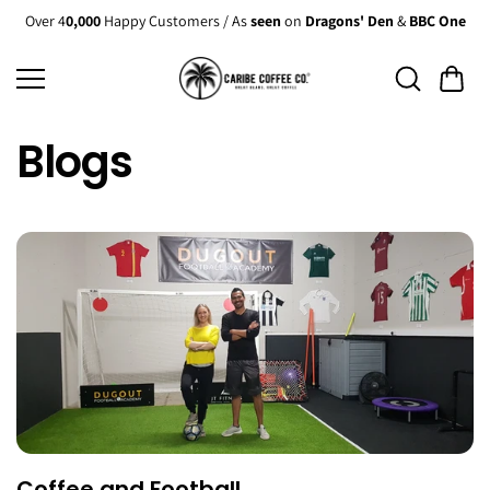
Skip to
Over 4
0,000
Happy Customers / As
seen
on
Dragons' Den
&
BBC One
content
Blogs
Coffee and Football