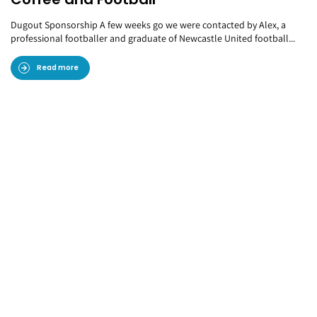
Dugout Sponsorship A few weeks go we were contacted by Alex, a
professional footballer and graduate of Newcastle United football...
Read more