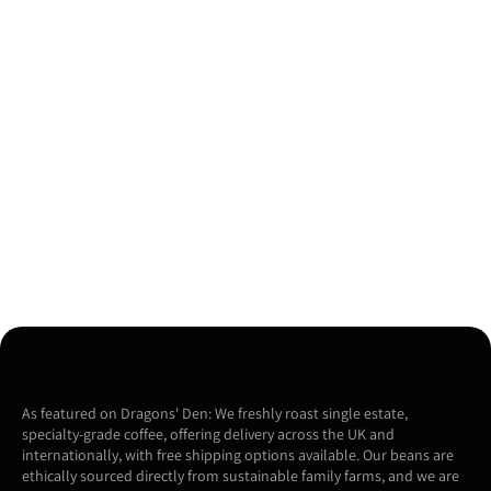
As featured on Dragons' Den: We freshly roast single estate,
specialty-grade coffee, offering delivery across the UK and
internationally, with free shipping options available. Our beans are
ethically sourced directly from sustainable family farms, and we are