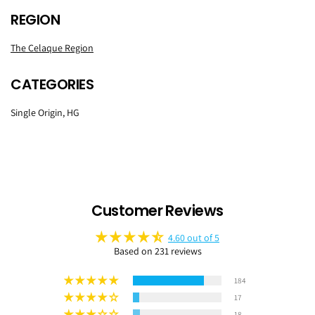
REGION
The Celaque Region
CATEGORIES
Single Origin, HG
Customer Reviews
4.60 out of 5
Based on 231 reviews
184
17
18