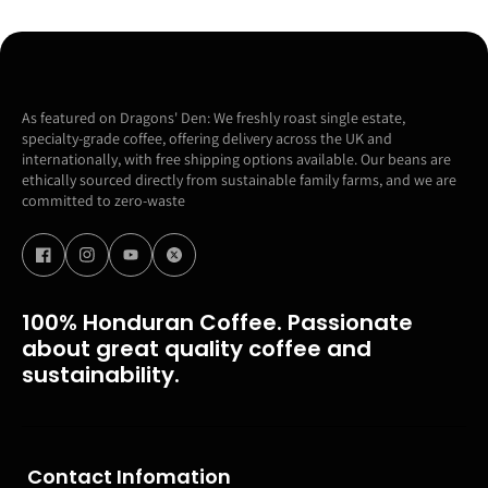
As featured on Dragons' Den: We freshly roast single estate,
specialty-grade coffee, offering delivery across the UK and
internationally, with free shipping options available. Our beans are
ethically sourced directly from sustainable family farms, and we are
committed to zero-waste
100% Honduran Coffee. Passionate
about great quality coffee and
sustainability.
Contact Infomation