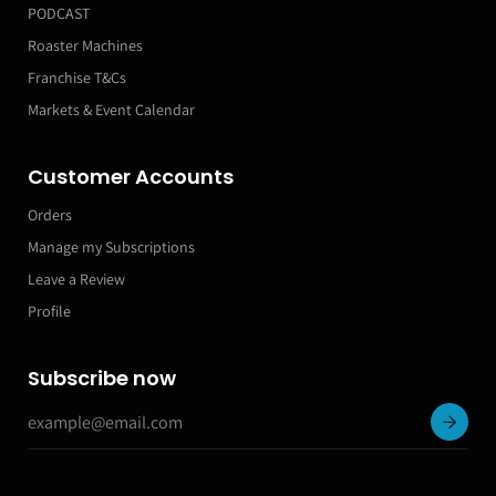
PODCAST
Roaster Machines
Franchise T&Cs
Markets & Event Calendar
Customer Accounts
Orders
Manage my Subscriptions
Leave a Review
Profile
Subscribe now