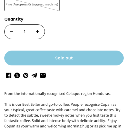
Fine (Aeropress or Expresso machine)
Quantity
Sold out
From the internationally recognised Celaque region Honduras.
This is our Best Seller and go-to coffee. People recognise Copan as
your typical, great coffee taste with caramel and chocolate notes. Try
to detect the subtle, sweet-smokey notes when you first taste this
fantastic coffee. Solid and intense body with delicate acidity. Enjoy
Copan as your warm and welcoming morning hug or as pick me up in