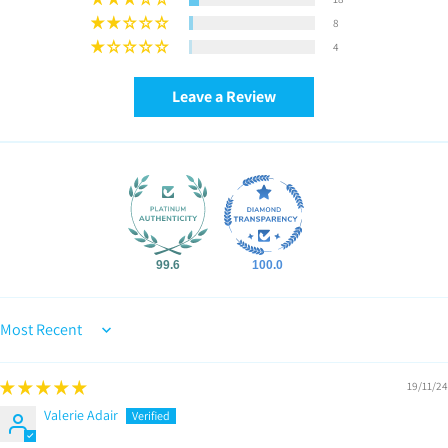
8
4
Leave a Review
99.6
100.0
Sort by
19/11/24
Valerie Adair