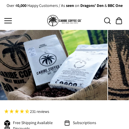
Skip to
Over 4
0,000
Happy Customers / As
seen
on
Dragons' Den
&
BBC One
content
231 reviews
Free Shipping Available
Subscriptions
Discounts