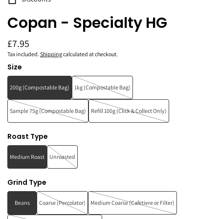
Copan - Specialty HG
£7.95
Tax included.
Shipping
calculated at checkout.
Size
200g (Compostable Bag)
1kg (Compostable Bag)
Sample 75g (Compostable Bag)
Refill 100g (Click & Collect Only)
Roast Type
Medium Roast
Unroasted
Grind Type
Beans
Coarse (Percolator)
Medium Coarse (Cafetiere or Filter)