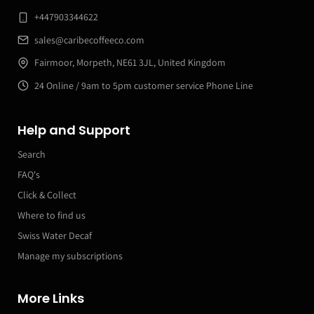
+447903344622
sales@caribecoffeeco.com
Fairmoor, Morpeth, NE61 3JL, United Kingdom
24 Online / 9am to 5pm customer service Phone Line
Help and Support
Search
FAQ's
Click & Collect
Where to find us
Swiss Water Decaf
Manage my subscriptions
More Links