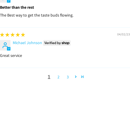
Better than the rest
The Best way to get the taste buds flowing.
04/02/23
Michael Johnson
Great service
1
2
3