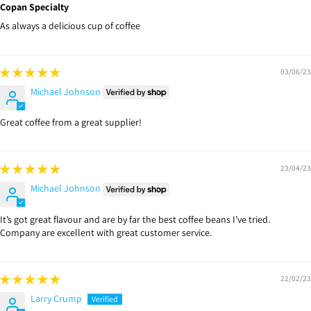
Copan Specialty
As always a delicious cup of coffee
03/06/23
Michael Johnson
Great coffee from a great supplier!
23/04/23
Michael Johnson
It’s got great flavour and are by far the best coffee beans I’ve tried.
Company are excellent with great customer service.
22/02/23
Larry Crump