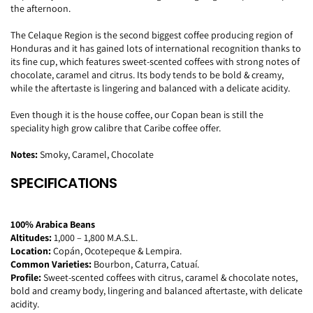
the afternoon.
The Celaque Region is the second biggest coffee producing region of
Honduras and it has gained lots of international recognition thanks to
its fine cup, which features sweet-scented coffees with strong notes of
chocolate, caramel and citrus. Its body tends to be bold & creamy,
while the aftertaste is lingering and balanced with a delicate acidity.
Even though it is the house coffee, our Copan bean is still the
speciality high grow calibre that Caribe coffee offer.
Notes:
Smoky, Caramel, Chocolate
SPECIFICATIONS
100% Arabica Beans
Altitudes:
1,000 – 1,800 M.A.S.L.
Location:
Copán, Ocotepeque & Lempira.
Common Varieties:
Bourbon, Caturra, Catuaí.
Profile:
Sweet-scented coffees with citrus, caramel & chocolate notes,
bold and creamy body, lingering and balanced aftertaste, with delicate
acidity.