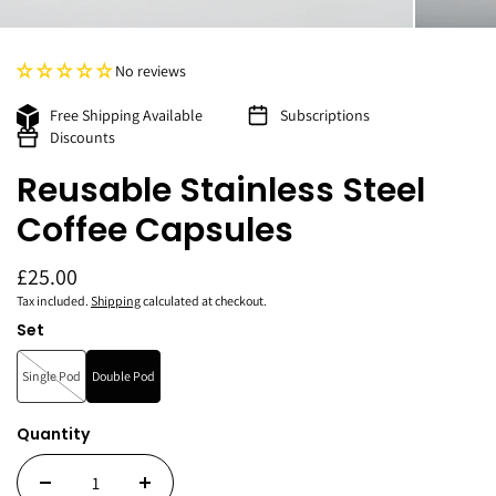
No reviews
Free Shipping Available
Subscriptions
Discounts
Reusable Stainless Steel
Coffee Capsules
£25.00
Tax included.
Shipping
calculated at checkout.
Set
Single Pod
Double Pod
Quantity