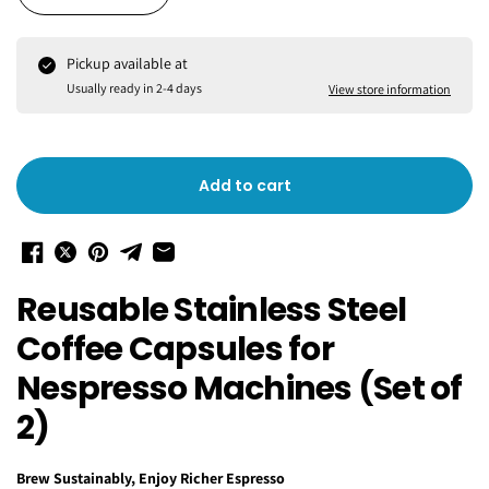
Pickup available at
Usually ready in 2-4 days
View store information
Add to cart
Reusable Stainless Steel
Coffee Capsules for
Nespresso Machines (Set of
2)
Brew Sustainably, Enjoy Richer Espresso