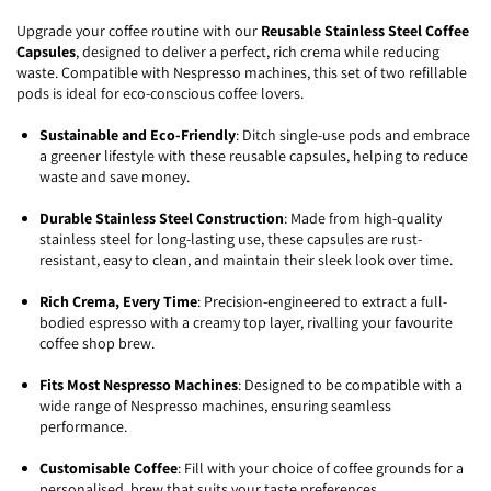
Upgrade your coffee routine with our
Reusable Stainless Steel Coffee
Capsules
, designed to deliver a perfect, rich crema while reducing
waste. Compatible with Nespresso machines, this set of two refillable
pods is ideal for eco-conscious coffee lovers.
Sustainable and Eco-Friendly
: Ditch single-use pods and embrace
a greener lifestyle with these reusable capsules, helping to reduce
waste and save money.
Durable Stainless Steel Construction
: Made from high-quality
stainless steel for long-lasting use, these capsules are rust-
resistant, easy to clean, and maintain their sleek look over time.
Rich Crema, Every Time
: Precision-engineered to extract a full-
bodied espresso with a creamy top layer, rivalling your favourite
coffee shop brew.
Fits Most Nespresso Machines
: Designed to be compatible with a
wide range of Nespresso machines, ensuring seamless
performance.
Customisable Coffee
: Fill with your choice of coffee grounds for a
personalised brew that suits your taste preferences.