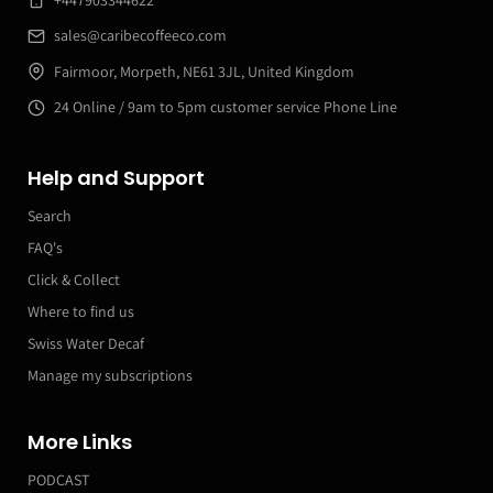
sales@caribecoffeeco.com
Fairmoor, Morpeth, NE61 3JL, United Kingdom
24 Online / 9am to 5pm customer service Phone Line
Help and Support
Search
FAQ's
Click & Collect
Where to find us
Swiss Water Decaf
Manage my subscriptions
More Links
PODCAST