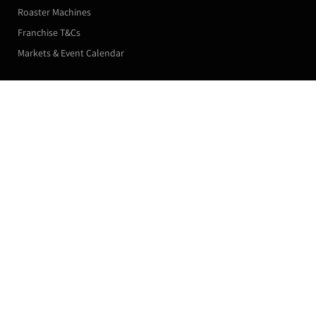
Roaster Machines
Franchise T&Cs
Markets & Event Calendar
Customer Accounts
Reusable Stainless Steel Coffee Capsules
Double Pod
Orders
£25.00
Manage my Subscriptions
Leave a Review
Profile
Subscribe now