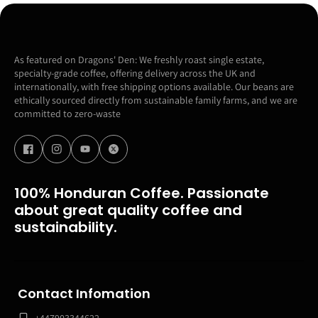
As featured on Dragons' Den: We freshly roast single estate,
specialty-grade coffee, offering delivery across the UK and
internationally, with free shipping options available. Our beans are
ethically sourced directly from sustainable family farms, and we are
committed to zero-waste
100% Honduran Coffee. Passionate
about great quality coffee and
sustainability.
Contact Infomation
+447903344622