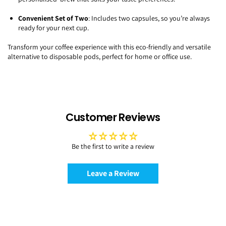
Convenient Set of Two
: Includes two capsules, so you’re always
ready for your next cup.
Transform your coffee experience with this eco-friendly and versatile
alternative to disposable pods, perfect for home or office use.
Customer Reviews
Be the first to write a review
Leave a Review