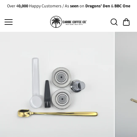
Skip to
Over 4
0,000
Happy Customers / As
seen
on
Dragons' Den
&
BBC One
content