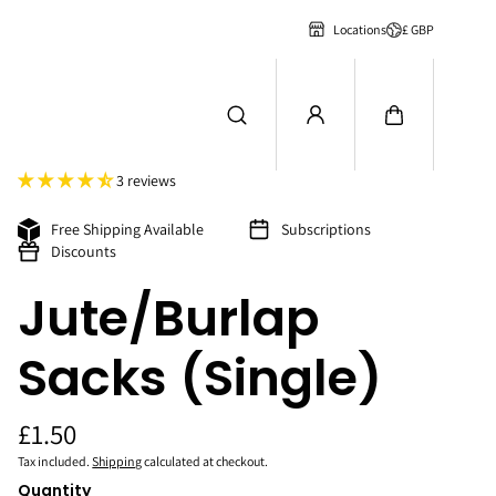
£ GBP
Locations
3 reviews
Free Shipping Available
Subscriptions
Discounts
Jute/Burlap
Sacks (Single)
£1.50
Tax included.
Shipping
calculated at checkout.
Quantity