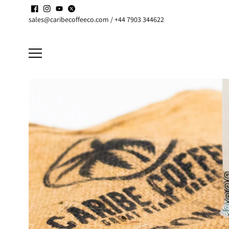
Skip to
Enjoy up to
15% discount
on active
Subscriptions
content
sales@caribecoffeeco.com / +44 7903 344622