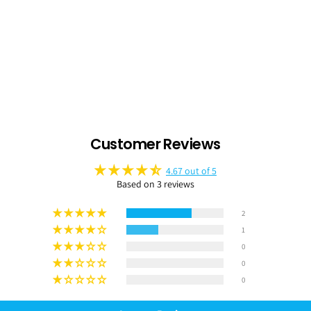
Customer Reviews
4.67 out of 5
Based on 3 reviews
2
1
0
0
0