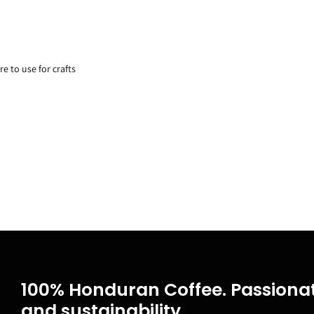
re to use for crafts
100% Honduran Coffee. Passionat
and sustainability.