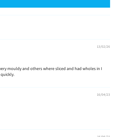
13/02/26
e very mouldy and others where sliced and had wholes in I
quickly.
16/04/23
16/06/21