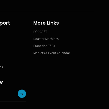
port
More Links
PODCAST
Roaster Machines
Franchise T&Cs
Markets & Event Calendar
ns
ow