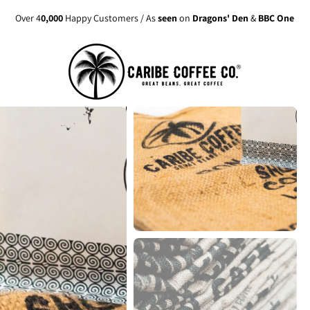
Over 4
0,000
Happy Customers / As
seen
on
Dragons' Den
&
BBC One