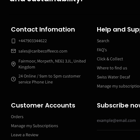
Contact Infomation
Help and Sup
+447903344622
Search
FAQ's
sales@caribecoffeeco.com
Click & Collect
Fairmoor, Morpeth, NE61 3JL, United
Kingdom
Where to find us
24 Online / 9am to 5pm customer
Swiss Water Decaf
service Phone Line
Manage my subscriptio
Customer Accounts
Subscribe n
Orders
Manage my Subscriptions
Leave a Review