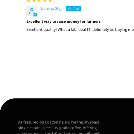
Natasha Sligo
Excellent way to raise money for farmers
Excellent quality! What a fab idea! I’ll definitely be buying mo
As featured on Dragons' Den: We freshly roast
single estate, specialty-grade coffee, offering
delivery across the UK and internationally, with