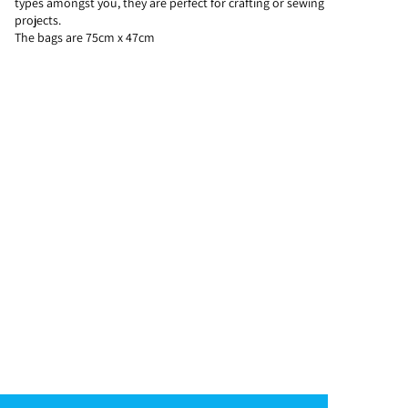
types amongst you, they are perfect for crafting or sewing
projects.
The bags are 75cm x 47cm