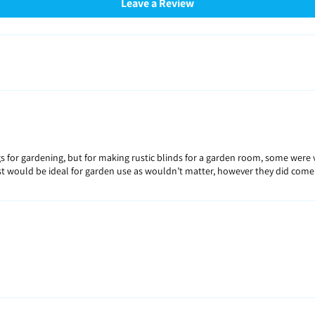
Leave a Review
bags for gardening, but for making rustic blinds for a garden room, some wer
est would be ideal for garden use as wouldn’t matter, however they did come 