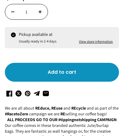
Pickup available at
Usually ready in 2-4 days
View store information
Add to cart
We are all about
REduce, REuse
and
REcycle
and as part of the
#RacetoZero
campaign we are
RE
selling our coffee bags!
ALL PROCEEDS GO TO OUR #tippingnotshipping CAMPAIGN
Our coffee comes in these branded authentic Jute/burlap
bags. They are fantastic as wall hangings or, for the creative