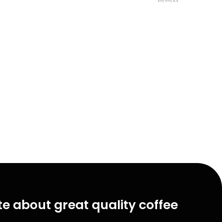
e about great quality coffee