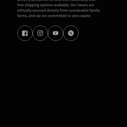
free shipping options available. Our beans are
ethically sourced directly from sustainable family
farms, and we are committed to zero-waste