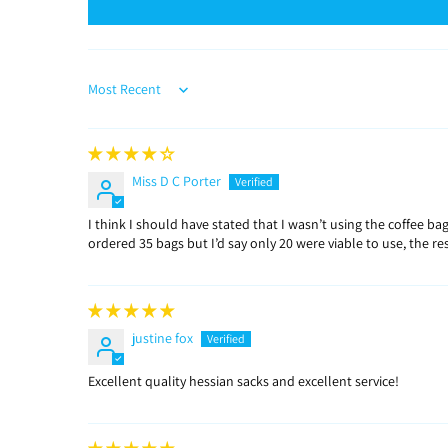
Sort by
Miss D C Porter
I think I should have stated that I wasn’t using the coffee 
ordered 35 bags but I’d say only 20 were viable to use, the r
justine fox
Excellent quality hessian sacks and excellent service!