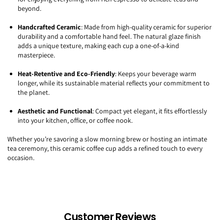
beyond.
Handcrafted Ceramic
: Made from high-quality ceramic for superior
durability and a comfortable hand feel. The natural glaze finish
adds a unique texture, making each cup a one-of-a-kind
masterpiece.
Heat-Retentive and Eco-Friendly
: Keeps your beverage warm
longer, while its sustainable material reflects your commitment to
the planet.
Aesthetic and Functional
: Compact yet elegant, it fits effortlessly
into your kitchen, office, or coffee nook.
Whether you’re savoring a slow morning brew or hosting an intimate
tea ceremony, this ceramic coffee cup adds a refined touch to every
occasion.
Customer Reviews