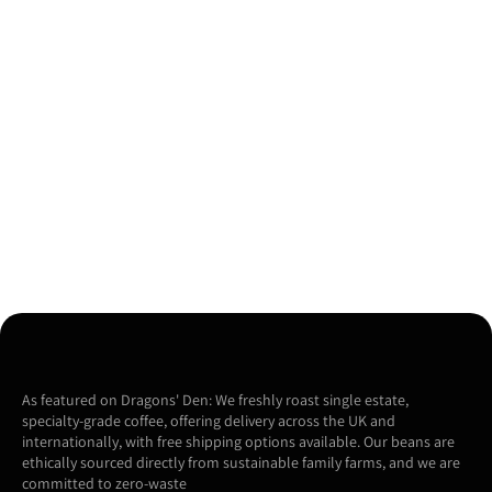
As featured on Dragons' Den: We freshly roast single estate,
specialty-grade coffee, offering delivery across the UK and
internationally, with free shipping options available. Our beans are
ethically sourced directly from sustainable family farms, and we are
committed to zero-waste