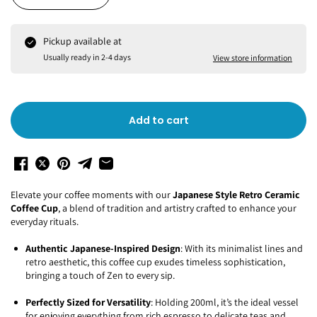
Pickup available at
Usually ready in 2-4 days
View store information
Add to cart
Elevate your coffee moments with our
Japanese Style Retro Ceramic
Coffee Cup
, a blend of tradition and artistry crafted to enhance your
everyday rituals.
Authentic Japanese-Inspired Design
: With its minimalist lines and
retro aesthetic, this coffee cup exudes timeless sophistication,
bringing a touch of Zen to every sip.
Perfectly Sized for Versatility
: Holding 200ml, it’s the ideal vessel
for enjoying everything from rich espresso to delicate teas and