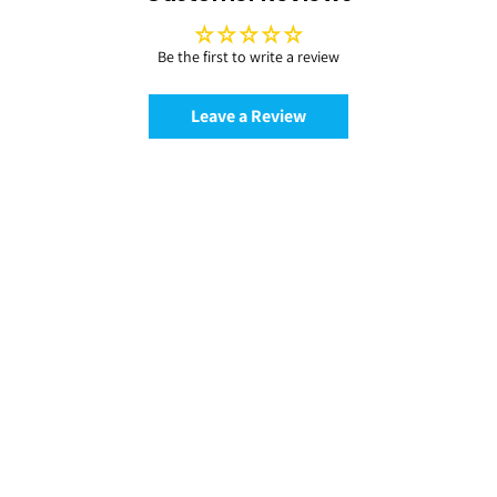
Be the first to write a review
Leave a Review