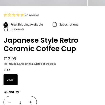
No reviews
Free Shipping Available
Subscriptions
Discounts
Japanese Style Retro
Ceramic Coffee Cup
£12.99
Tax included.
Shipping
calculated at checkout.
Size
200ml
Quantity