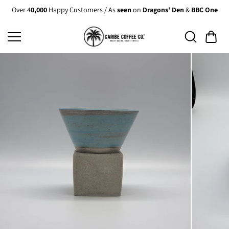
Skip to
Over 4
0,000
Happy Customers / As
seen
on
Dragons' Den
&
BBC One
content