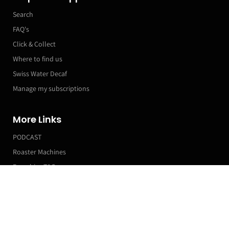
Search
FAQ's
Click & Collect
Where to find us
Swiss Water Decaf
Manage my subscriptions
More Links
PODCAST
Roaster Machines
Franchise T&Cs
Japanese Style Retro Ceramic Coffee Cup
Markets & Event Calendar
200ml
£12.99
Customer Accounts