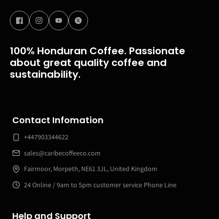
100% Honduran Coffee. Passionate
about great quality coffee and
sustainability.
Contact Infomation
+447903344622
sales@caribecoffeeco.com
Fairmoor, Morpeth, NE61 3JL, United Kingdom
24 Online / 9am to 5pm customer service Phone Line
Help and Support