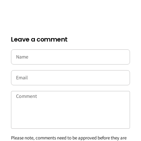
Leave a comment
Please note, comments need to be approved before they are