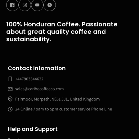
100% Honduran Coffee. Passionate
about great quality coffee and
sustainability.
Contact Infomation
+447903344622
sales@caribecoffeeco.com
Fairmoor, Morpeth, NE61 3JL, United Kingdom
24 Online / 9am to 5pm customer service Phone Line
Help and Support