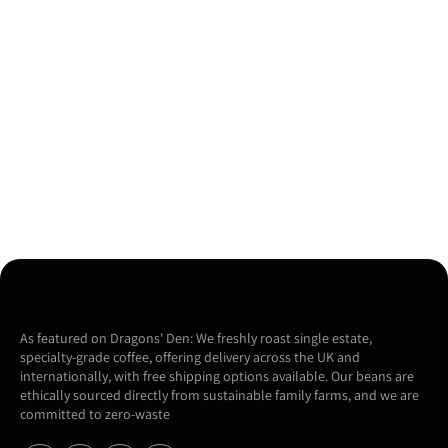
As featured on Dragons' Den: We freshly roast single estate,
specialty-grade coffee, offering delivery across the UK and
internationally, with free shipping options available. Our beans are
ethically sourced directly from sustainable family farms, and we are
committed to zero-waste