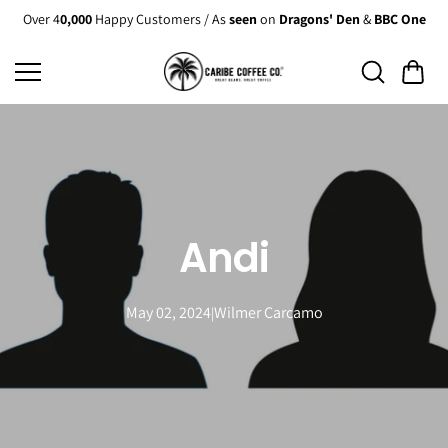
Skip to
Over 4
0,000
Happy Customers / As
seen
on
Dragons' Den
&
BBC One
content
Andi
May 02, 2024
Wilmer Carcamo
|