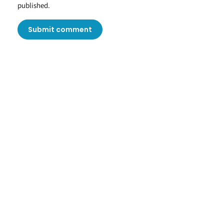
published.
Submit comment