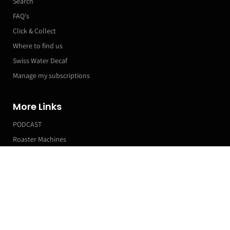
Search
FAQ's
Click & Collect
Where to find us
Swiss Water Decaf
Manage my subscriptions
More Links
PODCAST
Roaster Machines
Franchise T&Cs
Markets & Event Calendar
Customer Accounts
Orders