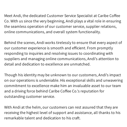
Meet Andi, the dedicated Customer Service Specialist at Caribe Coffee
Co. With us since the very beginning, Andi plays a vital role in ensuring
the seamless operation of our customer service, supplier relations,
online communications, and overall system functionality.
Behind the scenes, Andi works tirelessly to ensure that every aspect of
our customer experience is smooth and efficient. From promptly
responding to inquiries and resolving issues to coordinating with
suppliers and managing online communications, Andi's attention to
detail and dedication to excellence are unmatched.
Though his identity may be unknown to our customers, Andi's impact
on our operations is undeniable. His exceptional skills and unwavering
commitment to excellence make him an invaluable asset to our team
and a driving force behind Caribe Coffee Co.'s reputation for
outstanding customer service.
With Andi at the helm, our customers can rest assured that they are
receiving the highest level of support and assistance, all thanks to his
remarkable talent and dedication to his craft.