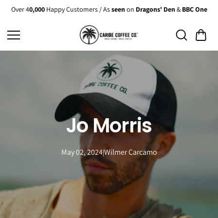
Skip to
Over 4
0,000
Happy Customers / As
seen
on
Dragons' Den
&
BBC One
content
Jo Morris
May 02, 2024
Wilmer Carcamo
|