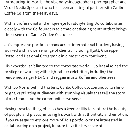
Introducing Jo Morris, the visionary videographer / photographer and
Visual Media Specialist who has been an integral partner with Caribe
Coffee Co. from the early days.
With a professional and unique eye for storytelling, Jo collaborates
closely with the Co-founders to create captivating content that brings
the essence of Caribe Coffee Co. to life.
Jo's impressive portfolio spans across international borders, having
worked with a diverse range of clients, including Hyatt, Giuseppe
Botto, and National Geogrpahic in almost every continent.
His expertise isn't limited to the corporate world – Jo has also had the
privilege of working with high-caliber celebrities, including the
renowned singer NE-YO and reggae artists Koffee and Shenseea.
With Jo Morris behind the lens, Caribe Coffee Co. continues to shine
bright, captivating audiences with stunning visuals that tell the story
of our brand and the communities we serve.
Having traveled the globe, Jo has a keen ability to capture the beauty
of people and places, infusing his work with authenticity and emotion.
If you're eager to explore more of Jo's portfolio or are interested in
collaborating on a project, be sure to visit his website at