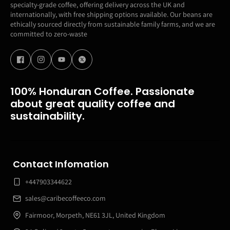
specialty-grade coffee, offering delivery across the UK and
internationally, with free shipping options available. Our beans are
ethically sourced directly from sustainable family farms, and we are
committed to zero-waste
100% Honduran Coffee. Passionate
about great quality coffee and
sustainability.
Contact Infomation
+447903344622
sales@caribecoffeeco.com
Fairmoor, Morpeth, NE61 3JL, United Kingdom