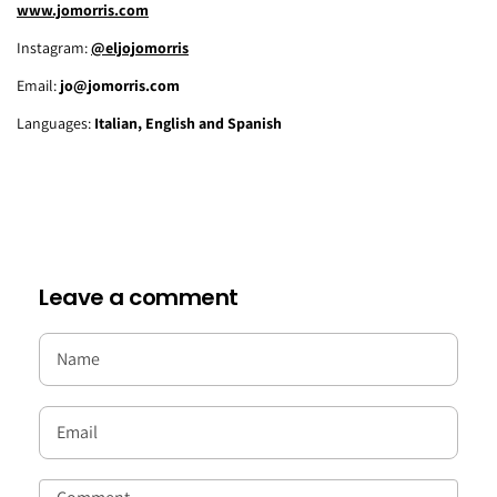
www.jomorris.com
Instagram:
@eljojomorris
Email:
jo@jomorris.com
Languages:
Italian, English and Spanish
Leave a comment