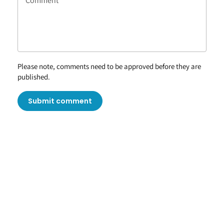
Please note, comments need to be approved before they are
published.
Submit comment