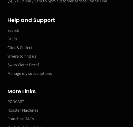
24 Online / 9am to 5pm customer service Phone Line
Help and Support
Search
FAQ's
Click & Collect
Where to find us
Swiss Water Decaf
Manage my subscriptions
More Links
PODCAST
Roaster Machines
Franchise T&Cs
Markets & Event Calendar