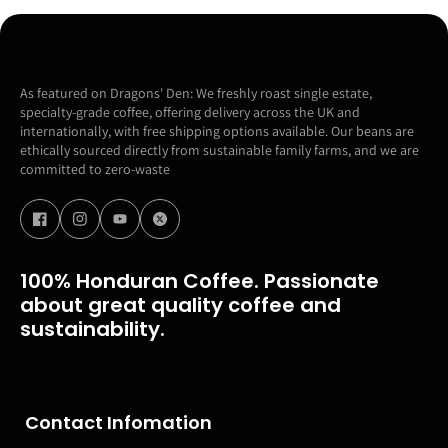
As featured on Dragons' Den: We freshly roast single estate,
specialty-grade coffee, offering delivery across the UK and
internationally, with free shipping options available. Our beans are
ethically sourced directly from sustainable family farms, and we are
committed to zero-waste
100% Honduran Coffee. Passionate
about great quality coffee and
sustainability.
Contact Infomation