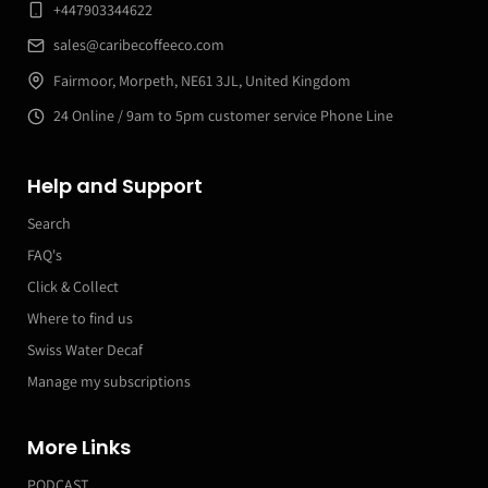
+447903344622
sales@caribecoffeeco.com
Fairmoor, Morpeth, NE61 3JL, United Kingdom
24 Online / 9am to 5pm customer service Phone Line
Help and Support
Search
FAQ's
Click & Collect
Where to find us
Swiss Water Decaf
Manage my subscriptions
More Links
PODCAST