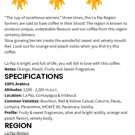
“The cup of excellence winners” three times, the La Paz Region
farmers are said to have coffee in their blood! The region is known to
produce unique, unbeatable
flavours
and our coffee from this region
certainly delivers.
Slow growing berries create the wonderful sweet and velvety mouth
feel. Look out for orange and peach notes when you first try this
coffee.
La Paz is bright and full of life, you will fall in love with this coffee.
Notes:
Orange, Peach, Fruity and Sweet Fragrances
SPECIFICATIONS
100% Arabica
Altitudes:
1,100 - 2,200 m.a.s.l.
Location:
La Paz, Comayagua & Intibucá.
Common Varieties:
Bourbon, Red & Yellow Catuaí, Caturra, Pacas,
Lempira, Paraneima, IHCAFÉ 90, Pacamara, Geisha.
Profile:
Fruity & sweet fragrances, alive and bright acidity, orange and
peach flavors, velvety body.
REGION
La Paz Region