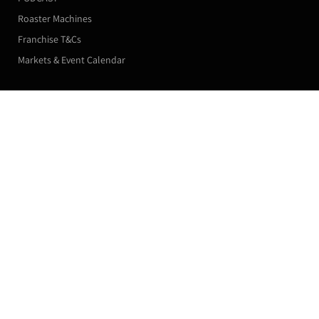
Roaster Machines
Franchise T&Cs
Markets & Event Calendar
Customer Accounts
La Paz - Specialty SHG WHOLESALE
5kg (Single Paper Bag) / Medium Roast / Beans
Orders
£116.00
Manage my Subscriptions
Leave a Review
Profile
Subscribe now