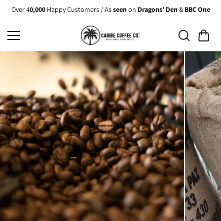
Skip to
Over 4
0,000
Happy Customers / As
seen
on
Dragons' Den
&
BBC One
content