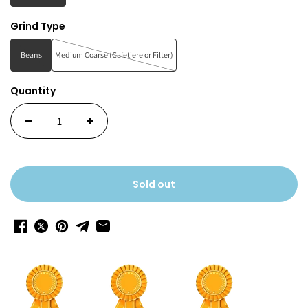
Grind Type
Beans
Medium Coarse (Cafetiere or Filter)
Quantity
Sold out