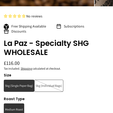
No reviews
Free Shipping Available
Subscriptions
Discounts
La Paz - Specialty SHG
WHOLESALE
£116.00
Tax included.
Shipping
calculated at checkout.
Size
5kg (Single Paper Bag)
5kg (Individual Bags)
Roast Type
Medium Roast