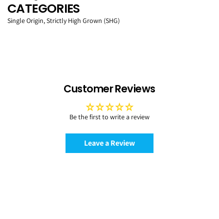
CATEGORIES
Single Origin, Strictly High Grown (SHG)
Customer Reviews
Be the first to write a review
Leave a Review