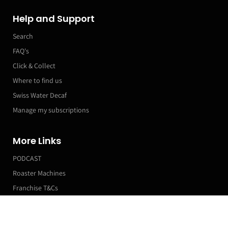
Help and Support
Search
FAQ's
Click & Collect
Where to find us
Swiss Water Decaf
Manage my subscriptions
More Links
PODCAST
Roaster Machines
Franchise T&Cs
Markets & Event Calendar
Scrub Cycles Blend
200g (Compostable Bag) / Medium Roast / Beans