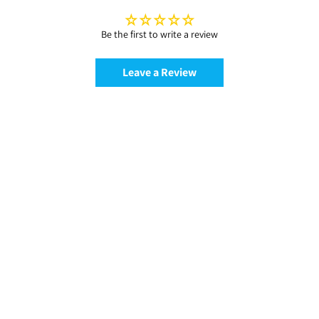
Be the first to write a review
Leave a Review