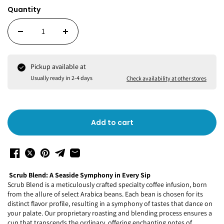
Quantity
Pickup available at
Usually ready in 2-4 days
Check availability at other stores
Add to cart
Scrub Blend: A Seaside Symphony in Every Sip
Scrub Blend is a meticulously crafted specialty coffee infusion, born
from the allure of select Arabica beans. Each bean is chosen for its
distinct flavor profile, resulting in a symphony of tastes that dance on
your palate. Our proprietary roasting and blending process ensures a
cup that transcends the ordinary, offering enchanting notes of