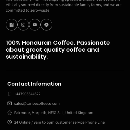
ethically sourced directly from sustainable family farms, and we are
committed to zero-waste
100% Honduran Coffee. Passionate
about great quality coffee and
sustainability.
Contact Infomation
+447903344622
sales@caribecoffeeco.com
Fairmoor, Morpeth, NE61 3JL, United Kingdom
24 Online / 9am to 5pm customer service Phone Line