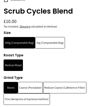
Scrub Cycles Blend
£10.00
Tax included.
Shipping
calculated at checkout.
Size
200g (Compostable Bag)
1kg (Compostable Bag)
Roast Type
Medium Roast
Grind Type
Beans
Coarse (Percolator)
Medium Coarse (Cafetiere or Filter)
Fine (Aeropress or Espresso machine)