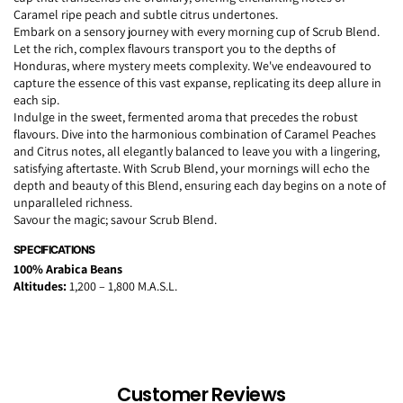
Caramel ripe peach and subtle citrus undertones.
Embark on a sensory journey with every morning cup of Scrub Blend.
Let the rich, complex flavours transport you to the depths of
Honduras, where mystery meets complexity. We've endeavoured to
capture the essence of this vast expanse, replicating its deep allure in
each sip.
Indulge in the sweet, fermented aroma that precedes the robust
flavours. Dive into the harmonious combination of Caramel Peaches
and Citrus notes, all elegantly balanced to leave you with a lingering,
satisfying aftertaste. With Scrub Blend, your mornings will echo the
depth and beauty of this Blend, ensuring each day begins on a note of
unparalleled richness.
Savour the magic; savour Scrub Blend.
SPECIFICATIONS
100% Arabica Beans
Altitudes:
1,200 – 1,800 M.A.S.L.
Customer Reviews