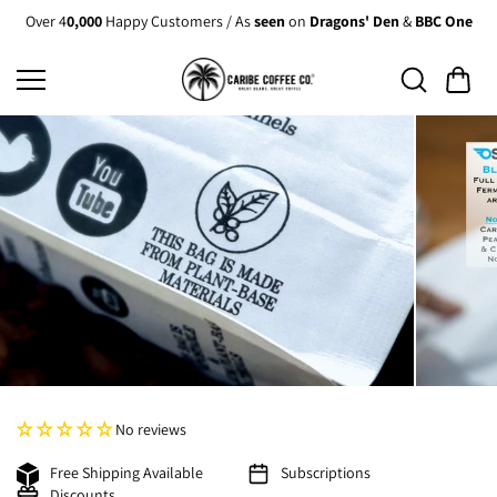
Skip to
Over 4
0,000
Happy Customers / As
seen
on
Dragons' Den
&
BBC One
content
No reviews
Free Shipping Available
Subscriptions
Discounts