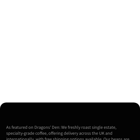
As featured on Dragons' Den: We freshly roast single estate,
specialty-grade coffee, offering delivery across the UK and
internationally, with free shipping options available. Our beans are