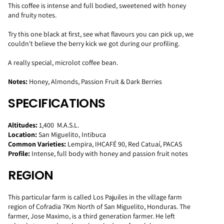
This coffee is intense and full bodied, sweetened with honey
and fruity notes.
Try this one black at first, see what flavours you can pick up, we
couldn't believe the berry kick we got during our profiling.
A really special, microlot coffee bean.
Notes:
Honey, Almonds, Passion Fruit & Dark Berries
SPECIFICATIONS
Altitudes:
1,400 M.A.S.L.
Location:
San Miguelito, Intibuca
Common Varieties:
Lempira, IHCAFÉ 90, Red Catuaí, PACAS
Profile:
Intense, full body with honey and passion fruit notes
REGION
This particular farm is called Los Pajuiles in the village farm
region of Cofradia 7Km North of San Miguelito, Honduras. The
farmer, Jose Maximo, is a third generation farmer. He left