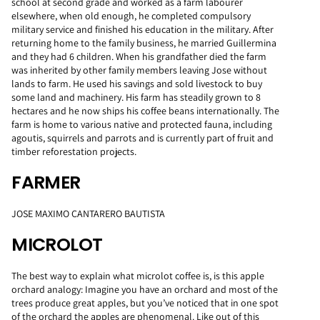
school at second grade and worked as a farm labourer
elsewhere, when old enough, he completed compulsory
military service and finished his education in the military. After
returning home to the family business, he married Guillermina
and they had 6 children. When his grandfather died the farm
was inherited by other family members leaving Jose without
lands to farm. He used his savings and sold livestock to buy
some land and machinery. His farm has steadily grown to 8
hectares and he now ships his coffee beans internationally. The
farm is home to various native and protected fauna, including
agoutis, squirrels and parrots and is currently part of fruit and
timber reforestation projects.
FARMER
JOSE MAXIMO CANTARERO BAUTISTA
MICROLOT
The best way to explain what microlot coffee is, is this apple
orchard analogy: Imagine you have an orchard and most of the
trees produce great apples, but you’ve noticed that in one spot
of the orchard the apples are phenomenal. Like out of this