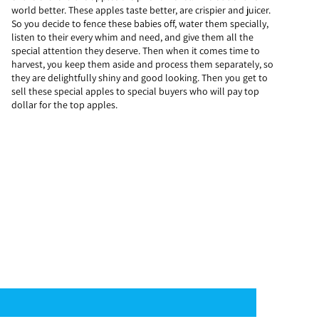
world better. These apples taste better, are crispier and juicer.
So you decide to fence these babies off, water them specially,
listen to their every whim and need, and give them all the
special attention they deserve. Then when it comes time to
harvest, you keep them aside and process them separately, so
they are delightfully shiny and good looking. Then you get to
sell these special apples to special buyers who will pay top
dollar for the top apples.