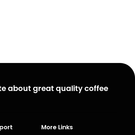
e about great quality coffee
port
More Links