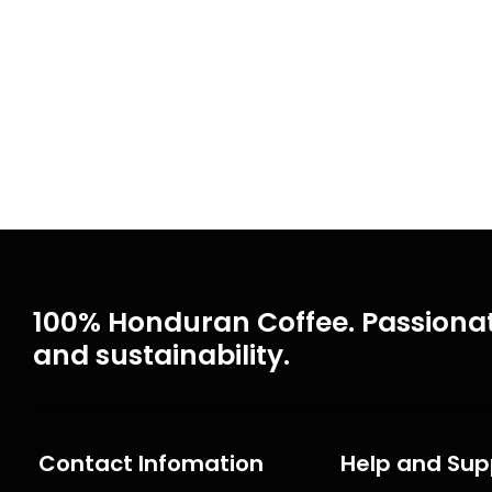
100% Honduran Coffee. Passionat
and sustainability.
Contact Infomation
Help and Sup