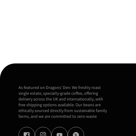
As featured on Dragons' Den: We freshly roast
single estate, specialty-grade coffee, offering
delivery across the UK and internationally, with
free shipping options available. Our beans are
ethically sourced directly from sustainable family
farms, and we are committed to zero-waste