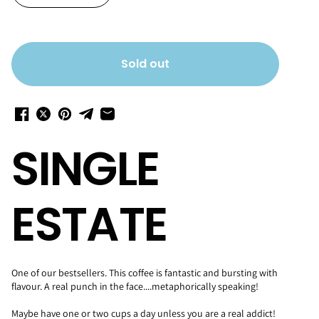
Sold out
SINGLE
ESTATE
One of our bestsellers. This coffee is fantastic and bursting with
flavour. A real punch in the face....metaphorically speaking!
Maybe have one or two cups a day unless you are a real addict!