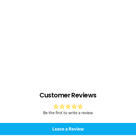
Customer Reviews
Be the first to write a review
Leave a Review