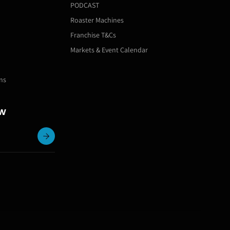
PODCAST
Roaster Machines
Franchise T&Cs
Markets & Event Calendar
ns
ow