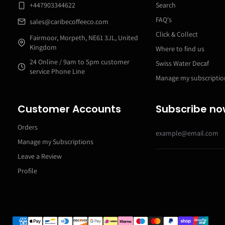
+447903344622
Search
FAQ's
sales@caribecoffeeco.com
Click & Collect
Fairmoor, Morpeth, NE61 3JL, United
Kingdom
Where to find us
24 Online / 9am to 5pm customer
Swiss Water Decaf
service Phone Line
Manage my subscriptio
Customer Accounts
Subscribe n
Orders
Manage my Subscriptions
Leave a Review
Profile