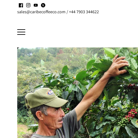
Skip to
Enjoy up to
15% discount
on active
Subscriptions
content
sales@caribecoffeeco.com / +44 7903 344622