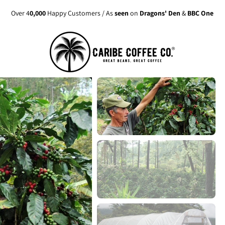
Over 4
0,000
Happy Customers / As
seen
on
Dragons' Den
&
BBC One