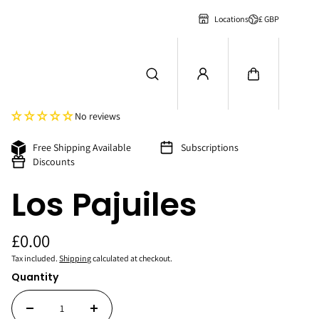
£ GBP
Locations
No reviews
Free Shipping Available
Subscriptions
Discounts
Los Pajuiles
£0.00
Tax included.
Shipping
calculated at checkout.
Quantity