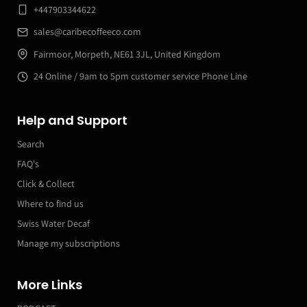
+447903344622
sales@caribecoffeeco.com
Fairmoor, Morpeth, NE61 3JL, United Kingdom
24 Online / 9am to 5pm customer service Phone Line
Help and Support
Search
FAQ's
Click & Collect
Where to find us
Swiss Water Decaf
Manage my subscriptions
More Links