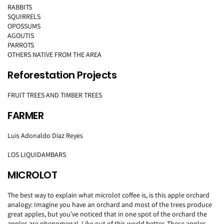
RABBITS
SQUIRRELS
OPOSSUMS
AGOUTIS
PARROTS
OTHERS NATIVE FROM THE AREA
Reforestation Projects
FRUIT TREES AND TIMBER TREES
FARMER
Luis Adonaldo Diaz Reyes
LOS LIQUIDAMBARS
MICROLOT
The best way to explain what microlot coffee is, is this apple orchard
analogy: Imagine you have an orchard and most of the trees produce
great apples, but you’ve noticed that in one spot of the orchard the
apples are phenomenal. Like out of this world better. These apples