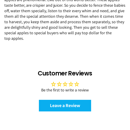
taste better, are crispier and juicer. So you decide to fence these babies
off, water them specially, listen to their every whim and need, and give
them all the special attention they deserve. Then when it comes time
to harvest, you keep them aside and process them separately, so they
are delightfully shiny and good looking. Then you get to sell these
special apples to special buyers who will pay top dollar for the
top apples.
Customer Reviews
Be the first to write a review
Leave a Review