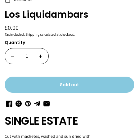
Los Liquidambars
£0.00
Tax included.
Shipping
calculated at checkout.
Quantity
Sold out
SINGLE ESTATE
Cut with machetes, washed and sun dried with