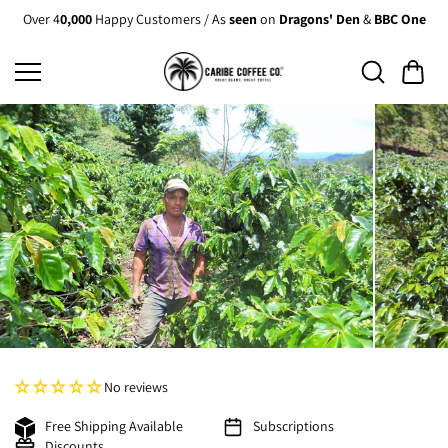
Skip to
Over 4
0,000
Happy Customers / As
seen
on
Dragons' Den
&
BBC One
content
No reviews
Free Shipping Available
Subscriptions
Discounts