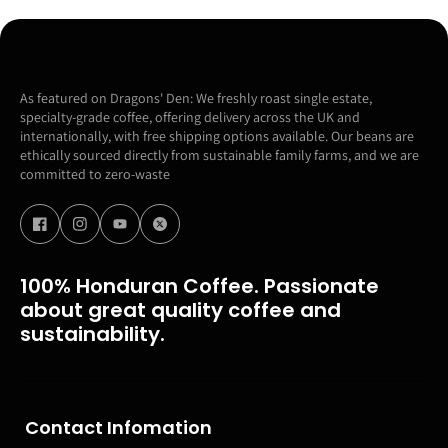
As featured on Dragons' Den: We freshly roast single estate,
specialty-grade coffee, offering delivery across the UK and
internationally, with free shipping options available. Our beans are
ethically sourced directly from sustainable family farms, and we are
committed to zero-waste
100% Honduran Coffee. Passionate
about great quality coffee and
sustainability.
Contact Infomation