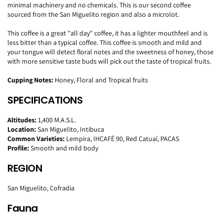
minimal machinery and no chemicals. This is our second coffee
sourced from the San Miguelito region and also a microlot.
This coffee is a great "all day" coffee, it has a lighter mouthfeel and is
less bitter than a typical coffee. This coffee is smooth and mild and
your tongue will detect floral notes and the sweetness of honey, those
with more sensitive taste buds will pick out the taste of tropical fruits.
Cupping Notes:
Honey, Floral and Tropical fruits
SPECIFICATIONS
Altitudes:
1,400 M.A.S.L.
Location:
San Miguelito, Intibuca
Common Varieties:
Lempira, IHCAFÉ 90, Red Catuaí, PACAS
Profile:
Smooth and mild body
REGION
San Miguelito, Cofradia
Fauna