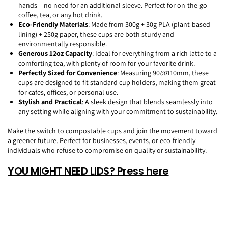
hands – no need for an additional sleeve. Perfect for on-the-go
coffee, tea, or any hot drink.
Eco-Friendly Materials
: Made from 300g + 30g PLA (plant-based
lining) + 250g paper, these cups are both sturdy and
environmentally responsible.
Generous 12oz Capacity
: Ideal for everything from a rich latte to a
comforting tea, with plenty of room for your favorite drink.
Perfectly Sized for Convenience
: Measuring 90
60
110mm, these
cups are designed to fit standard cup holders, making them great
for cafes, offices, or personal use.
Stylish and Practical
: A sleek design that blends seamlessly into
any setting while aligning with your commitment to sustainability.
Make the switch to compostable cups and join the movement toward
a greener future. Perfect for businesses, events, or eco-friendly
individuals who refuse to compromise on quality or sustainability.
YOU MIGHT NEED LIDS? Press here