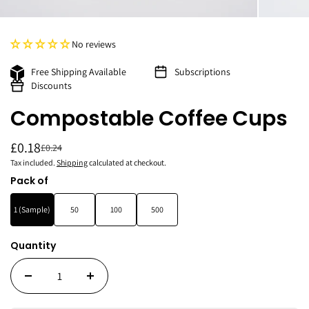
No reviews
Free Shipping Available
Subscriptions
Discounts
Compostable Coffee Cups
£0.18
£0.24
Tax included.
Shipping
calculated at checkout.
Pack of
1 (Sample)
50
100
500
Quantity