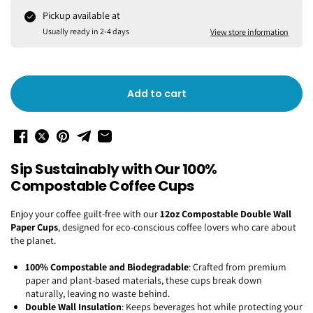
Pickup available at
Usually ready in 2-4 days
View store information
Add to cart
Sip Sustainably with Our 100%
Compostable Coffee Cups
Enjoy your coffee guilt-free with our
12oz Compostable Double Wall
Paper Cups
, designed for eco-conscious coffee lovers who care about
the planet.
100% Compostable and Biodegradable
: Crafted from premium
paper and plant-based materials, these cups break down
naturally, leaving no waste behind.
Double Wall Insulation
: Keeps beverages hot while protecting your