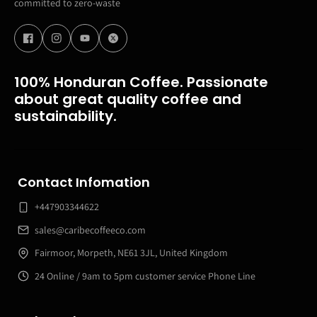
committed to zero-waste
100% Honduran Coffee. Passionate
about great quality coffee and
sustainability.
Contact Infomation
+447903344622
sales@caribecoffeeco.com
Fairmoor, Morpeth, NE61 3JL, United Kingdom
24 Online / 9am to 5pm customer service Phone Line