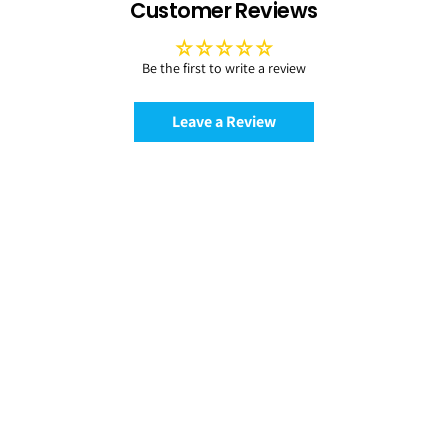
Customer Reviews
Be the first to write a review
Leave a Review