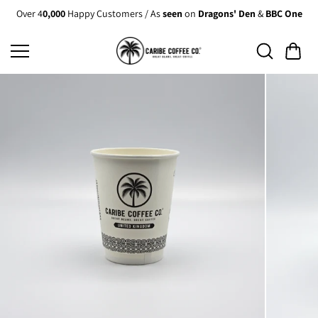
Skip to
Over 4
0,000
Happy Customers / As
seen
on
Dragons' Den
&
BBC One
content