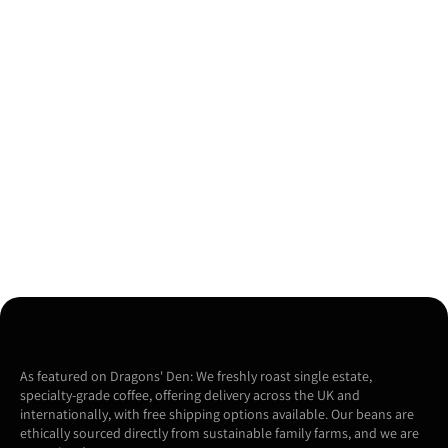
As featured on Dragons' Den: We freshly roast single estate,
specialty-grade coffee, offering delivery across the UK and
internationally, with free shipping options available. Our beans are
ethically sourced directly from sustainable family farms, and we are