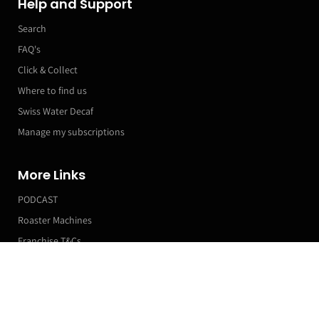
Help and Support
Search
FAQ's
Click & Collect
Where to find us
Swiss Water Decaf
Manage my subscriptions
More Links
PODCAST
Roaster Machines
Franchise T&Cs
Compostable Coffee Cups
Markets & Event Calendar
1 (Sample)
£0.18
£0.24
Customer Accounts