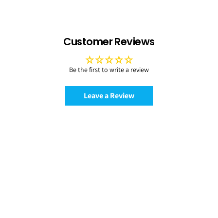
Customer Reviews
Be the first to write a review
Leave a Review