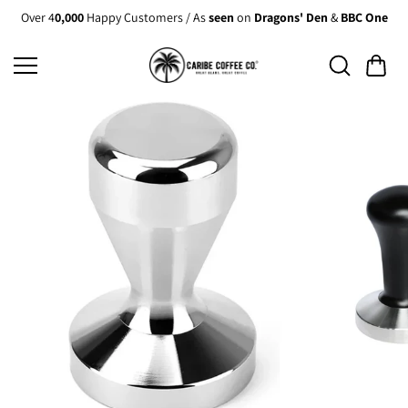
Skip to
Over 4
0,000
Happy Customers / As
seen
on
Dragons' Den
&
BBC One
content