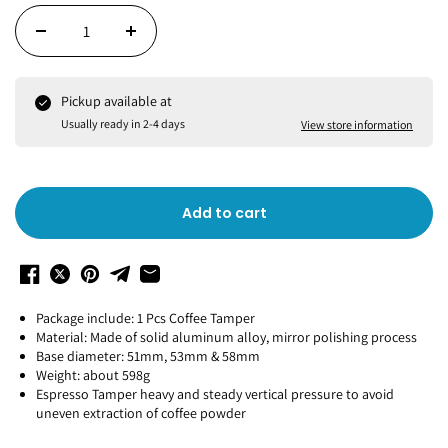
Pickup available at
Usually ready in 2-4 days
View store information
Add to cart
Package include: 1 Pcs Coffee Tamper
Material: Made of solid aluminum alloy, mirror polishing process
Base diameter: 51mm, 53mm & 58mm
Weight: about 598g
Espresso Tamper heavy and steady vertical pressure to avoid
uneven extraction of coffee powder