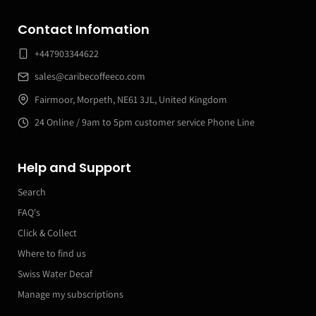
Contact Infomation
+447903344622
sales@caribecoffeeco.com
Fairmoor, Morpeth, NE61 3JL, United Kingdom
24 Online / 9am to 5pm customer service Phone Line
Help and Support
Search
FAQ's
Click & Collect
Where to find us
Swiss Water Decaf
Manage my subscriptions