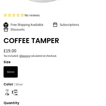
No reviews
Free Shipping Available
Subscriptions
Discounts
COFFEE TAMPER
£19.00
Tax included.
Shipping
calculated at checkout.
Size
58mm
Color
| Silver
Quantity