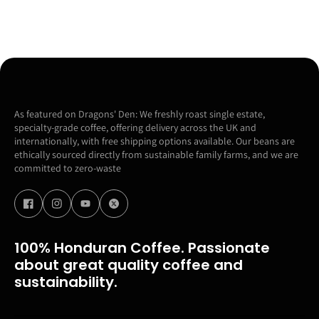
As featured on Dragons' Den: We freshly roast single estate,
specialty-grade coffee, offering delivery across the UK and
internationally, with free shipping options available. Our beans are
ethically sourced directly from sustainable family farms, and we are
committed to zero-waste
100% Honduran Coffee. Passionate
about great quality coffee and
sustainability.