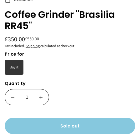
Coffee Grinder "Brasilia
RR45"
£350.00
£550.00
Tax included.
Shipping
calculated at checkout.
Price for
Buy it
Quantity
Sold out