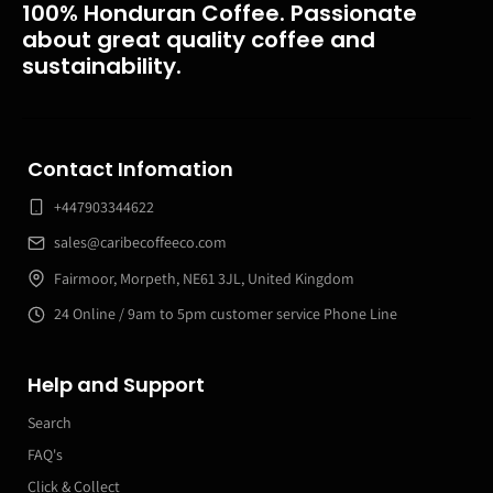
100% Honduran Coffee. Passionate
about great quality coffee and
sustainability.
Contact Infomation
+447903344622
sales@caribecoffeeco.com
Fairmoor, Morpeth, NE61 3JL, United Kingdom
24 Online / 9am to 5pm customer service Phone Line
Help and Support
Search
FAQ's
Click & Collect