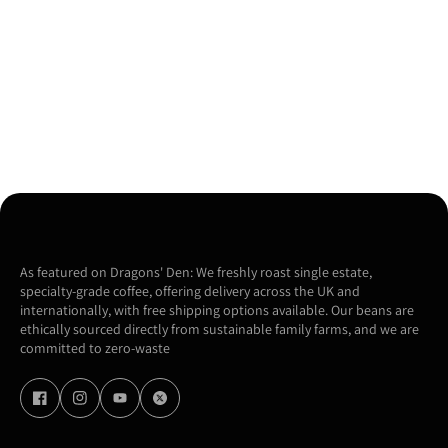
As featured on Dragons' Den: We freshly roast single estate,
specialty-grade coffee, offering delivery across the UK and
internationally, with free shipping options available. Our beans are
ethically sourced directly from sustainable family farms, and we are
committed to zero-waste