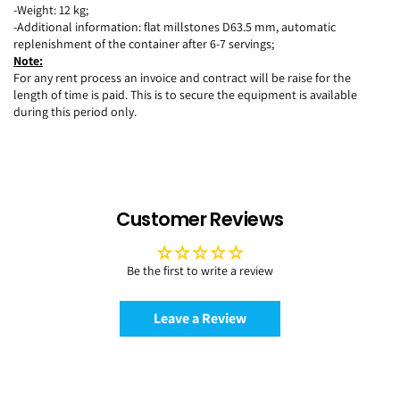
-Weight: 12 kg;
-Additional information: flat millstones D63.5 mm, automatic
replenishment of the container after 6-7 servings;
Note:
For any rent process an invoice and contract will be raise for the
length of time is paid. This is to secure the equipment is available
during this period only.
Customer Reviews
Be the first to write a review
Leave a Review