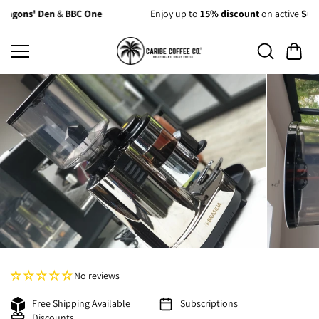
Skip to
C One
Enjoy up to
15% discount
on active
Subscriptions
content
No reviews
Free Shipping Available
Subscriptions
Discounts