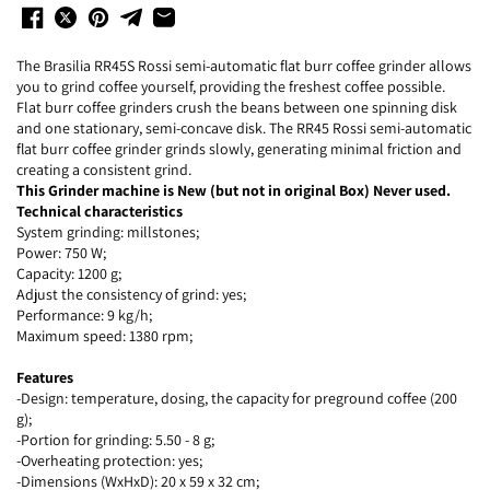
The Brasilia RR45S Rossi semi-automatic flat burr coffee grinder allows
you to grind coffee yourself, providing the freshest coffee possible.
Flat burr coffee grinders crush the beans between one spinning disk
and one stationary, semi-concave disk. The RR45 Rossi semi-automatic
flat burr coffee grinder grinds slowly, generating minimal friction and
creating a consistent grind.
This Grinder machine is New (but not in original Box) Never used.
Technical characteristics
System grinding: millstones;
Power: 750 W;
Capacity: 1200 g;
Adjust the consistency of grind: yes;
Performance: 9 kg/h;
Maximum speed: 1380 rpm;
Features
-Design: temperature, dosing, the capacity for preground coffee (200
g);
-Portion for grinding: 5.50 - 8 g;
-Overheating protection: yes;
-Dimensions (WxHxD): 20 x 59 x 32 cm;