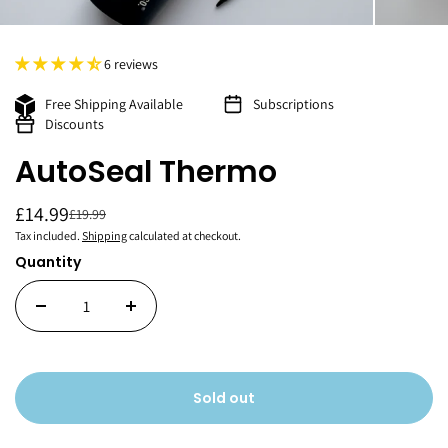
6 reviews
Free Shipping Available
Subscriptions
Discounts
AutoSeal Thermo
£14.99
£19.99
Tax included.
Shipping
calculated at checkout.
Quantity
Sold out