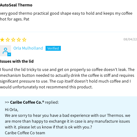
AutoSeal Thermo
very good thermo practical good shape easy to hold and keeps my coffee
hot for ages. Pat
08/04/22
Orla Mulholland
Issues with the lid
I found the lid tricky to use and get on properly so coffee doesn't leak. The
mechanism button needed to actually drink the coffee is stiff and requires
significant pressure to use. The cup itself doesn't hold much coffee and I
would unfortunately not recommend this product.
>>
Caribe Coffee Co.®
replied:
Hi Orla,
We are sorry to hear you have a bad experience with our Thermos. we
are more than happy to exchange it in case is any manufacture issues
with it. please let us know if that is ok with you.?
Caribe Coffee Co team