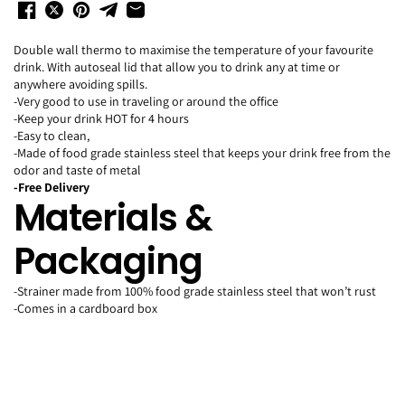
Double wall thermo to maximise the temperature of your favourite
drink.
With autoseal lid that allow you to drink any at time or
anywhere avoiding spills.
-Very good to use in traveling or around the office
-Keep your drink HOT for 4 hours
-Easy to clean,
-Made of food grade stainless steel that keeps your drink free from the
odor and taste of metal
-Free Delivery
Materials &
Packaging
-Strainer made from 100% food grade stainless steel that won’t rust
-Comes in a cardboard box