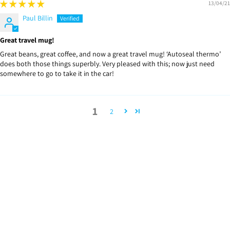
13/04/21
Paul Billin
Great travel mug!
Great beans, great coffee, and now a great travel mug! ‘Autoseal thermo’
does both those things superbly. Very pleased with this; now just need
somewhere to go to take it in the car!
1
2