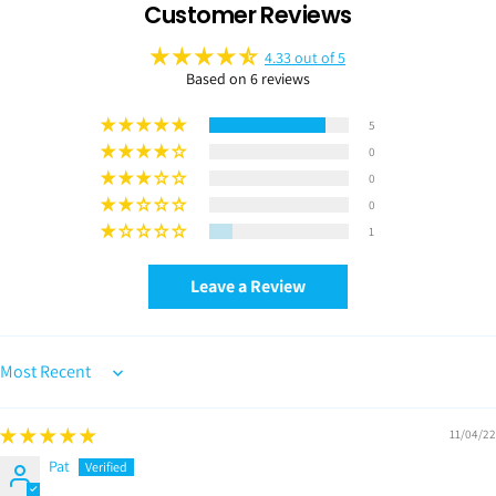
Customer Reviews
4.33 out of 5
Based on 6 reviews
5
0
0
0
1
Leave a Review
Sort by
11/04/22
Pat