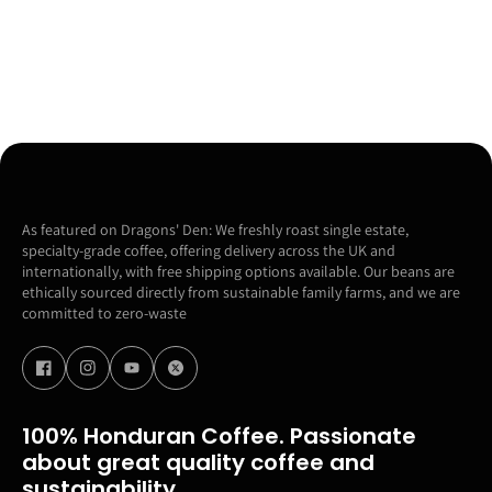
As featured on Dragons' Den: We freshly roast single estate,
specialty-grade coffee, offering delivery across the UK and
internationally, with free shipping options available. Our beans are
ethically sourced directly from sustainable family farms, and we are
committed to zero-waste
100% Honduran Coffee. Passionate
about great quality coffee and
sustainability.