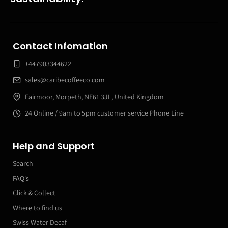
Contact Infomation
+447903344622
sales@caribecoffeeco.com
Fairmoor, Morpeth, NE61 3JL, United Kingdom
24 Online / 9am to 5pm customer service Phone Line
Help and Support
Search
FAQ's
Click & Collect
Where to find us
Swiss Water Decaf