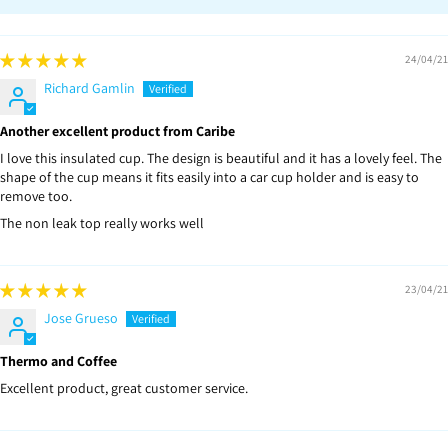
24/04/21
Richard Gamlin
Another excellent product from Caribe
I love this insulated cup. The design is beautiful and it has a lovely feel. The
shape of the cup means it fits easily into a car cup holder and is easy to
remove too.
The non leak top really works well
23/04/21
Jose Grueso
Thermo and Coffee
Excellent product, great customer service.