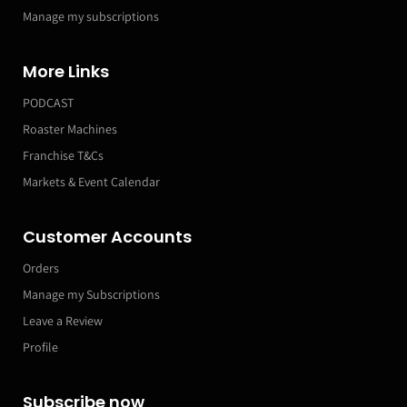
Manage my subscriptions
More Links
PODCAST
Roaster Machines
Franchise T&Cs
Markets & Event Calendar
Customer Accounts
Orders
Manage my Subscriptions
Leave a Review
Profile
Subscribe now