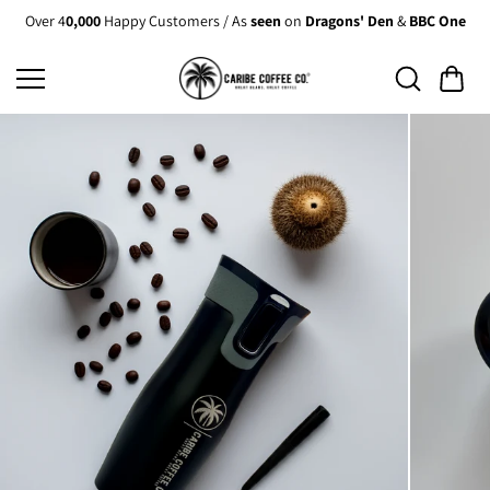
Skip to
Over 4
0,000
Happy Customers / As
seen
on
Dragons' Den
&
BBC One
content