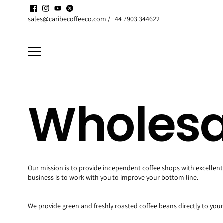
Skip to
Enjoy up to
15% discount
on active
Subscriptions
content
sales@caribecoffeeco.com / +44 7903 344622
Wholesa
Our mission is to provide independent coffee shops with excellent 
business is to work with you to improve your bottom line.
We provide green and freshly roasted coffee beans directly to your 