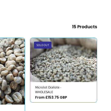
15 Products
SOLD OUT
Microlot Ocelote -
WHOLESALE
From £153.75 GBP