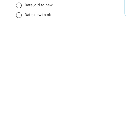
Date, old to new
Date, new to old