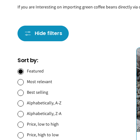
If you are Interesting on importing green coffee beans directly via
Hide filters
Sort by:
Featured
Most relevant
Best selling
Alphabetically, A-Z
Alphabetically, Z-A
Price, low to high
Price, high to low