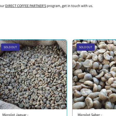
 our
DIRECT COFFEE PARTNER'S
program, get in touch with us.
SOLD OUT
SOLD OUT
Microlot Jaguar -
Microlot Saber -