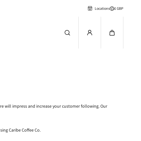
£ GBP
Locations
ire will impress and increase your customer following. Our
using Caribe Coffee Co.