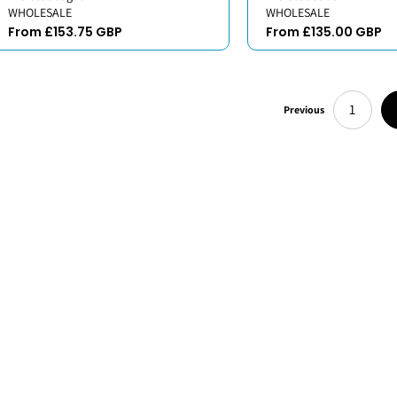
WHOLESALE
WHOLESALE
From £153.75 GBP
From £135.00 GBP
1
Previous