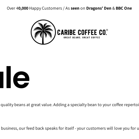
Over 4
0,000
Happy Customers / As
seen
on
Dragons' Den
&
BBC One
le
quality beans at great value. Adding a specialty bean to your coffee reperto
business, our feed back speaks for itself - your customers will love you for 