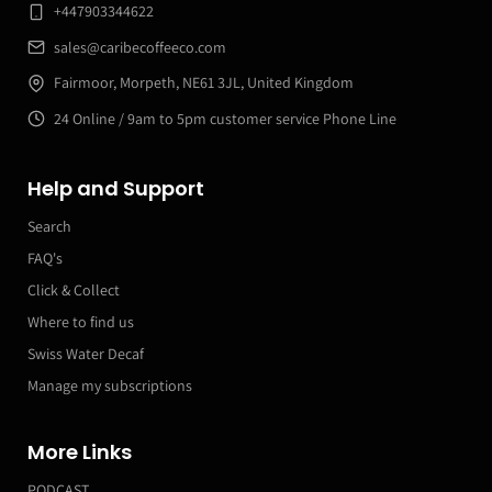
+447903344622
sales@caribecoffeeco.com
Fairmoor, Morpeth, NE61 3JL, United Kingdom
24 Online / 9am to 5pm customer service Phone Line
Help and Support
Search
FAQ's
Click & Collect
Where to find us
Swiss Water Decaf
Manage my subscriptions
More Links
PODCAST