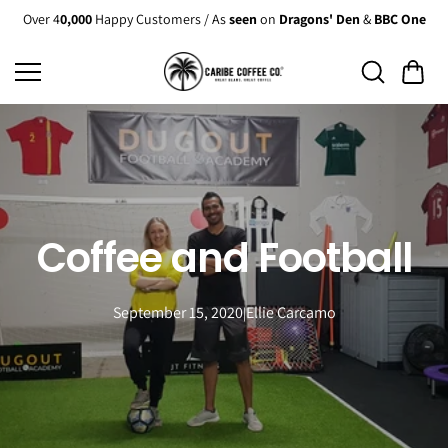
Skip to
Over 4
0,000
Happy Customers / As
seen
on
Dragons' Den
&
BBC One
content
Coffee and Football
September 15, 2020
Ellie Carcamo
|