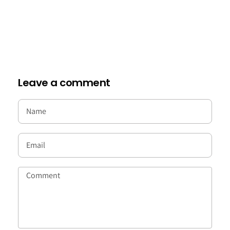
Leave a comment