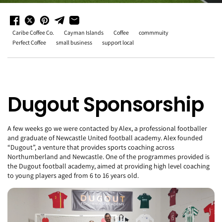
Caribe Coffee Co.
Cayman Islands
Coffee
commmuity
Perfect Coffee
small business
support local
Dugout Sponsorship
A few weeks go we were contacted by Alex, a professional footballer
and graduate of Newcastle United football academy. Alex founded
“Dugout”, a venture that provides sports coaching across
Northumberland and Newcastle. One of the programmes provided is
the Dugout football academy, aimed at providing high level coaching
to young players aged from 6 to 16 years old.