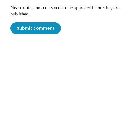
Please note, comments need to be approved before they are
published.
Submit comment