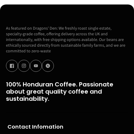
As featured on Dragons' Den: We freshly roast single estate,
specialty-grade coffee, offering delivery across the UK and
internationally, with free shipping options available. Our beans are
ethically sourced directly from sustainable family farms, and we are
committed to zero-waste
100% Honduran Coffee. Passionate
about great quality coffee and
sustainability.
Contact Infomation