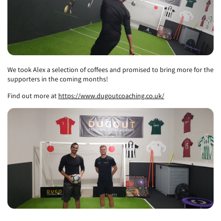
We took Alex a selection of coffees and promised to bring more for the
supporters in the coming months!
Find out more at
https://www.dugoutcoaching.co.uk/