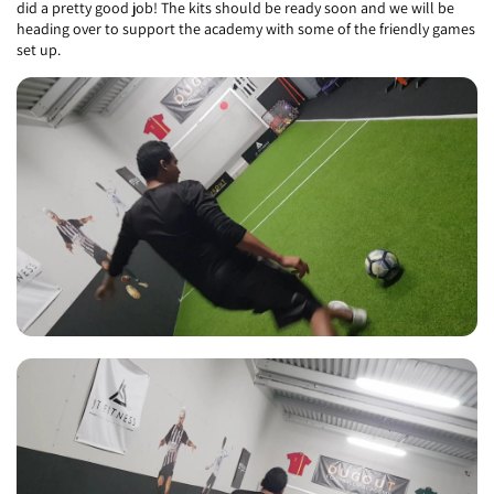
did a pretty good job! The kits should be ready soon and we will be
heading over to support the academy with some of the friendly games
set up.