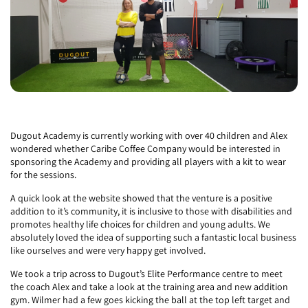
Dugout Academy is currently working with over 40 children and Alex
wondered whether Caribe Coffee Company would be interested in
sponsoring the Academy and providing all players with a kit to wear
for the sessions.
A quick look at the website showed that the venture is a positive
addition to it’s community, it is inclusive to those with disabilities and
promotes healthy life choices for children and young adults. We
absolutely loved the idea of supporting such a fantastic local business
like ourselves and were very happy get involved.
We took a trip across to Dugout’s Elite Performance centre to meet
the coach Alex and take a look at the training area and new addition
gym.
Wilmer had a few goes kicking the ball at the top left target and