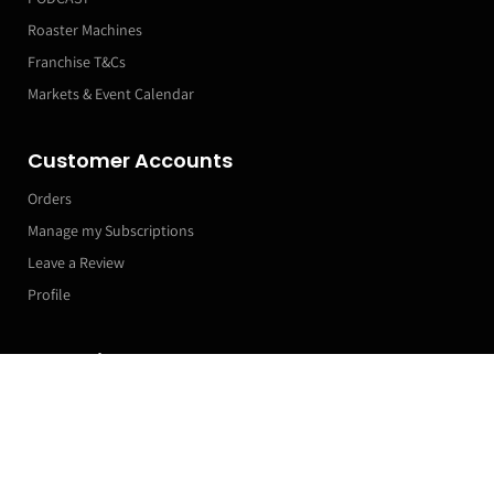
Roaster Machines
Franchise T&Cs
Markets & Event Calendar
Customer Accounts
Orders
Manage my Subscriptions
Leave a Review
Profile
Subscribe now