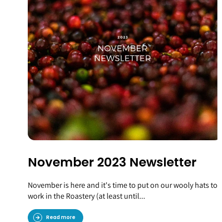
November 2023 Newsletter
November is here and it's time to put on our wooly hats to
work in the Roastery (at least until...
Read more