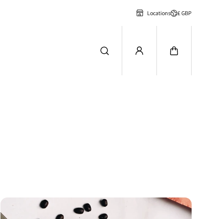
£ GBP
Locations