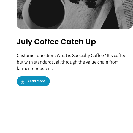
July Coffee Catch Up
Customer question: What is Specialty Coffee? It's coffee
but with standards, all through the value chain from
farmer to roaster...
Read more