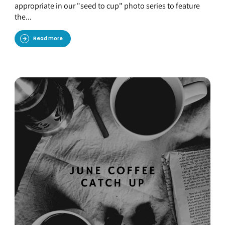
appropriate in our "seed to cup" photo series to feature
the...
Read more