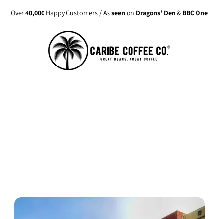
Over 4
0,000
Happy Customers / As
seen
on
Dragons' Den
&
BBC One