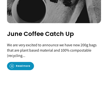
June Coffee Catch Up
We are very excited to announce we have new 200g bags
that are plant based material and 100% compostable
(recycling...
Read more