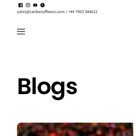
Skip to
Enjoy up to
15% discount
on active
Subscriptions
content
sales@caribecoffeeco.com / +44 7903 344622
Blogs