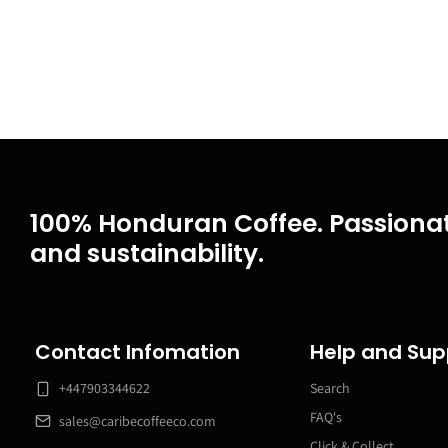
100% Honduran Coffee. Passionat
and sustainability.
Contact Infomation
Help and Sup
+447903344622
Search
FAQ's
sales@caribecoffeeco.com
Click & Collect