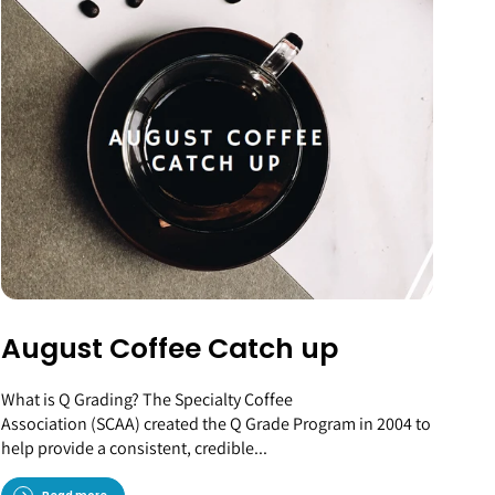
August Coffee Catch up
What is Q Grading? The Specialty Coffee
Association (SCAA) created the Q Grade Program in 2004 to
help provide a consistent, credible...