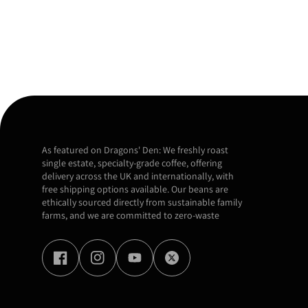
As featured on Dragons' Den: We freshly roast
single estate, specialty-grade coffee, offering
delivery across the UK and internationally, with
free shipping options available. Our beans are
ethically sourced directly from sustainable family
farms, and we are committed to zero-waste