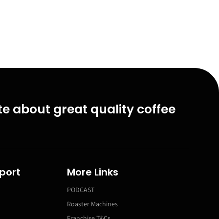
e about great quality coffee
port
More Links
PODCAST
Roaster Machines
Franchise T&Cs