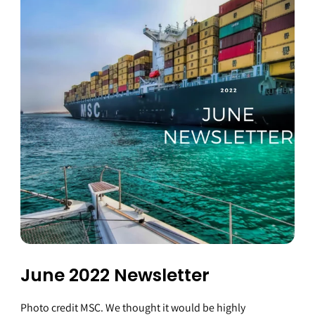
June 2022 Newsletter
Photo credit MSC. We thought it would be highly