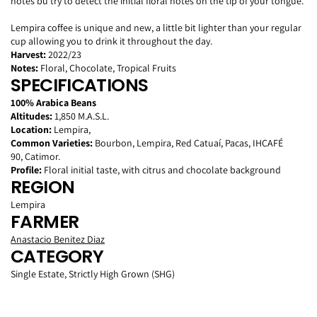
notes bu try to detect the initial floral notes on the tip of your tongue.
Lempira coffee is unique and new, a little bit lighter
than your
regular
cup allowing you to drink it throughout the day.
Harvest:
2022/23
Notes:
Floral, Chocolate, Tropical Fruits
SPECIFICATIONS
100% Arabica Beans
Altitudes:
1,850 M.A.S.L.
Location:
Lempira,
Common Varieties:
Bourbon, Lempira, Red Catuaí, Pacas, IHCAFÉ
90, Catimor.
Profile:
Floral initial taste, with citrus and chocolate background
REGION
Lempira
FARMER
Anastacio Benitez Diaz
CATEGORY
Single Estate,
Strictly High Grown (SHG)