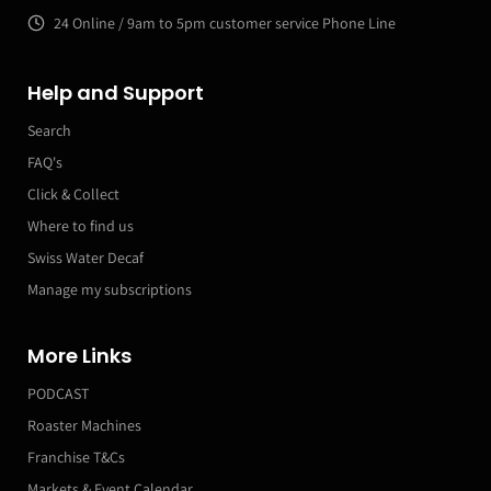
24 Online / 9am to 5pm customer service Phone Line
Help and Support
Search
FAQ's
Click & Collect
Where to find us
Swiss Water Decaf
Manage my subscriptions
More Links
PODCAST
Roaster Machines
Franchise T&Cs
Markets & Event Calendar