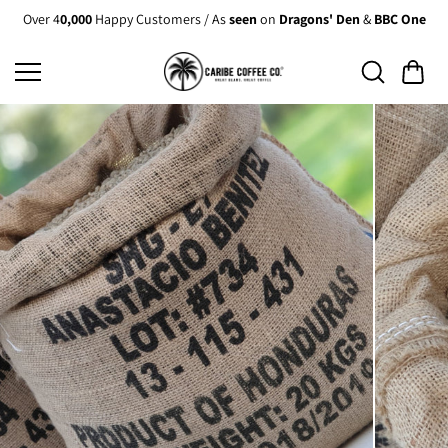
Skip to
Over 4
0,000
Happy Customers / As
seen
on
Dragons' Den
&
BBC One
content