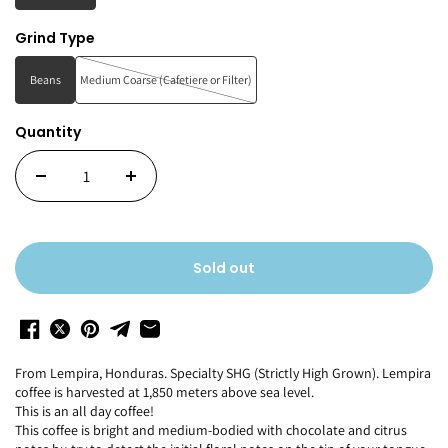
Grind Type
Beans
Medium Coarse (Cafetiere or Filter)
Quantity
Sold out
F
rom Lempira, Honduras.
Specialty SHG
(Strictly
High Grown).
Lempira
coffee is harvested at 1,850 meters above sea level.
This is an all day coffee!
This coffee is bright and medium-bodied with
chocolate and
citrus