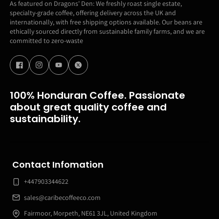
As featured on Dragons' Den: We freshly roast single estate,
specialty-grade coffee, offering delivery across the UK and
internationally, with free shipping options available. Our beans are
ethically sourced directly from sustainable family farms, and we are
committed to zero-waste
100% Honduran Coffee. Passionate
about great quality coffee and
sustainability.
Contact Infomation
+447903344622
sales@caribecoffeeco.com
Fairmoor, Morpeth, NE61 3JL, United Kingdom