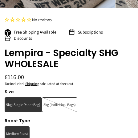
No reviews
Free Shipping Available
Subscriptions
Discounts
Lempira - Specialty SHG
WHOLESALE
£116.00
Tax included.
Shipping
calculated at checkout.
Size
5kg (Single Paper Bag)
5kg (Individual Bags)
Roast Type
Medium Roast