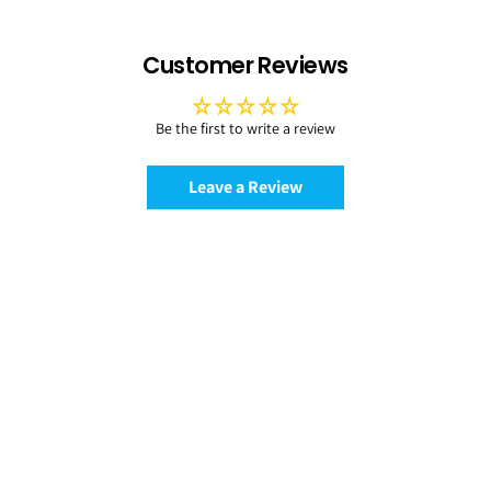
Customer Reviews
Be the first to write a review
Leave a Review