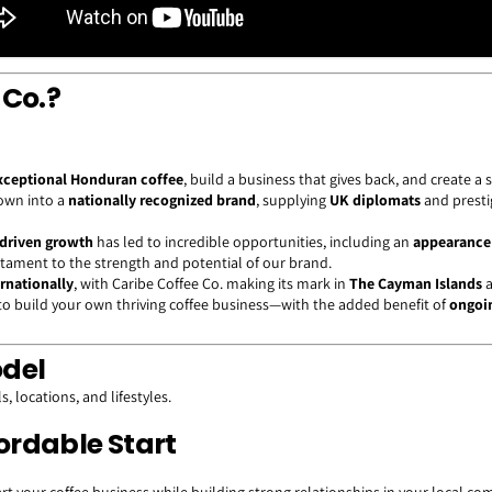
 Co.?
xceptional Honduran coffee
, build a business that gives back, and create a
own into a
nationally recognized brand
, supplying
UK diplomats
and presti
-driven growth
has led to incredible opportunities, including an
appearance
tament to the strength and potential of our brand.
ernationally
, with Caribe Coffee Co. making its mark in
The Cayman Islands
a
t to build your own thriving coffee business—with the added benefit of
ongoin
odel
, locations, and lifestyles.
fordable Start