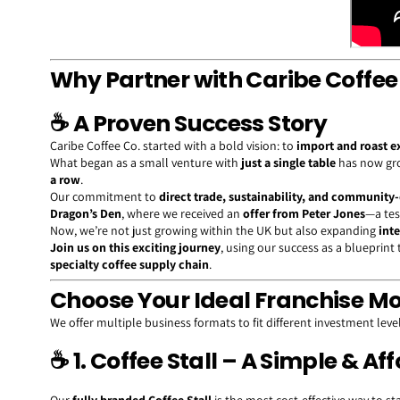
Why Partner with Caribe Coffee
☕
A Proven Success Story
Caribe Coffee Co. started with a bold vision: to
import and roast e
What began as a small venture with
just a single table
has now gr
a row
.
Our commitment to
direct trade, sustainability, and community
Dragon’s Den
, where we received an
offer from Peter Jones
—a tes
Now, we’re not just growing within the UK but also expanding
int
Join us on this exciting journey
, using our success as a blueprin
specialty coffee supply chain
.
Choose Your Ideal Franchise M
We offer multiple business formats to fit different investment levels
☕
1. Coffee Stall – A Simple & Af