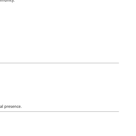
ommunity.
cal presence.