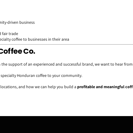
ity-driven business
 fair trade
ialty coffee to businesses in their area
Coffee Co.
 the support of an experienced and successful brand, we want to hear from
g specialty Honduran coffee to your community.
 locations, and how we can help you build a
profitable and meaningful cof