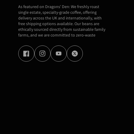
As featured on Dragons' Den: We freshly roast
single estate, specialty-grade coffee, offering
delivery across the UK and internationally, with
free shipping options available. Our beans are
ethically sourced directly from sustainable family
farms, and we are committed to zero-waste