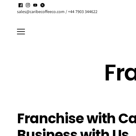
Skip to
Enjoy up to
15% discount
on active
Subscriptions
content
sales@caribecoffeeco.com / +44 7903 344622
Fr
Franchise with Ca
Business with Us