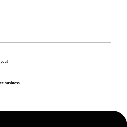
 you!
fee business
.