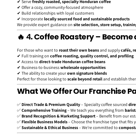
✔ Serve
freshly roasted, specialty Honduran coffee
✔ Offer a cozy, community-focused atmosphere
✔ Build relationships with loyal customers
✔ Incorporate
locally sourced food and sustainable products
We provide expert guidance on
site selection, store setup, traini
🔥 4
. Coffee Roastery – Become 
For those who want to
roast their own beans
and supply
cafés, r
✔ Full training on
coffee roasting, quality control, and profiling
✔ Access to
direct-trade Honduran coffee beans
✔ Business-to-business
wholesale opportunities
✔ The ability to create your
own signature blends
Perfect for those looking to
scale beyond retail
and establish thems
What We Offer Our Franchise P
✅
Direct Trade & Premium Quality
– Specialty coffee sourced
dire
✅
Comprehensive Training
– We teach you everything from
barist
✅
Brand Recognition & Marketing Support
– Benefit from our es
✅
Flexible Business Models
– Choose the franchise type that fits 
✅
Sustainable & Ethical Business
– We’re committed to
composta