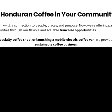
ty Honduran Coffee in Your Communit
 drink—it’s a connection to people, places, and purpose. Now, we’re offering
nities through our flexible and scalable
franchise opportunities
.
specialty coffee shop, or launching a mobile electric coffee van
, we provide
sustainable coffee business
.