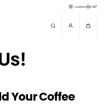
£ GBP
Locations
Us!
ld Your Coffee