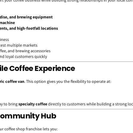
art your coffee business while building strong relationships in your local c
ndise, and brewing equipment
 machine
ents, and high-footfall locations
siness
 test multiple markets
offee, and brewing accessories
nd loyal customers quickly
ile Coffee Experience
ric coffee van
. This option gives you the flexibility to operate at:
way to bring
specialty coffee
directly to customers while building a strong lo
A Community Hub
ur coffee shop franchise lets you: