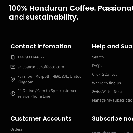
100% Honduran Coffee. Passionat
and sustainability.
Contact Infomation
Help and Sup
+447903344622
Search
FAQ's
sales@caribecoffeeco.com
Click & Collect
Fairmoor, Morpeth, NE61 3JL, United
Kingdom
Where to find us
24 Online / 9am to 5pm customer
Swiss Water Decaf
service Phone Line
Manage my subscriptio
Customer Accounts
Subscribe n
Orders