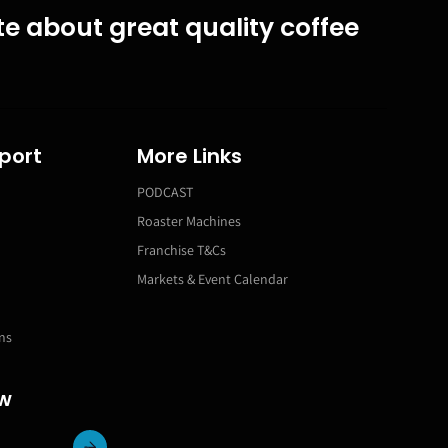
e about great quality coffee
port
More Links
PODCAST
Roaster Machines
Franchise T&Cs
Markets & Event Calendar
ns
ow