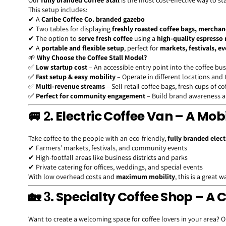
Our
fully branded Coffee Stall
is the most cost-effective way to st
This setup includes:
✔ A
Caribe Coffee Co. branded gazebo
✔ Two tables for displaying
freshly roasted coffee bags, mercha
✔ The option to
serve fresh coffee
using a
high-quality espresso
✔ A
portable and flexible setup
, perfect for
markets, festivals, ev
🌱
Why Choose the Coffee Stall Model?
✅
Low startup cost
– An accessible entry point into the coffee bu
✅
Fast setup & easy mobility
– Operate in different locations and
✅
Multi-revenue streams
– Sell retail coffee bags, fresh cups of c
✅
Perfect for community engagement
– Build brand awareness a
🚐 2
. Electric Coffee Van – A Mob
Take coffee to the people with an eco-friendly,
fully branded elect
✔ Farmers’ markets, festivals, and community events
✔ High-footfall areas like business districts and parks
✔ Private catering for offices, weddings, and special events
With low overhead costs and
maximum mobility
, this is a great 
🏡 3
. Specialty Coffee Shop – 
Want to create a welcoming space for coffee lovers in your area? O