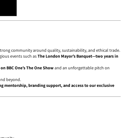
 strong community around quality, sustainability, and ethical trade.
gious events such as
The London Mayor’s Banquet—two years in
 on BBC One’s The One Show
and an unforgettable pitch on
nd beyond.
g mentorship, branding support, and access to our exclusive