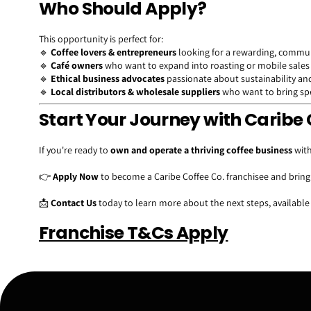
Who Should Apply?
This opportunity is perfect for:
🔹
Coffee lovers & entrepreneurs
looking for a rewarding, commun
🔹
Café owners
who want to expand into roasting or mobile sales
🔹
Ethical business advocates
passionate about sustainability and
🔹
Local distributors & wholesale suppliers
who want to bring spec
Start Your Journey with Caribe 
If you're ready to
own and operate a thriving coffee business
with
👉
Apply Now
to become a Caribe Coffee Co. franchisee and brin
📩
Contact Us
today to learn more about the next steps, available
Franchise T&Cs Apply