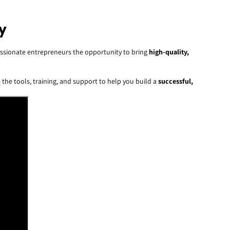
y
 passionate entrepreneurs the opportunity to bring
high-quality,
 the tools, training, and support to help you build a
successful,