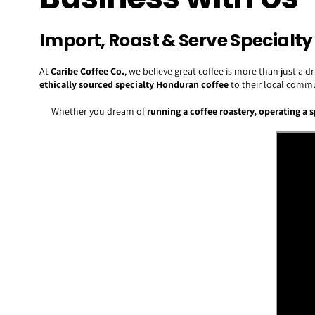
Import, Roast & Serve Special
At
Caribe Coffee Co.
, we believe great coffee is more than just a
ethically sourced specialty Honduran coffee
to their local commu
Whether you dream of
running a coffee roastery, operating a 