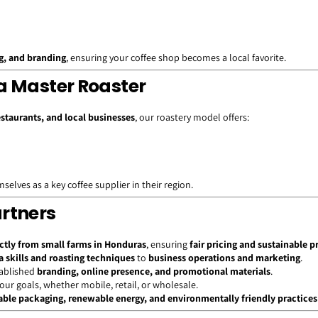
ng, and branding
, ensuring your coffee shop becomes a local favorite.
a Master Roaster
estaurants, and local businesses
, our roastery model offers:
elves as a key coffee supplier in their region.
artners
ctly from small farms in Honduras
, ensuring
fair pricing and sustainable p
a skills and roasting techniques
to
business operations and marketing
.
tablished
branding, online presence, and promotional materials
.
your goals, whether mobile, retail, or wholesale.
ble packaging, renewable energy, and environmentally friendly practices