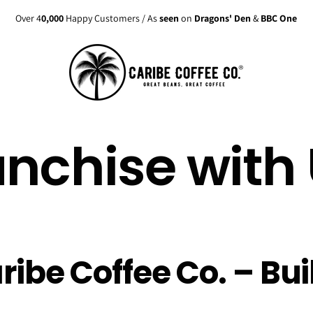
Over 4
0,000
Happy Customers / As
seen
on
Dragons' Den
&
BBC One
anchise with 
ribe Coffee Co. – Bui