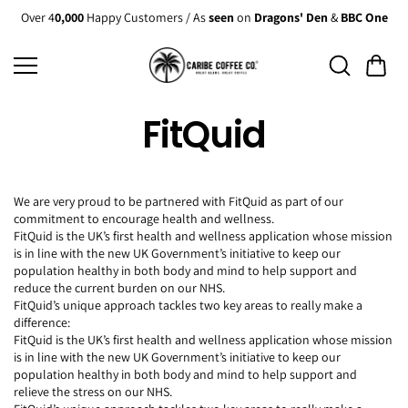
Skip to
Over 4
0,000
Happy Customers / As
seen
on
Dragons' Den
&
BBC One
content
FitQuid
We are very proud to be partnered with FitQuid as part of our
commitment to encourage health and wellness.
FitQuid is the UK’s first health and wellness application whose mission
is in line with the new UK Government’s initiative to keep our
population healthy in both body and mind to help support and
reduce the current burden on our NHS.
FitQuid’s unique approach tackles two key areas to really make a
difference:
FitQuid is the UK’s first health and wellness application whose mission
is in line with the new UK Government’s initiative to keep our
population healthy in both body and mind to help support and
relieve the stress on our NHS.