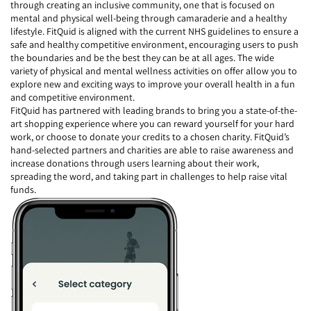
through creating an inclusive community, one that is focused on
mental and physical well-being through camaraderie and a healthy
lifestyle. FitQuid is aligned with the current NHS guidelines to ensure a
safe and healthy competitive environment, encouraging users to push
the boundaries and be the best they can be at all ages. The wide
variety of physical and mental wellness activities on offer allow you to
explore new and exciting ways to improve your overall health in a fun
and competitive environment.
FitQuid has partnered with leading brands to bring you a state-of-the-
art shopping experience where you can reward yourself for your hard
work, or choose to donate your credits to a chosen charity. FitQuid’s
hand-selected partners and charities are able to raise awareness and
increase donations through users learning about their work,
spreading the word, and taking part in challenges to help raise vital
funds.