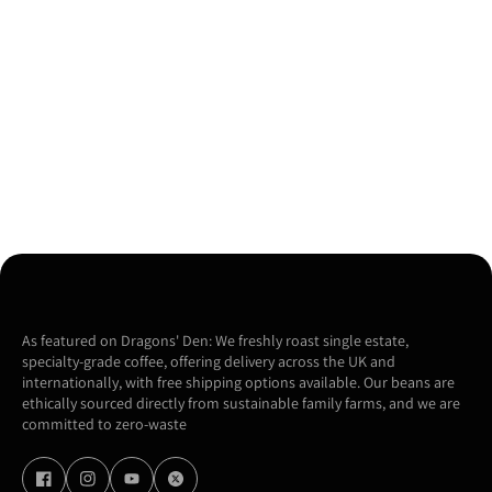
As featured on Dragons' Den: We freshly roast single estate,
specialty-grade coffee, offering delivery across the UK and
internationally, with free shipping options available. Our beans are
ethically sourced directly from sustainable family farms, and we are
committed to zero-waste