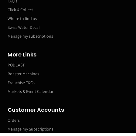
FAQ's
Click & Collect
Where to find us
Swiss Water Decaf
Manage my subscriptions
More Links
PODCAST
Roaster Machines
Franchise T&Cs
Markets & Event Calendar
Customer Accounts
Orders
Manage my Subscriptions