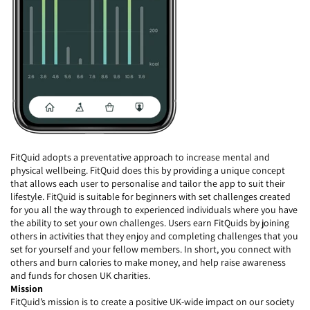
FitQuid adopts a preventative approach to increase mental and
physical wellbeing. FitQuid does this by providing a unique concept
that allows each user to personalise and tailor the app to suit their
lifestyle. FitQuid is suitable for beginners with set challenges created
for you all the way through to experienced individuals where you have
the ability to set your own challenges. Users earn FitQuids by joining
others in activities that they enjoy and completing challenges that you
set for yourself and your fellow members. In short, you connect with
others and burn calories to make money, and help raise awareness
and funds for chosen UK charities.
Mission
FitQuid’s mission is to create a positive UK-wide impact on our society