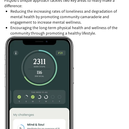
FitQuid’s unique approach tackles two key areas to really make a
difference:
Reducing the increasing rates of loneliness and degradation of
mental health by promoting community camaraderie and
engagement to increase mental wellness.
Encouraging the long-term physical health and wellness of the
community through promoting a healthy lifestyle.