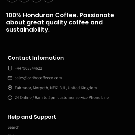
100% Honduran Coffee. Passionate
about great quality coffee and
sustainability.
Contact Infomation
+447903344622
sales@caribecoffeeco.com
Fairmoor, Morpeth, NE61 3JL, United Kingdom
24 Online / 9am to 5pm customer service Phone Line
Help and Support
Search