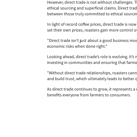
However, direct trade is not without challenges. T
ethical sourcing and superficial claims. Direct tra
between those truly committed to ethical sourci
In light of record coffee prices, direct trade is 
set their own prices, roasters gain more control 
"Direct trade isn’t just about a good business mod
economic risks when done right."
Looking ahead, direct trade’s role is evolving. It’s
investing in communities and ensuring that farmers
"Without direct trade relationships, roasters can
and build trust, which ultimately leads to better
As direct trade continues to grow, it represents
benefits everyone from farmers to consumers.