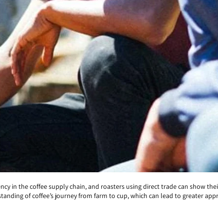
y in the coffee supply chain, and roasters using direct trade can show thei
anding of coffee’s journey from farm to cup, which can lead to greater appre