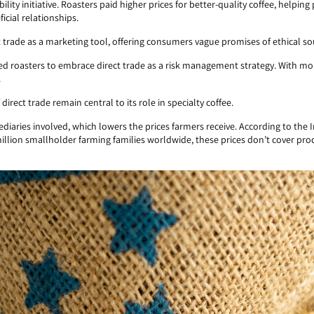
bility initiative. Roasters paid higher prices for better-quality coffee, helpin
icial relationships.
trade as a marketing tool, offering consumers vague promises of ethical sou
 roasters to embrace direct trade as a risk management strategy. With more
.
 direct trade remain central to its role in specialty coffee.
ediaries involved, which lowers the prices farmers receive. According to the
.5 million smallholder farming families worldwide, these prices don’t cover p