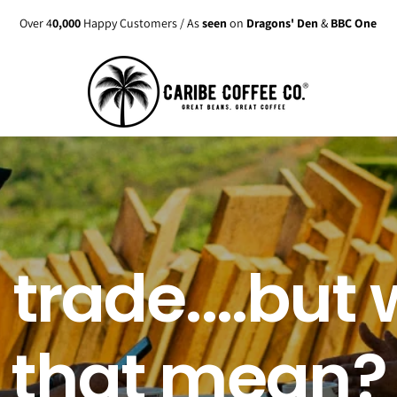
Enjoy up to
15% discount
on active
Subscriptions
 trade....but
that mean?