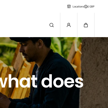
£ GBP
Locations
 what does