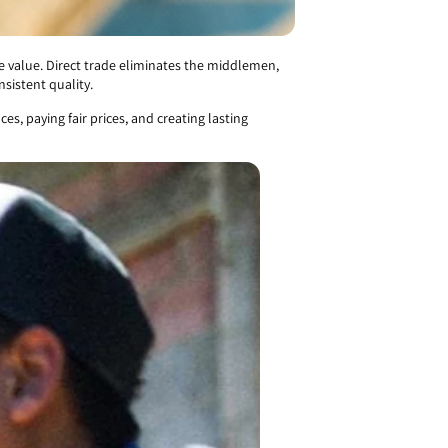
e value. Direct trade eliminates the middlemen,
sistent quality.
, paying fair prices, and creating lasting