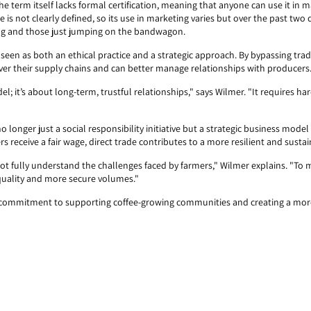
he term itself lacks formal certification, meaning that anyone can use it in 
de is not clearly defined, so its use in marketing varies but over the past two
ng and those just jumping on the bandwagon.
now seen as both an ethical practice and a strategic approach. By bypassing tr
over their supply chains and can better manage relationships with producers
el; it’s about long-term, trustful relationships," says Wilmer. "It requires 
 no longer just a social responsibility initiative but a strategic business mode
 receive a fair wage, direct trade contributes to a more resilient and sustai
not fully understand the challenges faced by farmers," Wilmer explains. "To 
 quality and more secure volumes."
 a commitment to supporting coffee-growing communities and creating a more