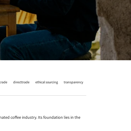
 trade
directtrade
ethical sourcing
transparency
ted coffee industry. Its foundation lies in the