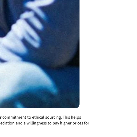
r commitment to ethical sourcing. This helps
ciation and a willingness to pay higher prices for