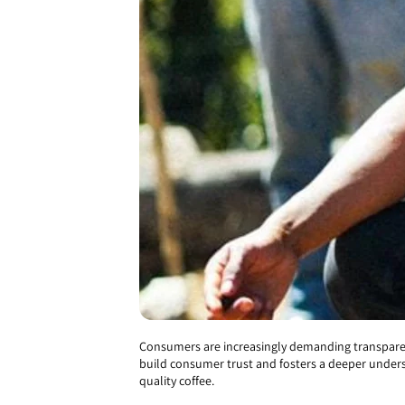
Consumers are increasingly demanding transparenc
build consumer trust and fosters a deeper underst
quality coffee.