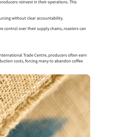
g producers reinvest in their operations. This
rcing without clear accountability.
 control over their supply chains, roasters can
 International Trade Centre, producers often earn
roduction costs, forcing many to abandon coffee