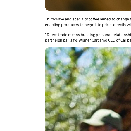
Third-wave and specialty coffee aimed to change 
enabling producers to negotiate prices directly wi
"Direct trade means building personal relationshi
partnerships," says Wilmer Carcamo CEO of Caribe 