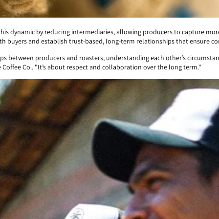
this dynamic by reducing intermediaries, allowing producers to capture mor
th buyers and establish trust-based, long-term relationships that ensure con
ps between producers and roasters, understanding each other’s circumstances
Coffee Co.. "It’s about respect and collaboration over the long term."