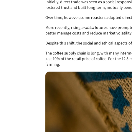
Initially, direct trade was seen as a social responsi
fostered trust and built long-term, mutually benef
Over time, however, some roasters adopted direct 
More recently, rising
arabica
futures have prompted
better manage costs and reduce market volatility
Despite this shift, the social and ethical aspects of
The coffee supply chain is long, with many interm
just 10% of the retail price of coffee. For the 12
farming.