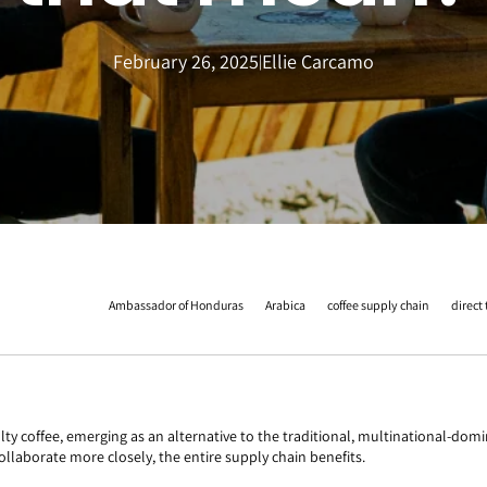
February 26, 2025
Ellie Carcamo
|
Ambassador of Honduras
Arabica
coffee supply chain
direct
coffee, emerging as an alternative to the traditional, multinational-domina
llaborate more closely, the entire supply chain benefits.