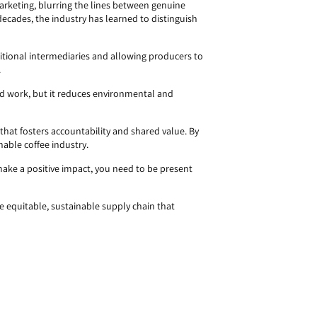
marketing, blurring the lines between genuine
 decades, the industry has learned to distinguish
aditional intermediaries and allowing producers to
.
hard work, but it reduces environmental and
l that fosters accountability and shared value. By
nable coffee industry.
make a positive impact, you need to be present
 equitable, sustainable supply chain that