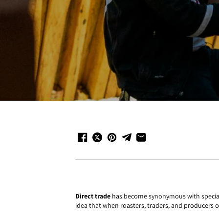
Direct trade
has become synonymous with specialty 
idea that when roasters, traders, and producers co