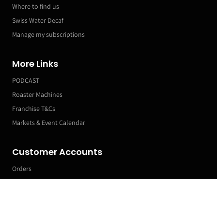
Where to find us
Swiss Water Decaf
Manage my subscriptions
More Links
PODCAST
Roaster Machines
Franchise T&Cs
Markets & Event Calendar
Customer Accounts
Orders
Manage my Subscriptions
Leave a Review
Profile