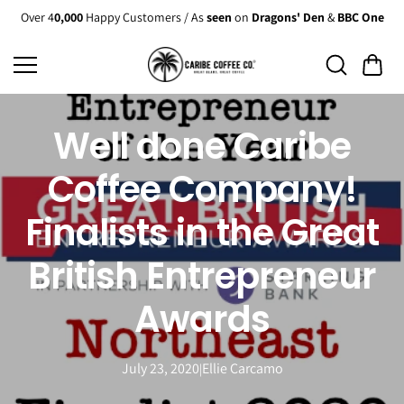
Skip to
Over 4
0,000
Happy Customers / As
seen
on
Dragons' Den
&
BBC One
content
Well done Caribe
Coffee Company!
Finalists in the Great
British Entrepreneur
Awards
July 23, 2020
Ellie Carcamo
|