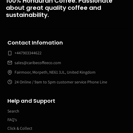
100% Honduran Coffee. Passionate
about great quality coffee and
sustainability.
Contact Infomation
+447903344622
sales@caribecoffeeco.com
Fairmoor, Morpeth, NE61 3JL, United Kingdom
24 Online / 9am to 5pm customer service Phone Line
Help and Support
Search
FAQ's
Click & Collect