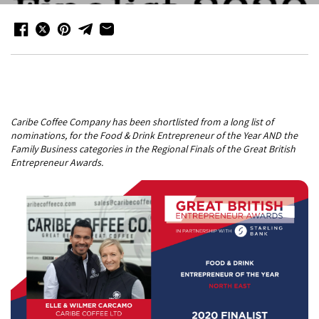
Caribe Coffee Company has been shortlisted from a long list of
nominations, for the Food & Drink Entrepreneur of the Year AND the
Family Business categories in the Regional Finals of the Great British
Entrepreneur Awards.