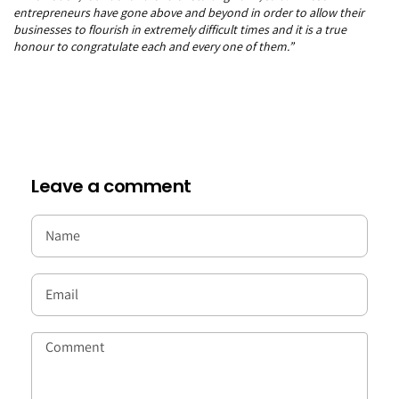
entrepreneurs have gone above and beyond in order to allow their
businesses to flourish in extremely difficult times and it is a true
honour to congratulate each and every one of them.”
Leave a comment