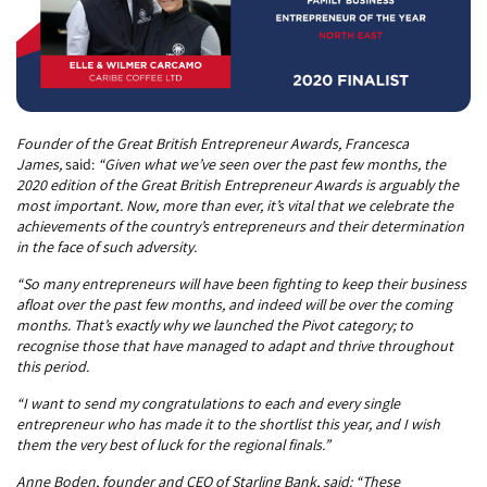
Founder of the Great British Entrepreneur Awards, Francesca
James,
said:
“Given what we’ve seen over the past few months, the
2020 edition of the Great British Entrepreneur Awards is arguably the
most important. Now, more than ever, it’s vital that we celebrate the
achievements of the country’s entrepreneurs and their determination
in the face of such adversity.
“So many entrepreneurs will have been fighting to keep their business
afloat over the past few months, and indeed will be over the coming
months. That’s exactly why we launched the Pivot category; to
recognise those that have managed to adapt and thrive throughout
this period.
“I want to send my congratulations to each and every single
entrepreneur who has made it to the shortlist this year, and I wish
them the very best of luck for the regional finals.”
Anne Boden, founder and CEO of Starling Bank, said: “These