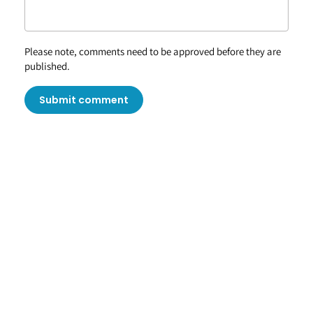
Please note, comments need to be approved before they are
published.
Submit comment