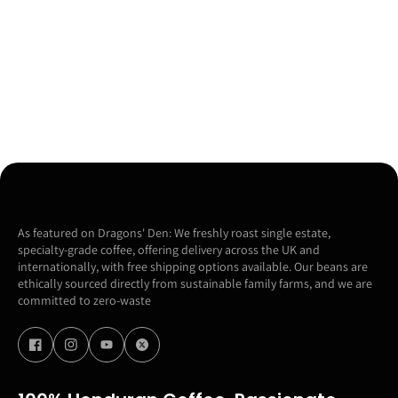
As featured on Dragons' Den: We freshly roast single estate,
specialty-grade coffee, offering delivery across the UK and
internationally, with free shipping options available. Our beans are
ethically sourced directly from sustainable family farms, and we are
committed to zero-waste