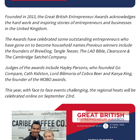
Founded in 2013, the Great British Entrepreneur Awards acknowledges
the hard work and inspiring stories of entrepreneurs and businesses
in the United Kingdom.
The Awards have celebrated some outstanding entrepreneurs who
have gone on to become household names.Previous winners include
the founders of BrewDog, Tangle Teezer, The LAD Bible, Clearscore &
The Cambridge Satchel Company.
Judges of the awards include Hayley Parsons, who founded Go
Compare, Cath Kidston, Lord Bilimoria of Cobra Beer and Kanya King,
the founder of the MOBO awards.
This year, with face to face events challenging, the regional heats will be
celebrated online on September 23rd.