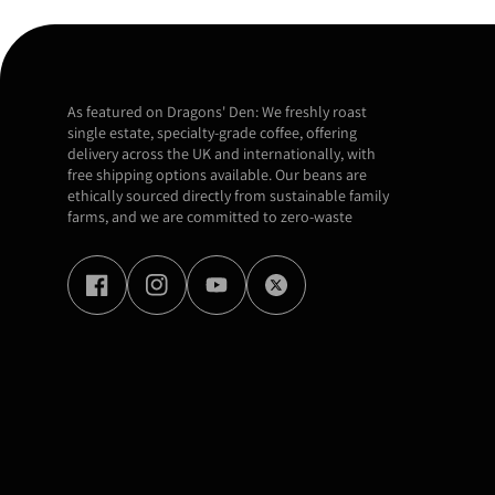
As featured on Dragons' Den: We freshly roast
single estate, specialty-grade coffee, offering
delivery across the UK and internationally, with
free shipping options available. Our beans are
ethically sourced directly from sustainable family
farms, and we are committed to zero-waste