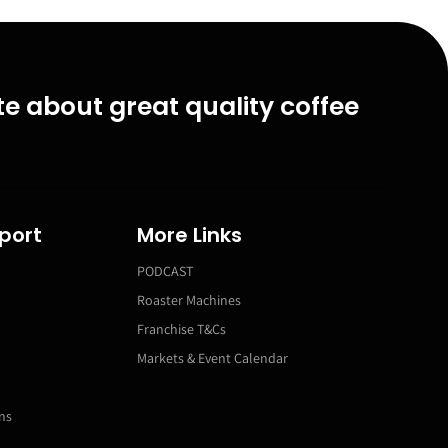
e about great quality coffee
port
More Links
PODCAST
Roaster Machines
Franchise T&Cs
Markets & Event Calendar
ns