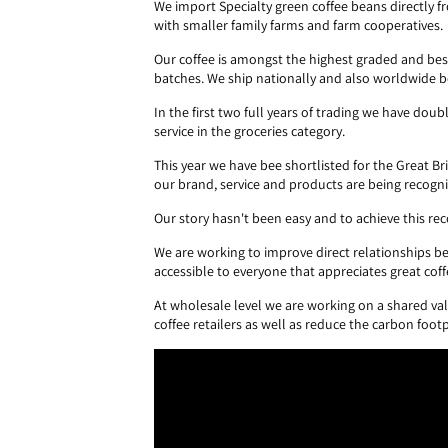
We import Specialty green coffee beans directly
with smaller family farms and farm cooperatives.
Our coffee is amongst the highest graded and bes
batches. We ship nationally and also worldwide b
In the first two full years of trading we have d
service in the groceries category.
This year we have bee shortlisted for the Great B
our brand, service and products are being recognis
Our story hasn't been easy and to achieve this r
We are working to improve direct relationships b
accessible to everyone that appreciates great coff
At wholesale level we are working on a shared val
coffee retailers as well as reduce the carbon foot