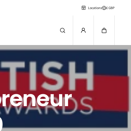
£ GBP
Locations
preneur
0