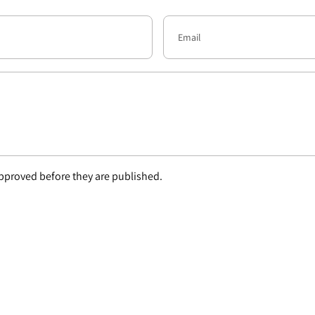
proved before they are published.