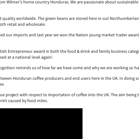
 from Wilmer's home country Honduras. We are passionate about sustainable
t quality worldwide. The green beans are stored here in out Northumberlan
oth retail and wholesale.
oubled our imports and last year we won the Nation young market trader awar
ritish Entrepreneur award in both the food & drink and family business categ
ed at a national level again!
ecognition reminds us of how far we have come and why we are working so h
etween Honduran coffee producers and end users here in the UK. In doing so
ee.
ue project with respect to importation of coffee into the UK. The aim being
print caused by food miles.