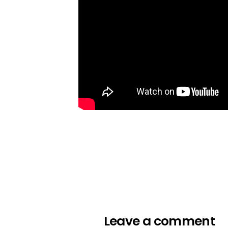
Leave a comment