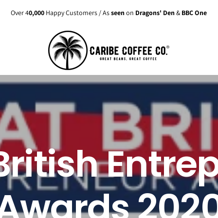
Over 4
0,000
Happy Customers / As
seen
on
Dragons' Den
&
BBC One
British Entre
Awards 202