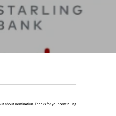
bout about nomination. Thanks for your continuing