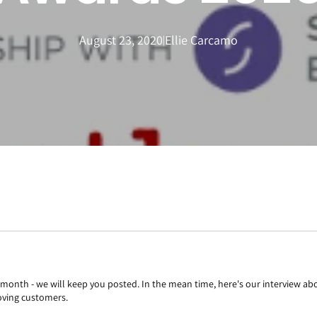
August 23, 2020
Ellie Carcamo
|
t month - we will keep you posted. In the mean time, here's our interview a
oving customers.