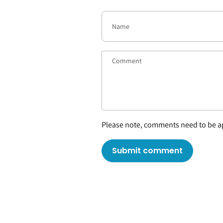
Please note, comments need to be ap
Submit comment