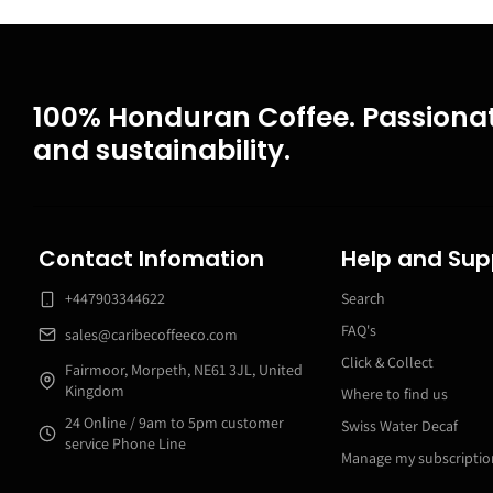
100% Honduran Coffee. Passionat
and sustainability.
Contact Infomation
Help and Sup
+447903344622
Search
FAQ's
sales@caribecoffeeco.com
Click & Collect
Fairmoor, Morpeth, NE61 3JL, United
Kingdom
Where to find us
24 Online / 9am to 5pm customer
Swiss Water Decaf
service Phone Line
Manage my subscriptio