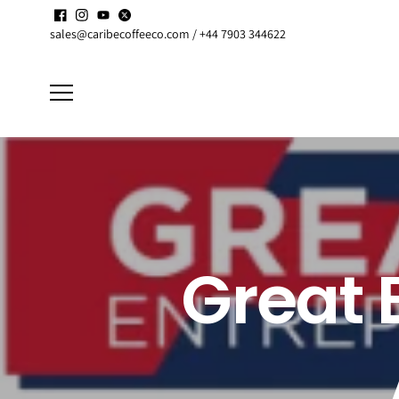
Skip to
Enjoy up to
15% discount
on active
Subscriptions
content
sales@caribecoffeeco.com / +44 7903 344622
Great 