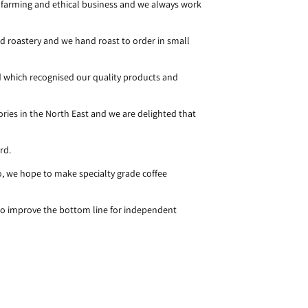
 farming and ethical business and we always work
d roastery and we hand roast to order in small
d which recognised our quality products and
ories in the North East and we are delighted that
ard.
, we hope to make specialty grade coffee
 to improve the bottom line for independent