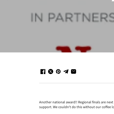
Another national award!! Regional finals are nex
support. We couldn't do this without our coffee l