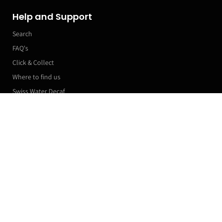
Help and Support
Search
FAQ's
Click & Collect
Where to find us
Swiss Water Decaf
Manage my subscriptions
More Links
PODCAST
Roaster Machines
Franchise T&Cs
Markets & Event Calendar