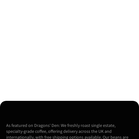
As featured on Dragons' Den: We freshly roast single estate,
specialty-grade coffee, offering delivery across the UK and
internationally, with free shipping options available. Our beans are