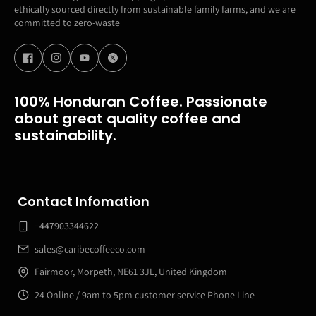
ethically sourced directly from sustainable family farms, and we are
committed to zero-waste
100% Honduran Coffee. Passionate
about great quality coffee and
sustainability.
Contact Infomation
+447903344622
sales@caribecoffeeco.com
Fairmoor, Morpeth, NE61 3JL, United Kingdom
24 Online / 9am to 5pm customer service Phone Line