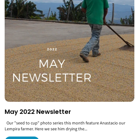
May 2022 Newsletter
Our "seed to cup" photo series this month feature Anastacio our
Lempira farmer. Here we see him drying the...