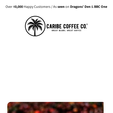
Over 4
0,000
Happy Customers / As
seen
on
Dragons' Den
&
BBC One