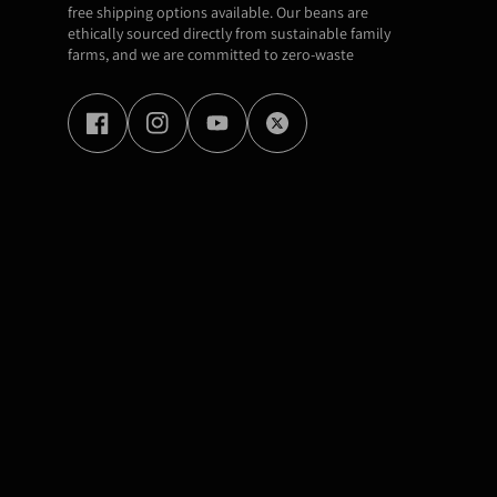
free shipping options available. Our beans are
ethically sourced directly from sustainable family
farms, and we are committed to zero-waste