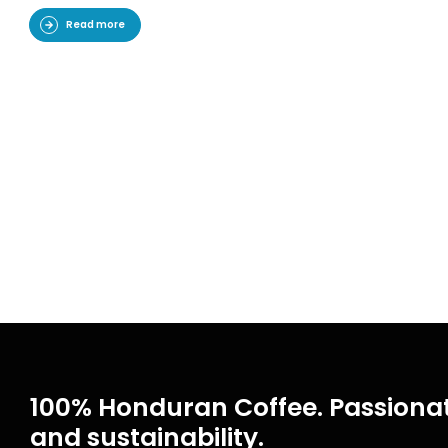
Read more
100% Honduran Coffee. Passionat
and sustainability.