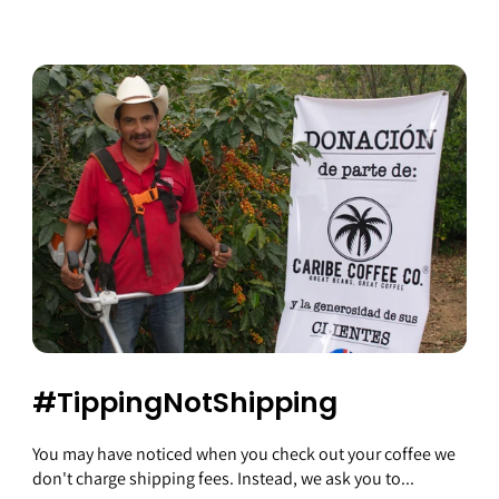
#TippingNotShipping
You may have noticed when you check out your coffee we
don't charge shipping fees. Instead, we ask you to...