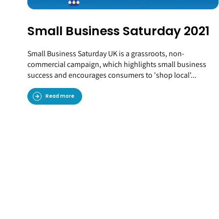
Small Business Saturday 2021
Small Business Saturday UK is a grassroots, non-
commercial campaign, which highlights small business
success and encourages consumers to 'shop local'...
Read more