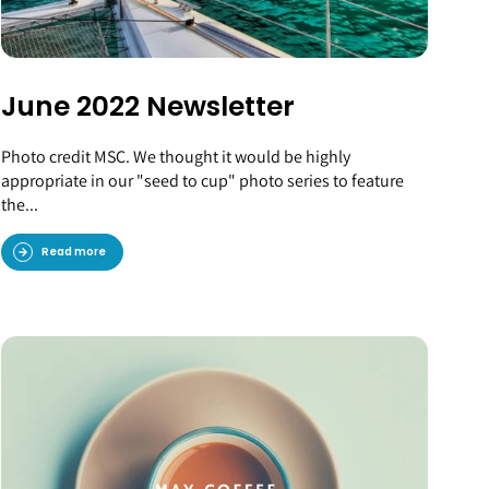
June 2022 Newsletter
Photo credit MSC. We thought it would be highly
appropriate in our "seed to cup" photo series to feature
the...
Read more