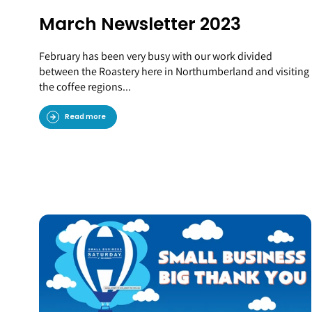
March Newsletter 2023
February has been very busy with our work divided
between the Roastery here in Northumberland and visiting
the coffee regions...
Read more