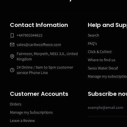
Contact Infomation
Help and Sup
+447903344622
Search
FAQ's
sales@caribecoffeeco.com
Click & Collect
Fairmoor, Morpeth, NE61 3JL, United
Kingdom
Where to find us
24 Online / 9am to 5pm customer
Swiss Water Decaf
service Phone Line
Manage my subscriptio
Customer Accounts
Subscribe n
Orders
Manage my Subscriptions
Leave a Review