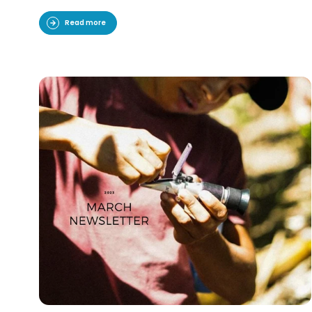
Read more