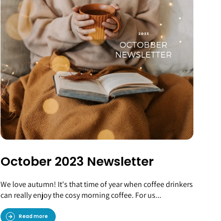
October 2023 Newsletter
We love autumn! It's that time of year when coffee drinkers
can really enjoy the cosy morning coffee. For us...
Read more