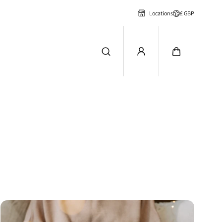
£ GBP
Locations