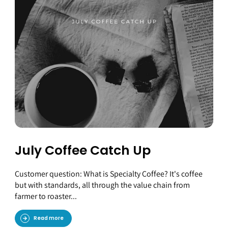
July Coffee Catch Up
Customer question: What is Specialty Coffee? It's coffee
but with standards, all through the value chain from
farmer to roaster...
Read more