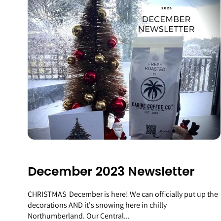
December 2023 Newsletter
CHRISTMAS December is here! We can officially put up the
decorations AND it's snowing here in chilly
Northumberland. Our Central...