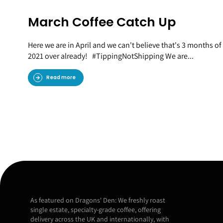
March Coffee Catch Up
Here we are in April and we can't believe that's 3 months of
2021 over already! #TippingNotShipping We are...
Read more
As featured on Dragons' Den: We freshly roast
single estate, specialty-grade coffee, offering
delivery across the UK and internationally, with