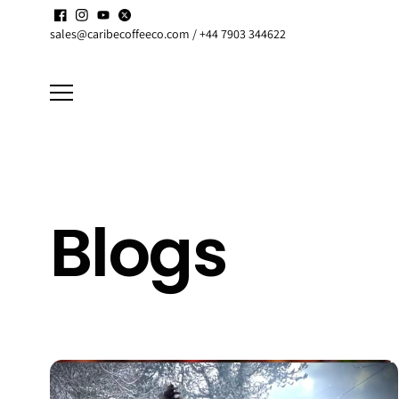
Skip to
Enjoy up to
15% discount
on active
Subscriptions
content
sales@caribecoffeeco.com / +44 7903 344622
Blogs