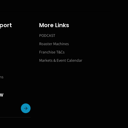
port
More Links
PODCAST
Roaster Machines
Franchise T&Cs
Markets & Event Calendar
ns
ow