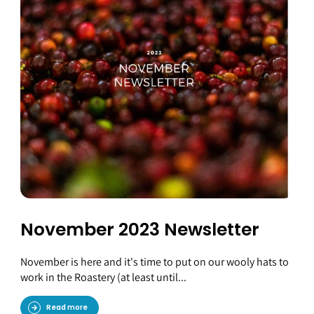
November 2023 Newsletter
November is here and it's time to put on our wooly hats to
work in the Roastery (at least until...
Read more