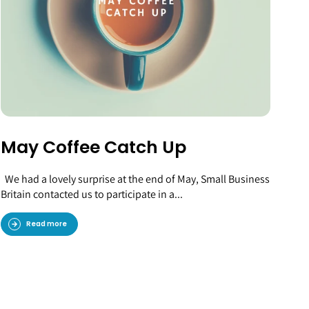
May Coffee Catch Up
We had a lovely surprise at the end of May, Small Business
Britain contacted us to participate in a...
Read more