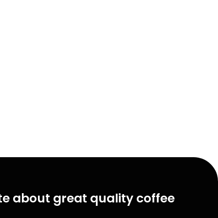
e about great quality coffee