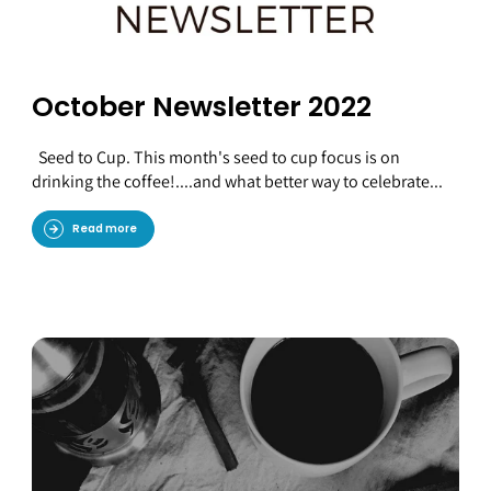
October Newsletter 2022
Seed to Cup. This month's seed to cup focus is on
drinking the coffee!....and what better way to celebrate...
Read more