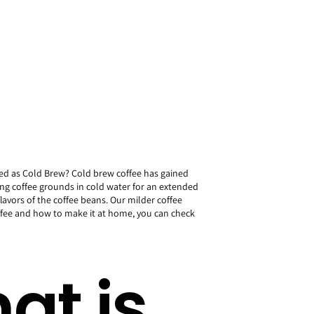
yed as Cold Brew? Cold brew coffee has gained
ing coffee grounds in cold water for an extended
flavors of the coffee beans. Our milder coffee
offee and how to make it at home, you can check
at is