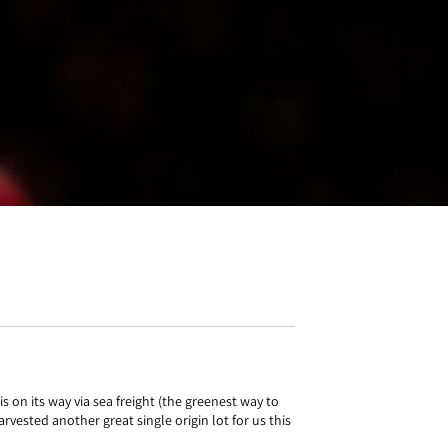
 on its way via sea freight (the greenest way to
rvested another great single origin lot for us this