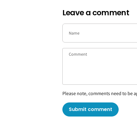
Leave a comment
Please note, comments need to be ap
Submit comment