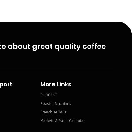
e about great quality coffee
port
More Links
PODCAST
Roaster Machines
Franchise T&Cs
Markets & Event Calendar