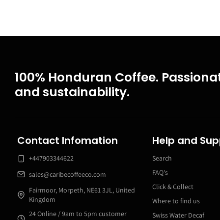
100% Honduran Coffee. Passionat
and sustainability.
Contact Infomation
Help and Sup
+447903344622
Search
FAQ's
sales@caribecoffeeco.com
Click & Collect
Fairmoor, Morpeth, NE61 3JL, United
Kingdom
Where to find us
24 Online / 9am to 5pm customer
Swiss Water Decaf