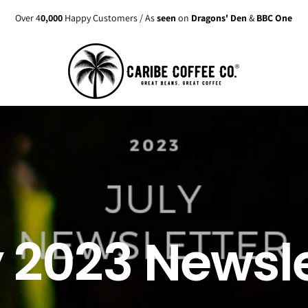
Over 4
0,000
Happy Customers / As
seen
on
Dragons' Den
&
BBC One
y 2023 Newsle