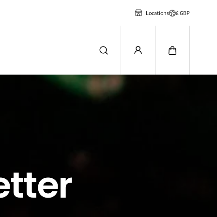
£ GBP
Locations
tter