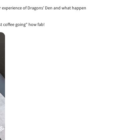
eir experience of Dragons' Den and what happen
st coffee going" how fab!