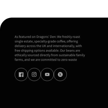
As featured on Dragons' Den: We freshly roast
single estate, specialty-grade coffee, offering
delivery across the UK and internationally, with
free shipping options available. Our beans are
ethically sourced directly from sustainable family
farms, and we are committed to zero-waste