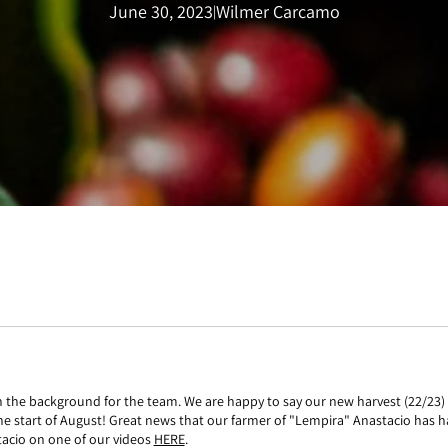
June 30, 2023
Wilmer Carcamo
|
 the background for the team. We are happy to say our new harvest (22/23) is
the start of August! Great news that our farmer of "Lempira" Anastacio has ha
acio on one of our videos
HERE
.