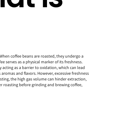
 When coffee beans are roasted, they undergo a
ee serves as a physical marker of its freshness.
y acting as a barrier to oxidation, which can lead
s aromas and flavors. However, excessive freshness
sting, the high gas volume can hinder extraction,
r roasting before grinding and brewing coffee,