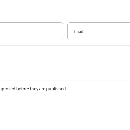
proved before they are published.