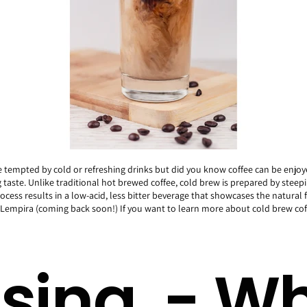
e tempted by cold or refreshing drinks but did you know coffee can be enjo
taste. Unlike traditional hot brewed coffee, cold brew is prepared by steep
rocess results in a low-acid, less bitter beverage that showcases the natural 
ry Lempira (coming back soon!) If you want to learn more about cold brew c
sing - Wh