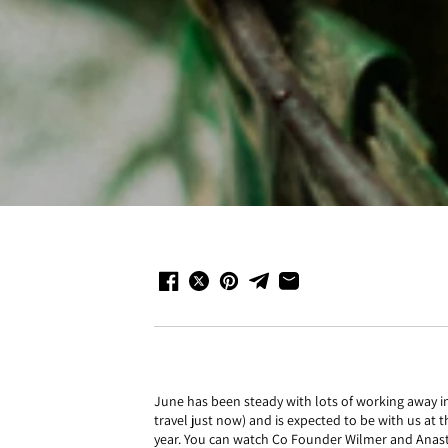
June has been steady with lots of working away in
travel just now) and is expected to be with us at 
year. You can watch Co Founder Wilmer and Anast