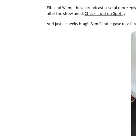
Elle and Wilmer have broadcast several more epis
after the show aired.
Check it out on Spotify
.
And just a cheeky brag!! Sam Fender gave us a fant