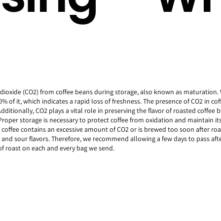
n dioxide (CO2) from coffee beans during storage, also known as maturation.
% of it, which indicates a rapid loss of freshness. The presence of CO2 in coff
itionally, CO2 plays a vital role in preserving the flavor of roasted coffee b
 Proper storage is necessary to protect coffee from oxidation and maintain it
f coffee contains an excessive amount of CO2 or is brewed too soon after roa
t and sour flavors. Therefore, we recommend allowing a few days to pass afte
f roast on each and every bag we send.