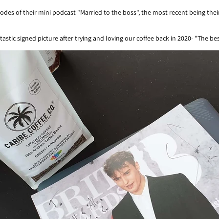
odes of their mini podcast "Married to the boss", the most recent being th
astic signed picture after trying and loving our coffee back in 2020- "The be