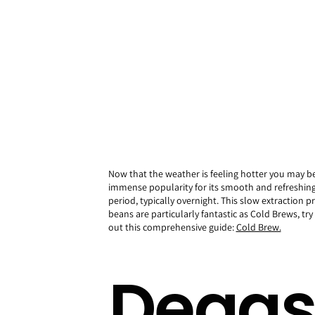
Now that the weather is feeling hotter you may b
immense popularity for its smooth and refreshing 
period, typically overnight. This slow extraction p
beans are particularly fantastic as Cold Brews, t
out this comprehensive guide:
Cold Brew.
Degas