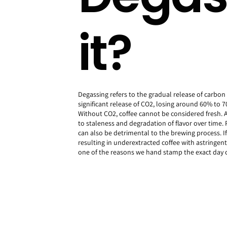
it?
Degassing refers to the gradual release of carbo
significant release of CO2, losing around 60% to 70
Without CO2, coffee cannot be considered fresh. Add
to staleness and degradation of flavor over time.
can also be detrimental to the brewing process. I
resulting in underextracted coffee with astringen
one of the reasons we hand stamp the exact day o