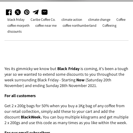
black friday
Caribe Coffee Co.
climate action
climate change
Coffee
coffee morpeth
coffee near me
coffee northumberland
Coffeeing
discounts
Yes its gimmicky we know but
Black Friday
is coming, it's been a tough
year so we wanted to extend some discounts to you throughout the
week surrounding Black Friday - Starting
Now
(Saturday 20th
November) and ending Sunday 28th November 2021.
For all customers
Get 2 x 200g bags for 50% when you buy a 1Kg bag of any coffee from
our retail collection, simply add these to your cart and add the
discount
BlackWeek.
You can buy multiple kilograms and get multiple
2 x 200gs and use this code as many times as you like within the week.
For our email subscribers