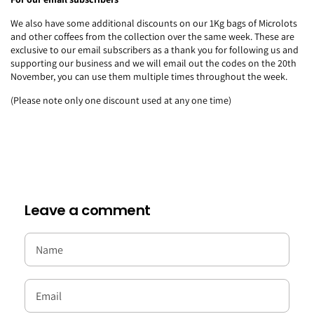
We also have some additional discounts on our 1Kg bags of Microlots
and other coffees from the collection over the same week. These are
exclusive to our email subscribers as a thank you for following us and
supporting our business and we will email out the codes on the 20th
November, you can use them multiple times throughout the week.
(Please note only one discount used at any one time)
Leave a comment