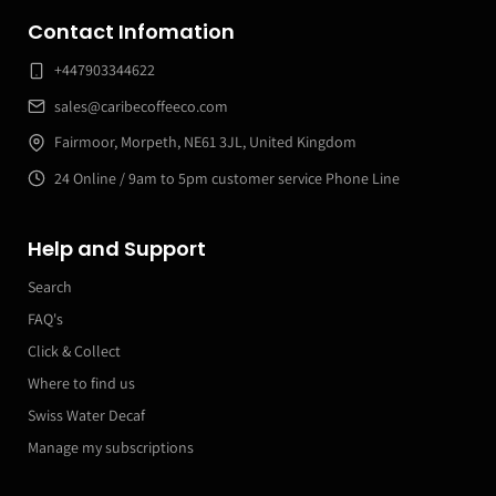
Contact Infomation
+447903344622
sales@caribecoffeeco.com
Fairmoor, Morpeth, NE61 3JL, United Kingdom
24 Online / 9am to 5pm customer service Phone Line
Help and Support
Search
FAQ's
Click & Collect
Where to find us
Swiss Water Decaf
Manage my subscriptions