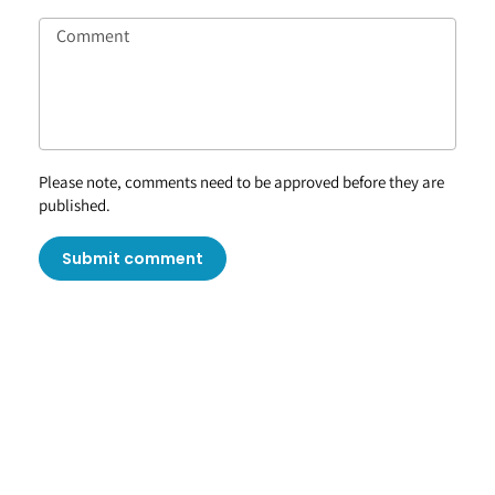
Please note, comments need to be approved before they are
published.
Submit comment