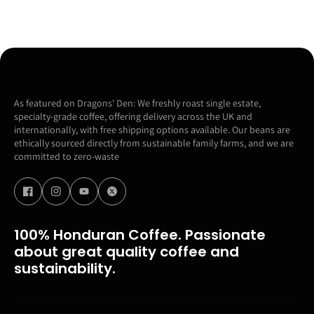
As featured on Dragons' Den: We freshly roast single estate,
specialty-grade coffee, offering delivery across the UK and
internationally, with free shipping options available. Our beans are
ethically sourced directly from sustainable family farms, and we are
committed to zero-waste
100% Honduran Coffee. Passionate
about great quality coffee and
sustainability.